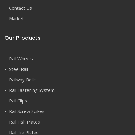
Contact Us
Market
Our Products
Rail Wheels
Steel Rail
Railway Bolts
Rail Fastening System
Rail Clips
Rail Screw Spikes
Rail Fish Plates
Rail Tie Plates