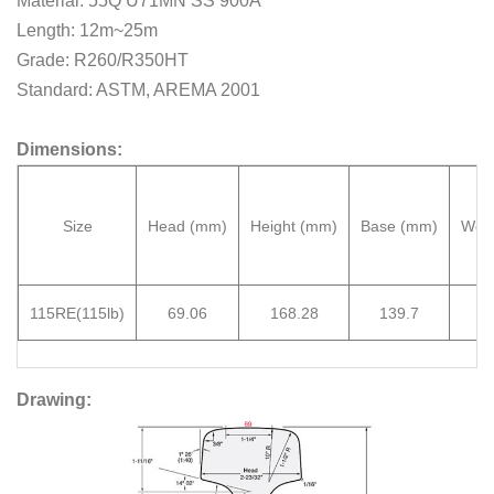
Material: 55Q U71MN SS 900A
Length: 12m~25m
Grade: R260/R350HT
Standard: ASTM, AREMA 2001
Dimensions:
Size
Head
(mm)
Height
(mm)
Base
(mm)
Web
115RE
(115lb)
69.06
168.28
139.7
15
D
rawing: