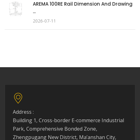
AREMA 100RE Rail Dimension And Drawing
...
2026-07-11
Address :
Building 1, Cross-border E-commerce Industrial
Park, Comprehensive Bonded Zone,
Zhengpugang New District, Ma’anshan City,