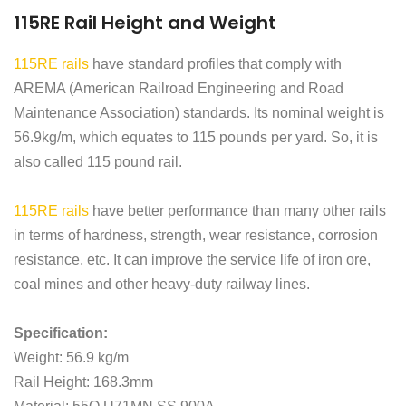
115RE Rail Height and Weight
115RE rails
have standard profiles that comply with
AREMA (American Railroad Engineering and Road
Maintenance Association) standards. Its nominal weight is
56.9kg/m, which equates to 115 pounds per yard. So, it is
also called 115 pound rail.
115RE rails
have better performance than many other rails
in terms of hardness, strength, wear resistance, corrosion
resistance, etc. It can improve the service life of iron ore,
coal mines and other heavy-duty railway lines.
Specification:
Weight: 56.9 kg/m
Rail Height: 168.3mm