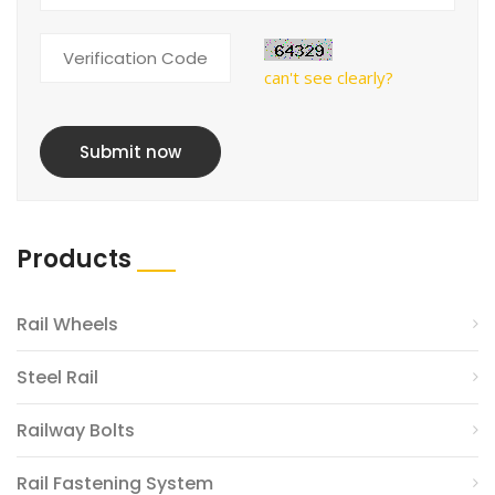
can't see clearly?
Submit now
Products
Rail Wheels
Steel Rail
Railway Bolts
Rail Fastening System