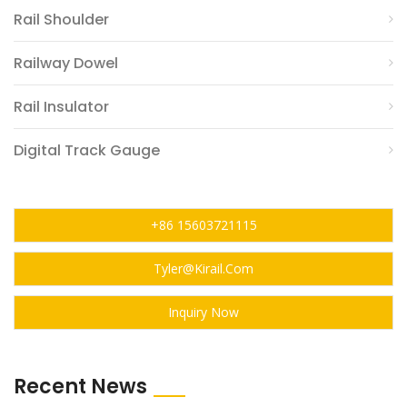
Rail Shoulder
Railway Dowel
Rail Insulator
Digital Track Gauge
+86 15603721115
Tyler@kirail.com
Inquiry Now
Recent News