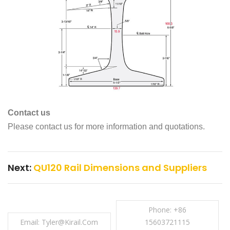
Contact us
Please contact us for more information and quotations.
Next:
QU120 Rail Dimensions and Suppliers
Phone: +86
Email: Tyler@kirail.com
15603721115