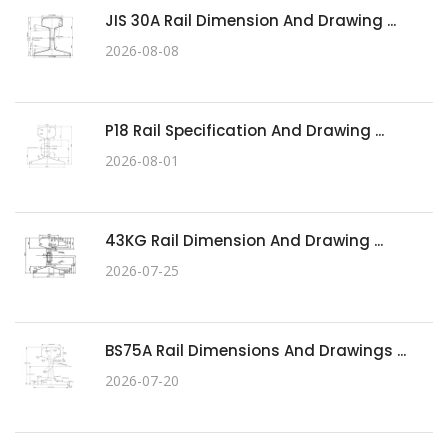
JIS 30A Rail Dimension And Drawing ...
2026-08-08
P18 Rail Specification And Drawing ...
2026-08-01
43KG Rail Dimension And Drawing ...
2026-07-25
BS75A Rail Dimensions And Drawings ...
2026-07-20