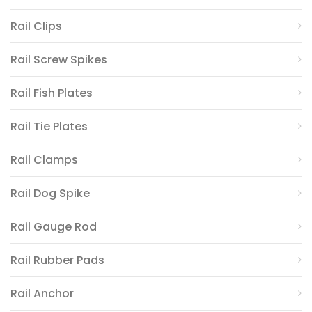
Rail Clips
Rail Screw Spikes
Rail Fish Plates
Rail Tie Plates
Rail Clamps
Rail Dog Spike
Rail Gauge Rod
Rail Rubber Pads
Rail Anchor