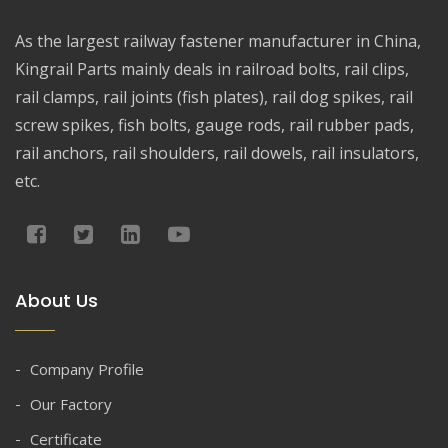
As the largest railway fastener manufacturer in China,
Kingrail Parts mainly deals in railroad bolts, rail clips,
rail clamps, rail joints (fish plates), rail dog spikes, rail
screw spikes, fish bolts, gauge rods, rail rubber pads,
rail anchors, rail shoulders, rail dowels, rail insulators,
etc.
About Us
Company Profile
Our Factory
Certificate