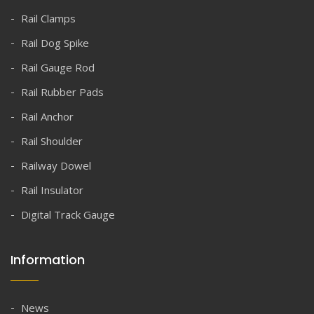
Rail Clamps
Rail Dog Spike
Rail Gauge Rod
Rail Rubber Pads
Rail Anchor
Rail Shoulder
Railway Dowel
Rail Insulator
Digital Track Gauge
Information
News