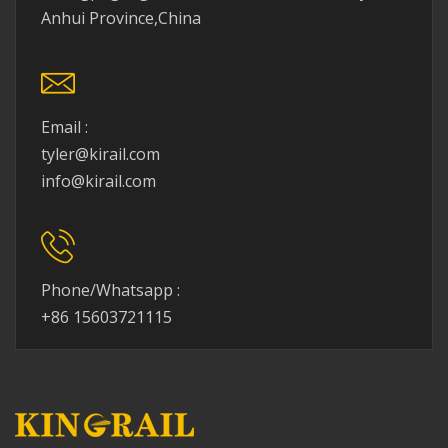
Anhui Province,China
Email :
tyler@kirail.com
info@kirail.com
Phone/Whatsapp :
+86 15603721115