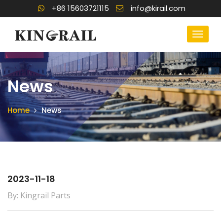
+86 15603721115
info@kirail.com
News
Home
News
2023-11-18
By: Kingrail Parts