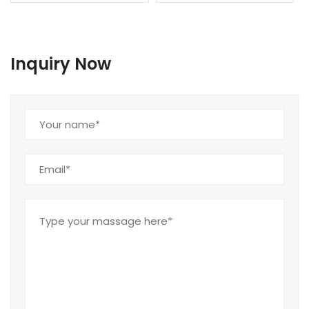
Inquiry Now