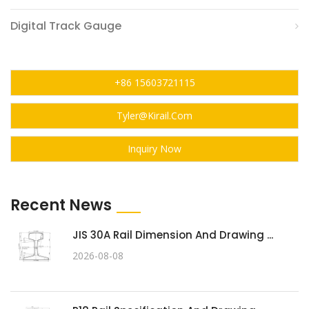
Digital Track Gauge
+86 15603721115
Tyler@kirail.com
Inquiry Now
Recent News
JIS 30A Rail Dimension And Drawing ...
2026-08-08