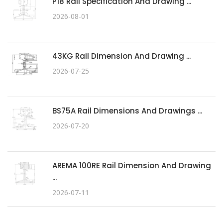
P18 Rail Specification And Drawing ...
2026-08-01
43KG Rail Dimension And Drawing ...
2026-07-25
BS75A Rail Dimensions And Drawings ...
2026-07-20
AREMA 100RE Rail Dimension And Drawing
...
2026-07-11