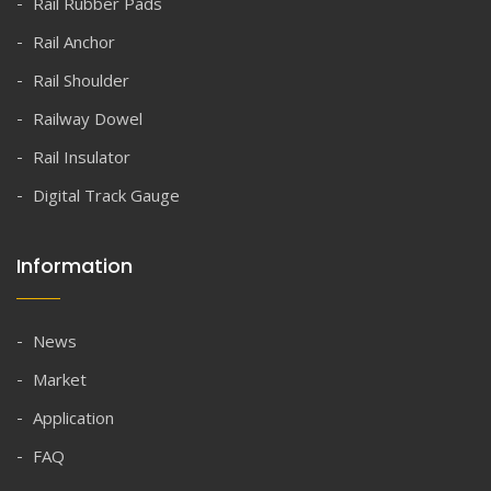
Rail Rubber Pads
Rail Anchor
Rail Shoulder
Railway Dowel
Rail Insulator
Digital Track Gauge
Information
News
Market
Application
FAQ