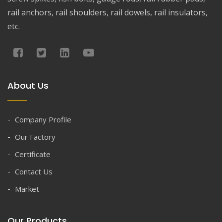
rail anchors, rail shoulders, rail dowels, rail insulators,
etc.
About Us
Company Profile
Our Factory
Certificate
Contact Us
Market
Our Products