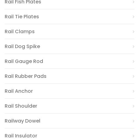
Rail Fish Plates
Rail Tie Plates
Rail Clamps
Rail Dog Spike
Rail Gauge Rod
Rail Rubber Pads
Rail Anchor
Rail Shoulder
Railway Dowel
Rail Insulator