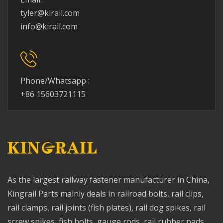
tyler@kirail.com
info@kirail.com
Phone/Whatsapp :
+86 15603721115
As the largest railway fastener manufacturer in China,
Kingrail Parts mainly deals in railroad bolts, rail clips,
rail clamps, rail joints (fish plates), rail dog spikes, rail
screw spikes, fish bolts, gauge rods, rail rubber pads,