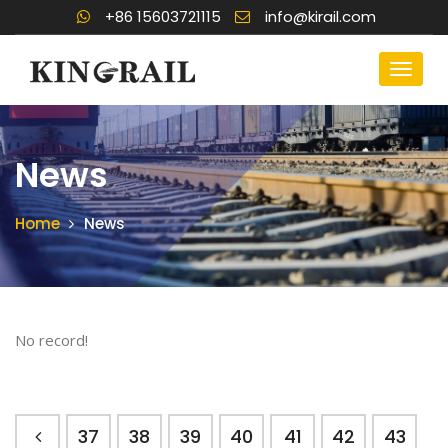
+86 15603721115
info@kirail.com
News
Home
News
No record!
37
38
39
40
41
42
43