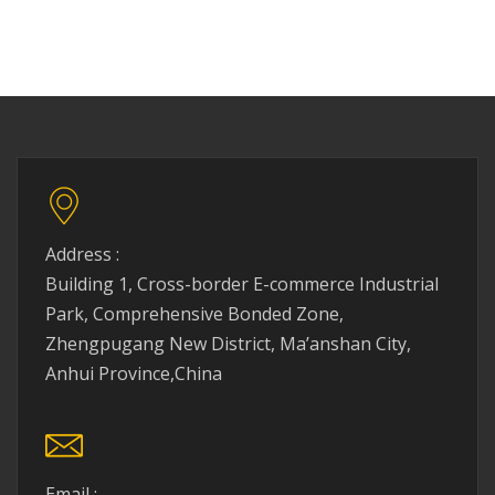
Address :
Building 1, Cross-border E-commerce Industrial
Park, Comprehensive Bonded Zone,
Zhengpugang New District, Ma’anshan City,
Anhui Province,China
Email :