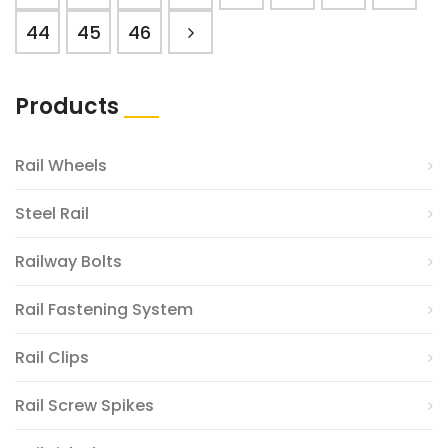
44
45
46
Products
Rail Wheels
Steel Rail
Railway Bolts
Rail Fastening System
Rail Clips
Rail Screw Spikes