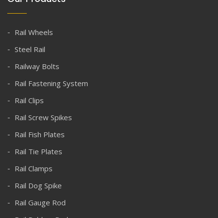
Rail Wheels
Steel Rail
Railway Bolts
Rail Fastening System
Rail Clips
Rail Screw Spikes
Rail Fish Plates
Rail Tie Plates
Rail Clamps
Rail Dog Spike
Rail Gauge Rod