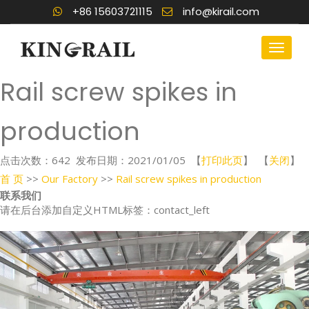
+86 15603721115
info@kirail.com
Rail screw spikes in
production
点击次数：
642
发布日期：2021/01/05 【
打印此页
】 【
关闭
】
首 页
>>
Our Factory
>>
Rail screw spikes in production
联系我们
请在后台添加自定义HTML标签：contact_left