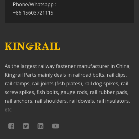
Phone/Whatsapp :
+86 15603721115
As the largest railway fastener manufacturer in China,
Kingrail Parts mainly deals in railroad bolts, rail clips,
rail clamps, rail joints (fish plates), rail dog spikes, rail
screw spikes, fish bolts, gauge rods, rail rubber pads,
rail anchors, rail shoulders, rail dowels, rail insulators,
etc.