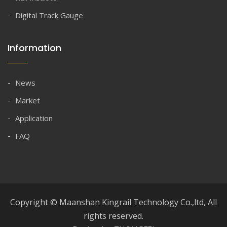
Digital Track Gauge
Information
News
Market
Application
FAQ
Copyright © Maanshan Kingrail Technology Co.,ltd, All
rights reserved.