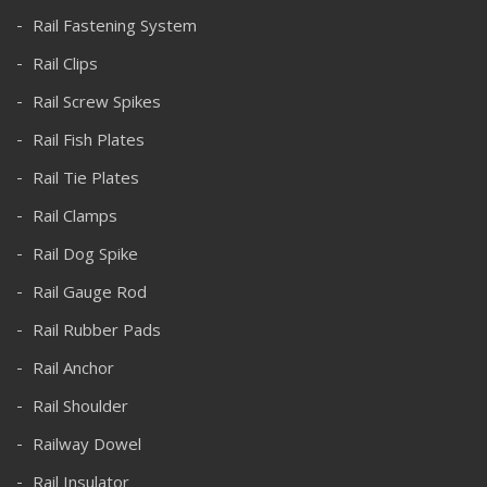
Rail Fastening System
Rail Clips
Rail Screw Spikes
Rail Fish Plates
Rail Tie Plates
Rail Clamps
Rail Dog Spike
Rail Gauge Rod
Rail Rubber Pads
Rail Anchor
Rail Shoulder
Railway Dowel
Rail Insulator