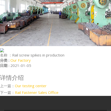
名称 ：
Rail screw spikes in production
分类 :
Our Factory
日期 :
2021-01-05
详情介绍
上一篇：
Our testing center
下一篇：
Rail Fastener Sales Office