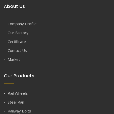
About Us
Company Profile
Our Factory
Certificate
Contact Us
Market
Our Products
Rail Wheels
Steel Rail
Railway Bolts