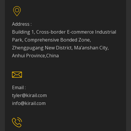
Address :
Building 1, Cross-border E-commerce Industrial
Park, Comprehensive Bonded Zone,
Zhengpugang New District, Ma’anshan City,
Anhui Province,China
Email :
tyler@kirail.com
info@kirail.com