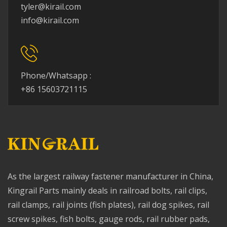
tyler@kirail.com
info@kirail.com
Phone/Whatsapp :
+86 15603721115
As the largest railway fastener manufacturer in China,
Kingrail Parts mainly deals in railroad bolts, rail clips,
rail clamps, rail joints (fish plates), rail dog spikes, rail
screw spikes, fish bolts, gauge rods, rail rubber pads,