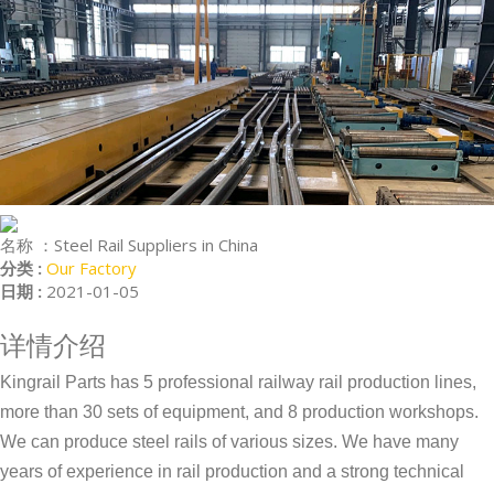
名称 ：
Steel Rail Suppliers in China
分类 :
Our Factory
日期 :
2021-01-05
详情介绍
Kingrail Parts has 5 professional railway rail production lines,
more than 30 sets of equipment, and 8 production workshops.
We can produce steel rails of various sizes. We have many
years of experience in rail production and a strong technical