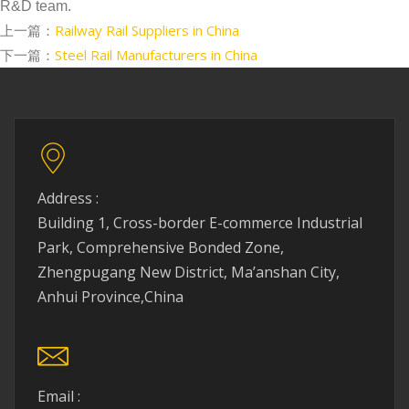
R&D team.
上一篇：
Railway Rail Suppliers in China
下一篇：
Steel Rail Manufacturers in China
Address :
Building 1, Cross-border E-commerce Industrial
Park, Comprehensive Bonded Zone,
Zhengpugang New District, Ma’anshan City,
Anhui Province,China
Email :