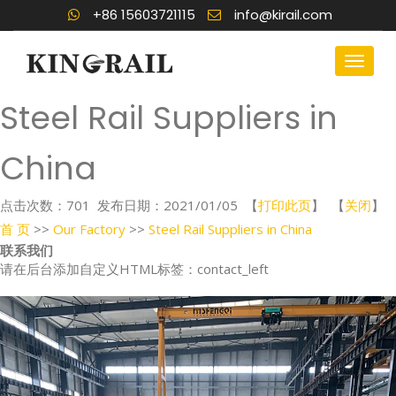
+86 15603721115
info@kirail.com
Steel Rail Suppliers in
China
点击次数：
701
发布日期：2021/01/05 【
打印此页
】 【
关闭
】
首 页
>>
Our Factory
>>
Steel Rail Suppliers in China
联系我们
请在后台添加自定义HTML标签：contact_left