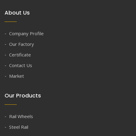
About Us
Company Profile
Our Factory
Certificate
Contact Us
Market
Our Products
Rail Wheels
Steel Rail