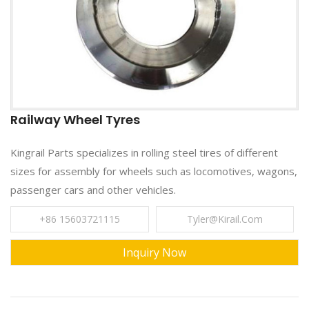
Railway Wheel Tyres
Kingrail Parts specializes in rolling steel tires of different
sizes for assembly for wheels such as locomotives, wagons,
passenger cars and other vehicles.
+86 15603721115
Tyler@kirail.com
Inquiry Now