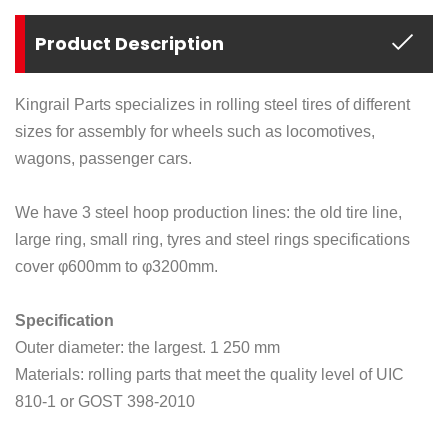
Product Description
Kingrail Parts specializes in rolling steel tires of different
sizes for assembly for wheels such as locomotives,
wagons, passenger cars.
We have 3 steel hoop production lines: the old tire line,
large ring, small ring, tyres and steel rings specifications
cover
φ
600mm to
φ
3200mm.
Specification
Outer diameter: the largest. 1 250 mm
Materials: rolling parts that meet the quality level of UIC
810-1 or GOST 398-2010