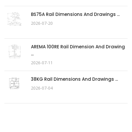
BS75A Rail Dimensions And Drawings ...
2026-07-20
AREMA 100RE Rail Dimension And Drawing
...
2026-07-11
38KG Rail Dimensions And Drawings ...
2026-07-04