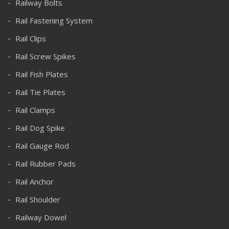
Railway Bolts
Rail Fastening System
Rail Clips
Rail Screw Spikes
Rail Fish Plates
Rail Tie Plates
Rail Clamps
Rail Dog Spike
Rail Gauge Rod
Rail Rubber Pads
Rail Anchor
Rail Shoulder
Railway Dowel