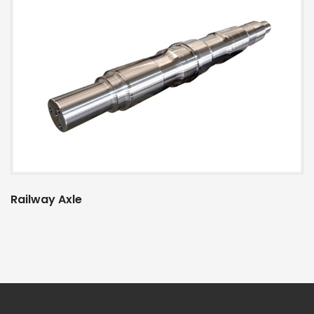
Railway Axle