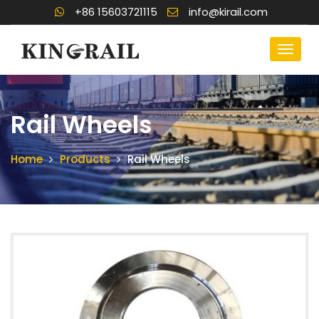
+86 15603721115
info@kirail.com
Rail Wheels
Home
Products
Rail Wheels