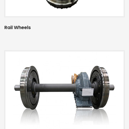
Rail Wheels