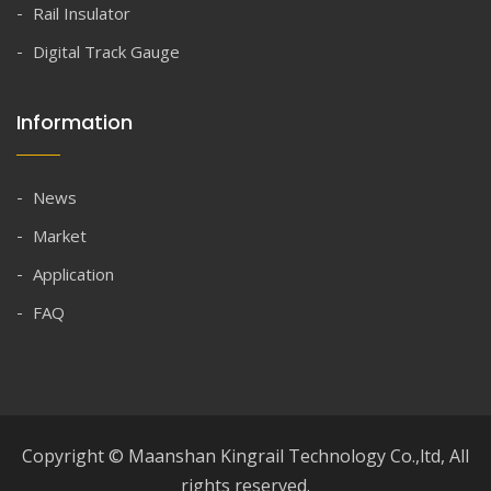
Rail Insulator
Digital Track Gauge
Information
News
Market
Application
FAQ
Copyright © Maanshan Kingrail Technology Co.,ltd, All
rights reserved.