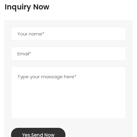
Inquiry Now
Yes,Send Now