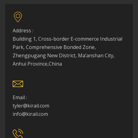
Address :
Building 1, Cross-border E-commerce Industrial
Park, Comprehensive Bonded Zone,
Zhengpugang New District, Ma’anshan City,
Anhui Province,China
Email :
tyler@kirail.com
info@kirail.com