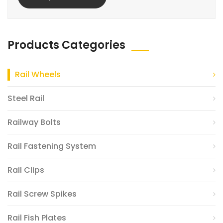
Products Categories
Rail Wheels
Steel Rail
Railway Bolts
Rail Fastening System
Rail Clips
Rail Screw Spikes
Rail Fish Plates