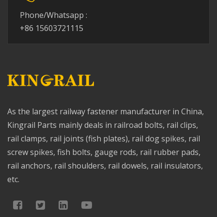
Phone/Whatsapp :
+86 15603721115
As the largest railway fastener manufacturer in China,
Kingrail Parts mainly deals in railroad bolts, rail clips,
rail clamps, rail joints (fish plates), rail dog spikes, rail
screw spikes, fish bolts, gauge rods, rail rubber pads,
rail anchors, rail shoulders, rail dowels, rail insulators,
etc.