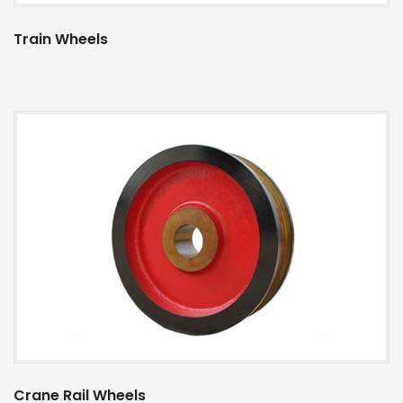
Train Wheels
Crane Rail Wheels