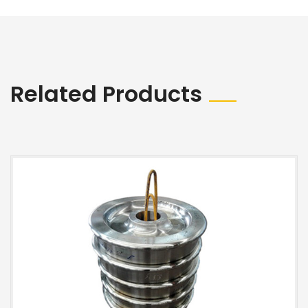
Related Products