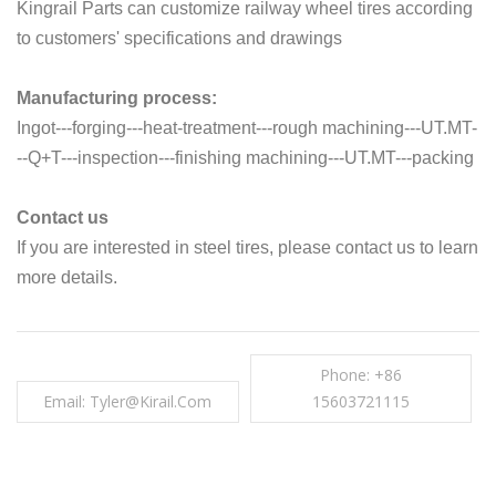
Kingrail Parts can customize railway wheel tires according
to customers' specifications and drawings
Manufacturing process:
Ingot---forging---heat-treatment---rough machining---UT.MT-
--Q+T---inspection---finishing machining---UT.MT---packing
Contact us
If you are interested in steel tires, please contact us to learn
more details.
Phone: +86
Email: Tyler@kirail.com
15603721115