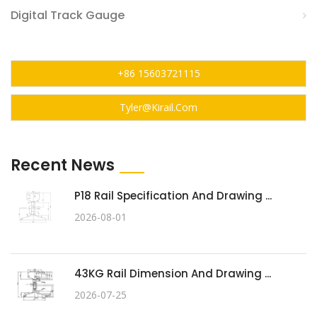
Digital Track Gauge
+86 15603721115
Tyler@kirail.com
Recent News
P18 Rail Specification And Drawing ...
2026-08-01
43KG Rail Dimension And Drawing ...
2026-07-25