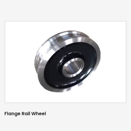
Flange Rail Wheel