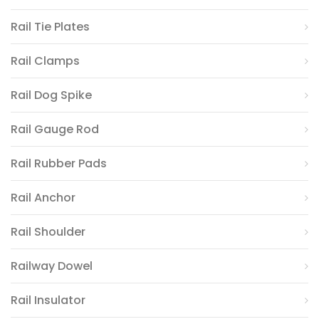
Rail Tie Plates
Rail Clamps
Rail Dog Spike
Rail Gauge Rod
Rail Rubber Pads
Rail Anchor
Rail Shoulder
Railway Dowel
Rail Insulator