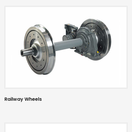
Railway Wheels