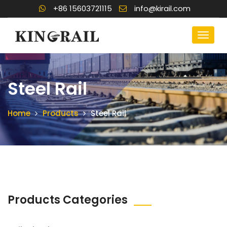
+86 15603721115
info@kirail.com
Steel Rail
Home
Products
Steel Rail
Products Categories