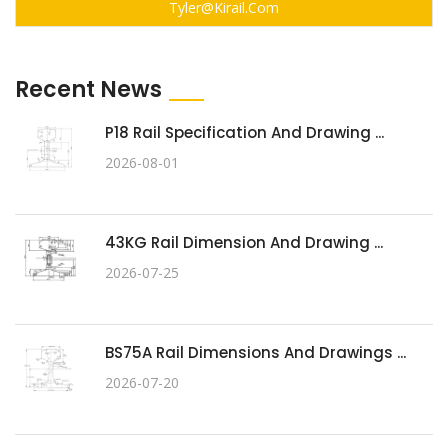
Tyler@kirail.com
Recent News
P18 Rail Specification And Drawing ...
2026-08-01
43KG Rail Dimension And Drawing ...
2026-07-25
BS75A Rail Dimensions And Drawings ...
2026-07-20