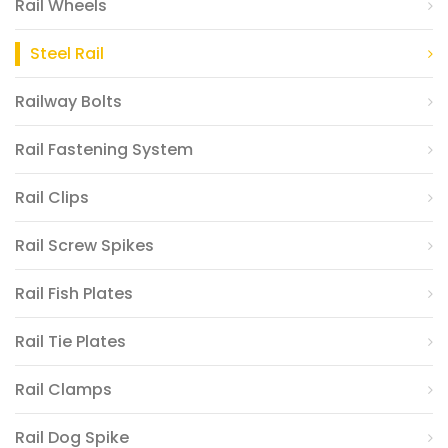
Rail Wheels
Steel Rail
Railway Bolts
Rail Fastening System
Rail Clips
Rail Screw Spikes
Rail Fish Plates
Rail Tie Plates
Rail Clamps
Rail Dog Spike