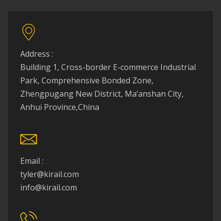
Address :
Building 1, Cross-border E-commerce Industrial
Park, Comprehensive Bonded Zone,
Zhengpugang New District, Ma’anshan City,
Anhui Province,China
Email :
tyler@kirail.com
info@kirail.com