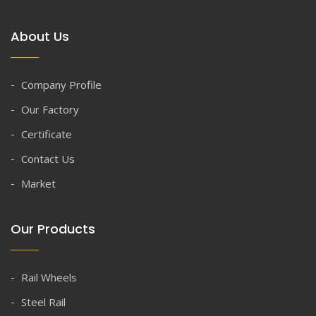
About Us
Company Profile
Our Factory
Certificate
Contact Us
Market
Our Products
Rail Wheels
Steel Rail