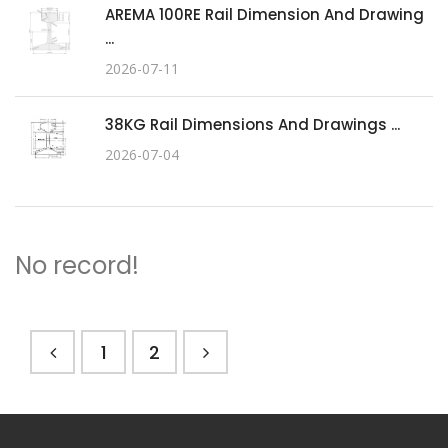
AREMA 100RE Rail Dimension And Drawing
...
2026-07-11
38KG Rail Dimensions And Drawings ...
2026-07-04
No record!
1
2