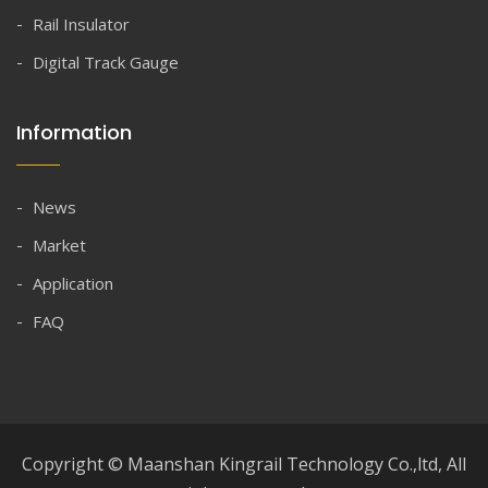
Rail Insulator
Digital Track Gauge
Information
News
Market
Application
FAQ
Copyright © Maanshan Kingrail Technology Co.,ltd, All