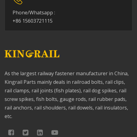
Phone/Whatsapp :
+86 15603721115
As the largest railway fastener manufacturer in China,
Kingrail Parts mainly deals in railroad bolts, rail clips,
rail clamps, rail joints (fish plates), rail dog spikes, rail
screw spikes, fish bolts, gauge rods, rail rubber pads,
rail anchors, rail shoulders, rail dowels, rail insulators,
etc.