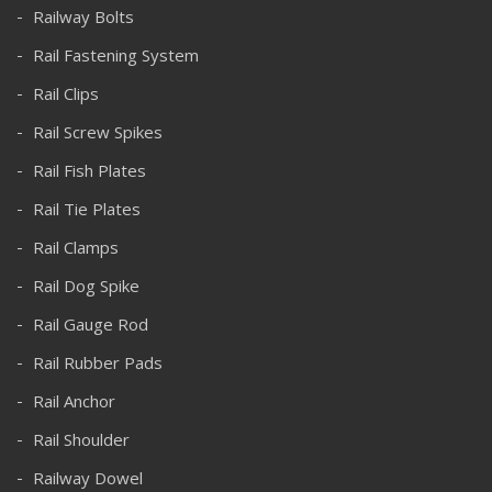
Railway Bolts
Rail Fastening System
Rail Clips
Rail Screw Spikes
Rail Fish Plates
Rail Tie Plates
Rail Clamps
Rail Dog Spike
Rail Gauge Rod
Rail Rubber Pads
Rail Anchor
Rail Shoulder
Railway Dowel