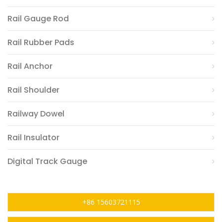
Rail Gauge Rod
Rail Rubber Pads
Rail Anchor
Rail Shoulder
Railway Dowel
Rail Insulator
Digital Track Gauge
+86 15603721115