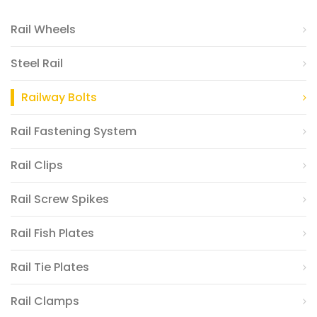
Rail Wheels
Steel Rail
Railway Bolts
Rail Fastening System
Rail Clips
Rail Screw Spikes
Rail Fish Plates
Rail Tie Plates
Rail Clamps