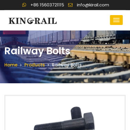
+86 15603721115
info@kirail.com
Railway Bolts
Home
Products
Railway Bolts