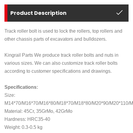
Product Description
Track roller bolt is used to lock the rollers, top rollers and
other chassis parts of excavators and bulldozers.
Kingrail Parts We produce track roller bolts and nuts in
various sizes. We can also customize track roller bolts
according to customer specifications and drawings.
Specifications:
Size:
M14*70/M16*70/M16*80/M18*70/M18*80/M20*90/M20*110/
Material: 45Cr, 35GrMo, 42GrMo
Hardness: HRC35-40
Weight: 0.3-0.5 kg