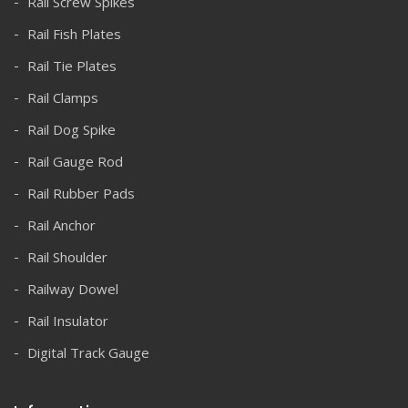
Rail Screw Spikes
Rail Fish Plates
Rail Tie Plates
Rail Clamps
Rail Dog Spike
Rail Gauge Rod
Rail Rubber Pads
Rail Anchor
Rail Shoulder
Railway Dowel
Rail Insulator
Digital Track Gauge