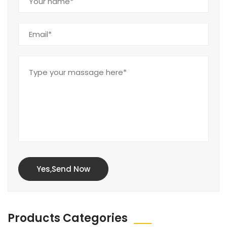
Yes,Send Now
Products Categories