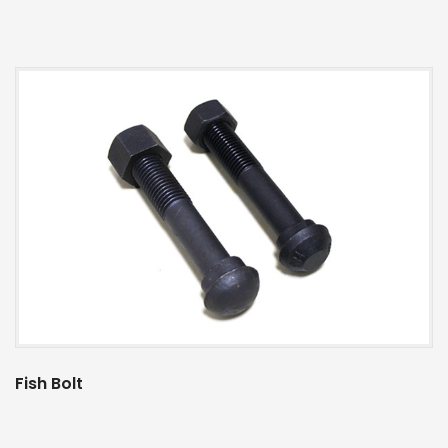
Fish Bolt