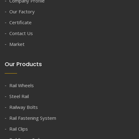
Company Profile
Our Factory
Certificate
Contact Us
Market
Our Products
Rail Wheels
Steel Rail
Railway Bolts
Rail Fastening System
Rail Clips