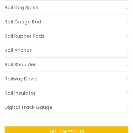
Rail Dog Spike
Rail Gauge Rod
Rail Rubber Pads
Rail Anchor
Rail Shoulder
Railway Dowel
Rail Insulator
Digital Track Gauge
+86 15603721115