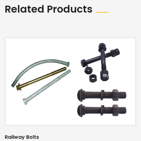
Related Products
Railway Bolts