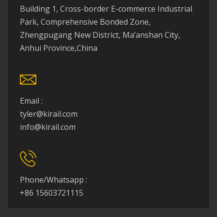
Building 1, Cross-border E-commerce Industrial
Park, Comprehensive Bonded Zone,
Zhengpugang New District, Ma’anshan City,
Anhui Province,China
Email :
tyler@kirail.com
info@kirail.com
Phone/Whatsapp :
+86 15603721115