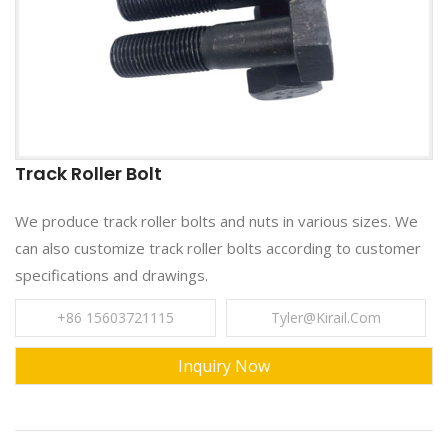
Track Roller Bolt
We produce track roller bolts and nuts in various sizes. We
can also customize track roller bolts according to customer
specifications and drawings.
+86 15603721115
Tyler@kirail.com
Inquiry Now