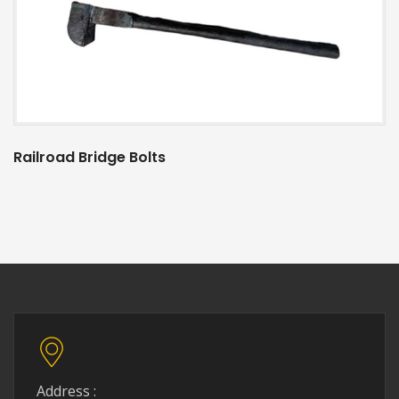
Railroad Bridge Bolts
Address :