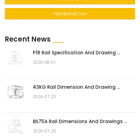
Tyler@kirail.com
Recent News
P18 Rail Specification And Drawing ...
2026-08-01
43KG Rail Dimension And Drawing ...
2026-07-25
BS75A Rail Dimensions And Drawings ...
2026-07-20