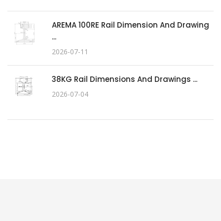
AREMA 100RE Rail Dimension And Drawing
...
2026-07-11
38KG Rail Dimensions And Drawings ...
2026-07-04