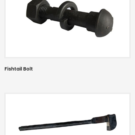
Fishtail Bolt