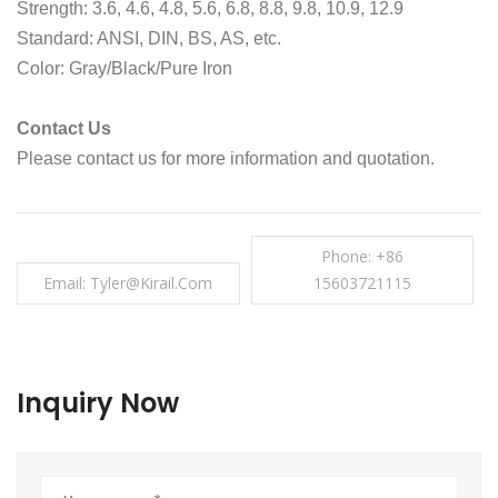
Strength: 3.6, 4.6, 4.8, 5.6, 6.8, 8.8, 9.8, 10.9, 12.9
Standard: ANSI, DIN, BS, AS, etc.
Color: Gray/Black/Pure Iron
Contact Us
Please contact us for more information and quotation.
Phone: +86
Email: Tyler@kirail.com
15603721115
Inquiry Now