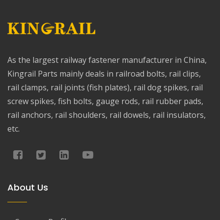
As the largest railway fastener manufacturer in China,
Kingrail Parts mainly deals in railroad bolts, rail clips,
rail clamps, rail joints (fish plates), rail dog spikes, rail
screw spikes, fish bolts, gauge rods, rail rubber pads,
rail anchors, rail shoulders, rail dowels, rail insulators,
etc.
About Us