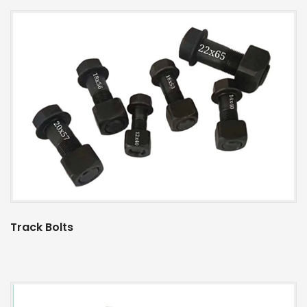
Track Bolts