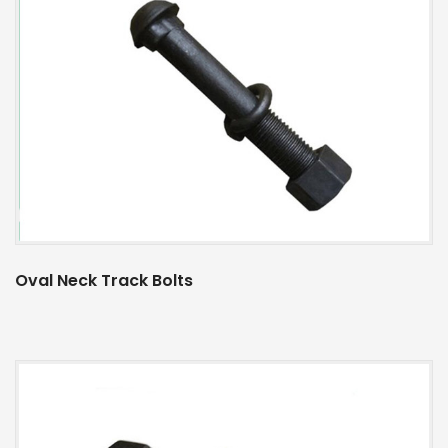
Oval Neck Track Bolts