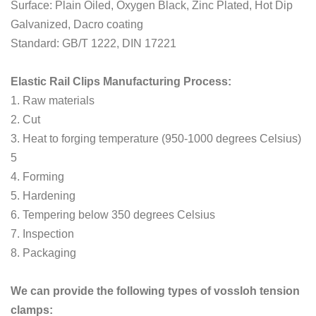
Surface: Plain Oiled, Oxygen Black, Zinc Plated, Hot Dip
Galvanized, Dacro coating
Standard: GB/T 1222, DIN 17221
Elastic Rail Clips Manufacturing Process:
1. Raw materials
2. Cut
3. Heat to forging temperature (950-1000 degrees Celsius)
5
4. Forming
5. Hardening
6. Tempering below 350 degrees Celsius
7. Inspection
8. Packaging
We can provide the following types of vossloh tension
clamps: