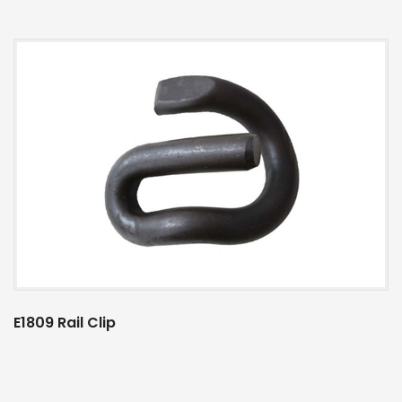
E1809 Rail Clip