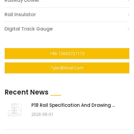
Railway Dowel
Rail Insulator
Digital Track Gauge
+86 15603721115
Tyler@kirail.com
Recent News
P18 Rail Specification And Drawing ...
2026-08-01