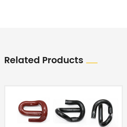
Related Products