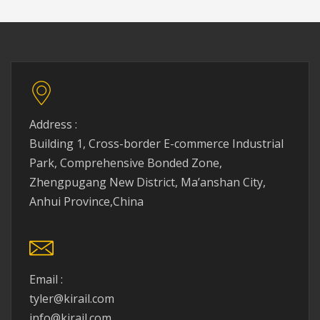
Address :
Building 1, Cross-border E-commerce Industrial
Park, Comprehensive Bonded Zone,
Zhengpugang New District, Ma’anshan City,
Anhui Province,China
Email :
tyler@kirail.com
info@kirail.com