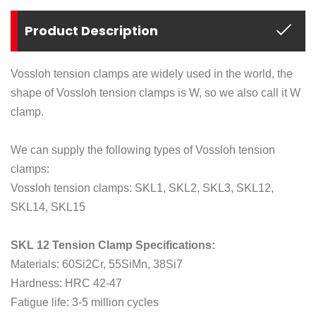
Product Description
Vossloh tension clamps are widely used in the world, the
shape of Vossloh tension clamps is W, so we also call it W
clamp.
We can supply the following types of Vossloh tension
clamps:
Vossloh tension clamps: SKL1, SKL2, SKL3, SKL12,
SKL14, SKL15
SKL 12 Tension Clamp Specifications:
Materials: 60Si2Cr, 55SiMn, 38Si7
Hardness: HRC 42-47
Fatigue life: 3-5 million cycles