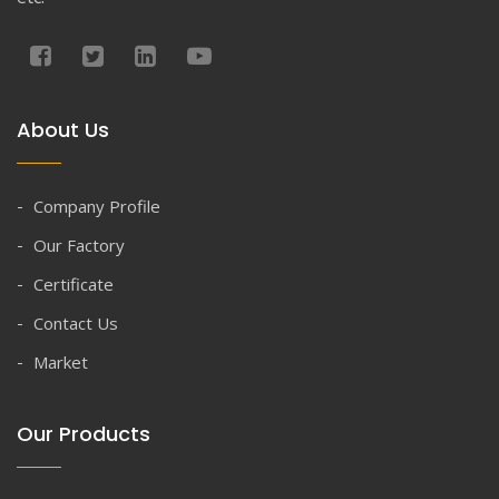
About Us
Company Profile
Our Factory
Certificate
Contact Us
Market
Our Products