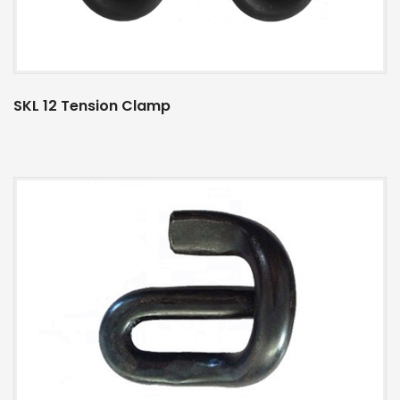
SKL 12 Tension Clamp