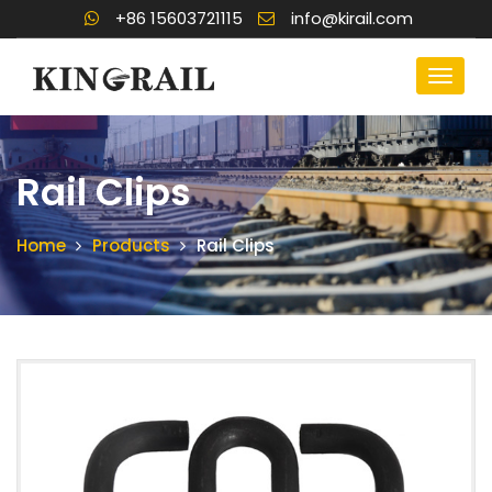
+86 15603721115
info@kirail.com
Rail Clips
Home
Products
Rail Clips