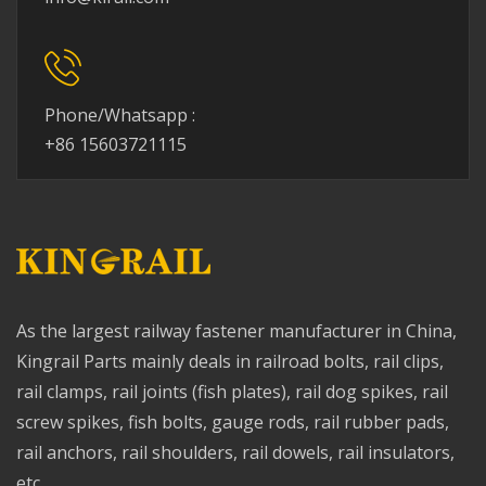
Phone/Whatsapp :
+86 15603721115
As the largest railway fastener manufacturer in China,
Kingrail Parts mainly deals in railroad bolts, rail clips,
rail clamps, rail joints (fish plates), rail dog spikes, rail
screw spikes, fish bolts, gauge rods, rail rubber pads,
rail anchors, rail shoulders, rail dowels, rail insulators,
etc.