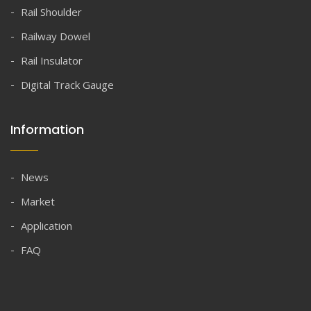
Rail Shoulder
Railway Dowel
Rail Insulator
Digital Track Gauge
Information
News
Market
Application
FAQ