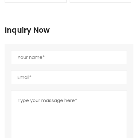
Inquiry Now