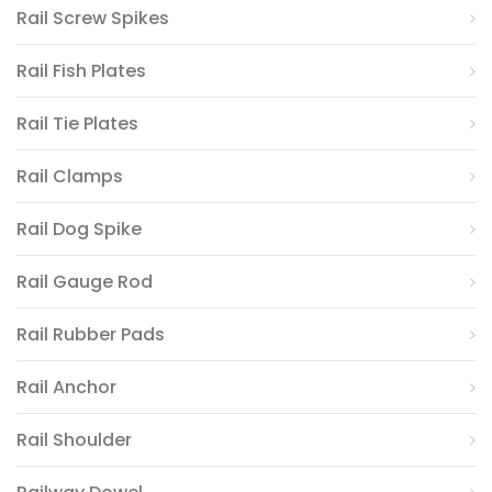
Rail Screw Spikes
Rail Fish Plates
Rail Tie Plates
Rail Clamps
Rail Dog Spike
Rail Gauge Rod
Rail Rubber Pads
Rail Anchor
Rail Shoulder