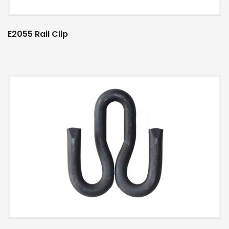
E2055 Rail Clip