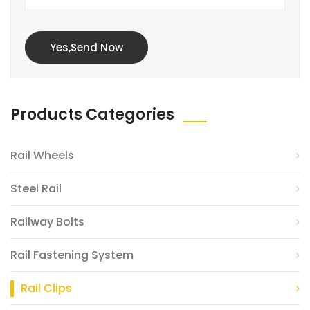
Yes,Send Now
Products Categories
Rail Wheels
Steel Rail
Railway Bolts
Rail Fastening System
Rail Clips