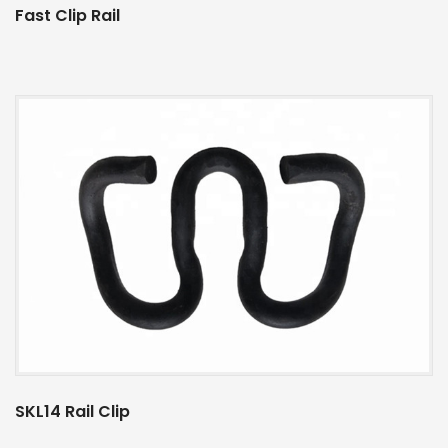
Fast Clip Rail
SKL14 Rail Clip