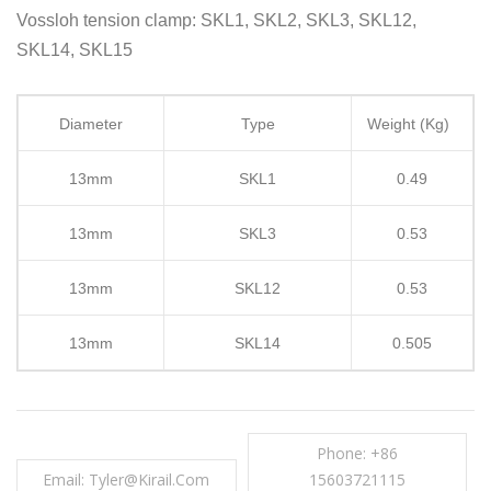
Vossloh tension clamp: SKL1, SKL2, SKL3, SKL12,
SKL14, SKL15
Diameter
Type
Weight (Kg)
13mm
SKL1
0.49
13mm
SKL3
0.53
13mm
SKL12
0.53
13mm
SKL14
0.505
Phone: +86
Email: Tyler@kirail.com
15603721115