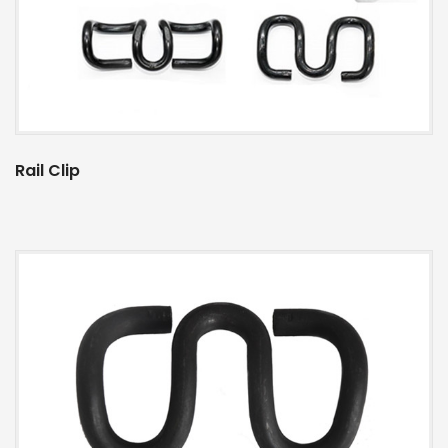
Rail Clip