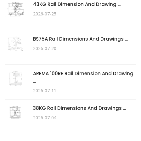
43KG Rail Dimension And Drawing ...
2026-07-25
BS75A Rail Dimensions And Drawings ...
2026-07-20
AREMA 100RE Rail Dimension And Drawing
...
2026-07-11
38KG Rail Dimensions And Drawings ...
2026-07-04