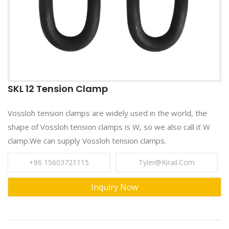
SKL 12 Tension Clamp
Vossloh tension clamps are widely used in the world, the
shape of Vossloh tension clamps is W, so we also call it W
clamp.We can supply Vossloh tension clamps.
+86 15603721115
Tyler@kirail.com
Inquiry Now