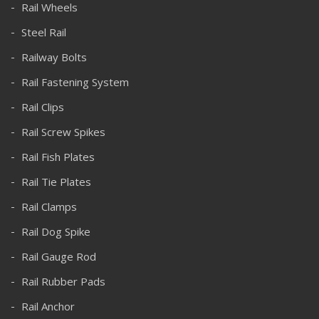
Rail Wheels
Steel Rail
Railway Bolts
Rail Fastening System
Rail Clips
Rail Screw Spikes
Rail Fish Plates
Rail Tie Plates
Rail Clamps
Rail Dog Spike
Rail Gauge Rod
Rail Rubber Pads
Rail Anchor