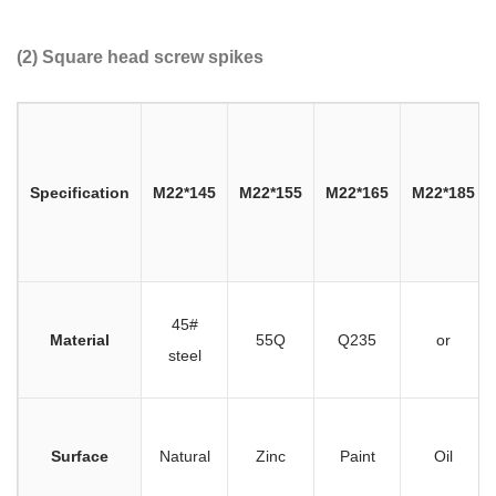
(2) Square head screw spikes
Specification
M22*145
M22*155
M22*165
M22*185
45#
Material
55Q
Q235
or
steel
Surface
Natural
Zinc
Paint
Oil