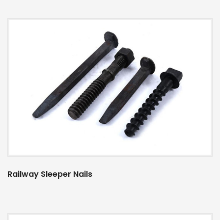
Railway Sleeper Nails