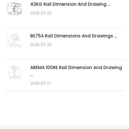
43KG Rail Dimension And Drawing ...
2026-07-25
BS75A Rail Dimensions And Drawings ...
2026-07-20
AREMA 100RE Rail Dimension And Drawing
...
2026-07-11