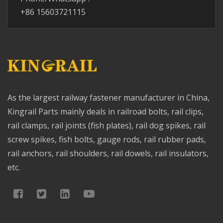
+86 15603721115
As the largest railway fastener manufacturer in China,
Kingrail Parts mainly deals in railroad bolts, rail clips,
rail clamps, rail joints (fish plates), rail dog spikes, rail
screw spikes, fish bolts, gauge rods, rail rubber pads,
rail anchors, rail shoulders, rail dowels, rail insulators,
etc.