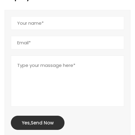
Yes,Send Now