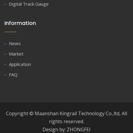
Digital Track Gauge
Information
News
Market
Application
FAQ
Copyright © Maanshan Kingrail Technology Co.,ltd, All
rights reserved.
Design by: ZHONGFEI