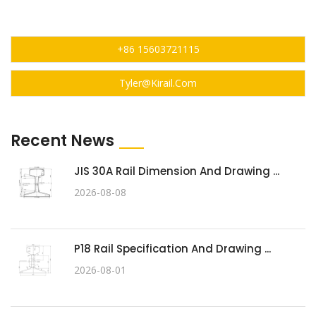
+86 15603721115
Tyler@kirail.com
Recent News
JIS 30A Rail Dimension And Drawing ...
2026-08-08
P18 Rail Specification And Drawing ...
2026-08-01