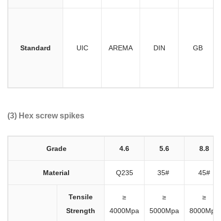
Standard
UIC
AREMA
DIN
GB
(3) Hex screw spikes
Grade
4.6
5.6
8.8
Material
Q235
35#
45#
Tensile
≥
≥
≥
Strength
4000Mpa
5000Mpa
8000Mpa