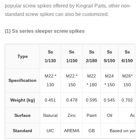
popular screw spikes offered by Kingrail Parts, other non-
standard screw spikes can also be customized.
(1) Ss series sleeper screw spikes
Ss
Ss
Ss
Ss
Ss
Type
1/130
1/150
2/180
5/150
6/150
M22 *
M22 *
M22
M24
M26*
Specification
130
150
* 180
* 150
150
Weight (kg)
0.451
0.478
0.595
0.545
0.702
Surface
Natural
Zinc
Paint
Oil
Acco
Standard
UIC
AREMA
GB
Based on your 