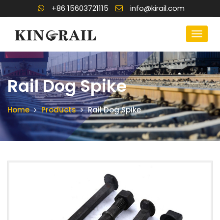
+86 15603721115
info@kirail.com
Rail Dog Spike
Home
Products
Rail Dog Spike