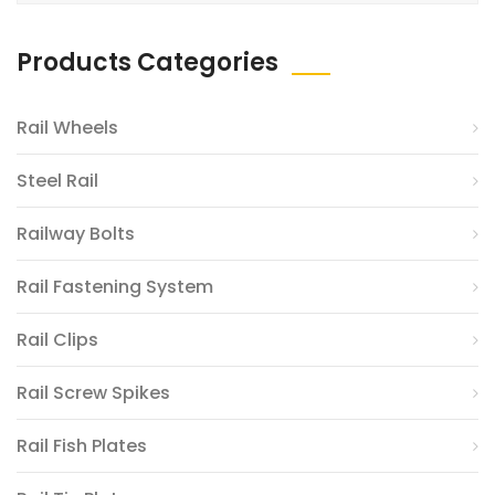
Products Categories
Rail Wheels
Steel Rail
Railway Bolts
Rail Fastening System
Rail Clips
Rail Screw Spikes
Rail Fish Plates