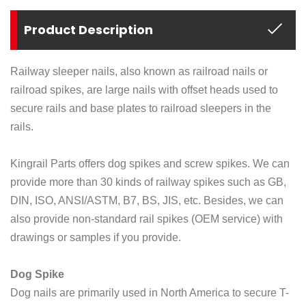
Product Description
Railway sleeper nails, also known as railroad nails or
railroad spikes, are large nails with offset heads used to
secure rails and base plates to railroad sleepers in the
rails.
Kingrail Parts offers dog spikes and screw spikes. We can
provide more than 30 kinds of railway spikes such as GB,
DIN, ISO, ANSI/ASTM, B7, BS, JIS, etc. Besides, we can
also provide non-standard rail spikes (OEM service) with
drawings or samples if you provide.
Dog Spike
Dog nails are primarily used in North America to secure T-