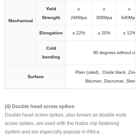
Yield
≥
≥
≥
Strength
240Mpa
300Mpa
640Mpa
Mechanical
Elongation
≥ 22%
≥ 20%
≥ 12%
Cold
90 degrees without cra
bending
Plain (oiled) , Oxide black, Zinc
Surface
Bitumen, Dacromet, Sherar
(4) Double head screw spikes
Double head screw spikes, also known as double ends
screw spikes, are used with the Nabla clip fastening
system and are especially popular in Africa.