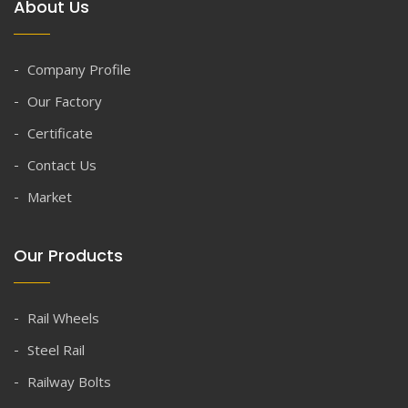
About Us
Company Profile
Our Factory
Certificate
Contact Us
Market
Our Products
Rail Wheels
Steel Rail
Railway Bolts