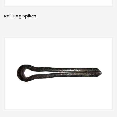
Rail Dog Spikes