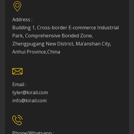
Address :
Building 1, Cross-border E-commerce Industrial
Park, Comprehensive Bonded Zone,
Zhengpugang New District, Ma’anshan City,
Anhui Province,China
Email :
tyler@kirail.com
info@kirail.com
Phone/Whatsapp :