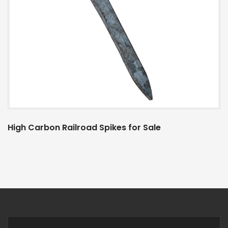
High Carbon Railroad Spikes for Sale