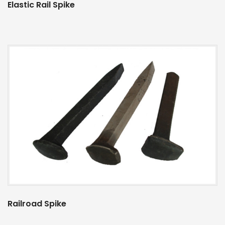
Elastic Rail Spike
Railroad Spike