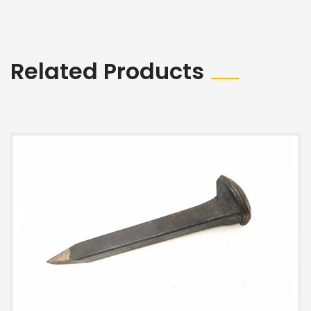
Related Products