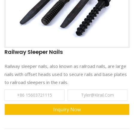
Railway Sleeper Nails
Railway sleeper nails, also known as railroad nails, are large
nails with offset heads used to secure rails and base plates
to railroad sleepers in the rails.
+86 15603721115
Tyler@kirail.com
Inquiry Now