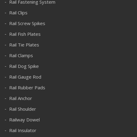
Rail Fastening System
Rail Clips
Rail Screw Spikes
Rail Fish Plates
Rail Tie Plates
Rail Clamps
Rail Dog Spike
Rail Gauge Rod
Rail Rubber Pads
Rail Anchor
Rail Shoulder
Railway Dowel
Rail Insulator