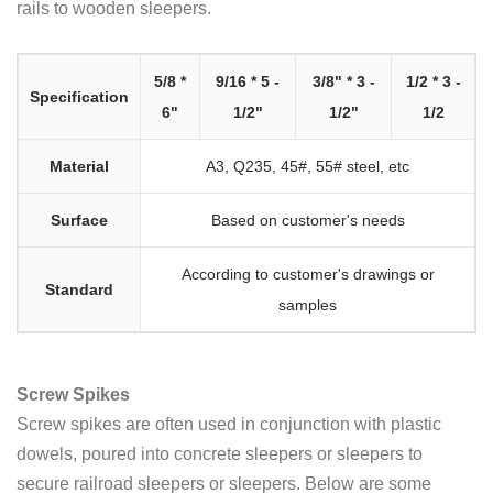
rails to wooden sleepers.
5/8 *
9/16 * 5 -
3/8" * 3 -
1/2 * 3 -
Specification
6"
1/2"
1/2"
1/2
Material
A3, Q235, 45#, 55# steel, etc
Surface
Based on customer's needs
According to customer's drawings or
Standard
samples
Screw Spikes
Screw spikes are often used in conjunction with plastic
dowels, poured into concrete sleepers or sleepers to
secure railroad sleepers or sleepers. Below are some