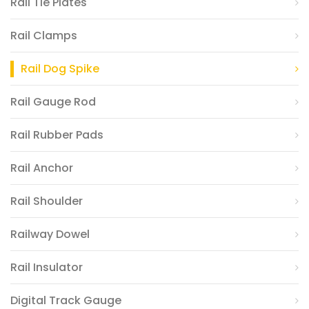
Rail Tie Plates
Rail Clamps
Rail Dog Spike
Rail Gauge Rod
Rail Rubber Pads
Rail Anchor
Rail Shoulder
Railway Dowel
Rail Insulator
Digital Track Gauge