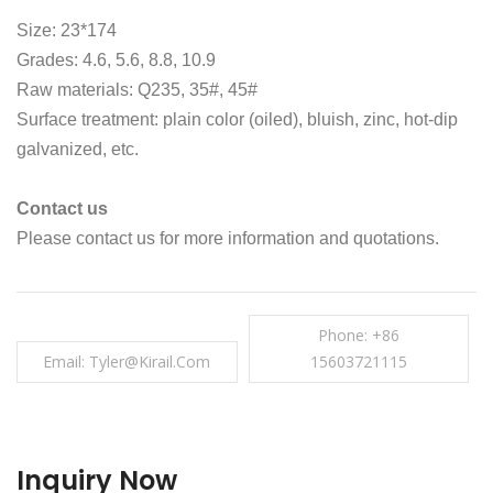
Size: 23*174
Grades: 4.6, 5.6, 8.8, 10.9
Raw materials: Q235, 35#, 45#
Surface treatment: plain color (oiled), bluish, zinc, hot-dip
galvanized, etc.
Contact us
Please contact us for more information and quotations.
Phone: +86
Email: Tyler@kirail.com
15603721115
Inquiry Now