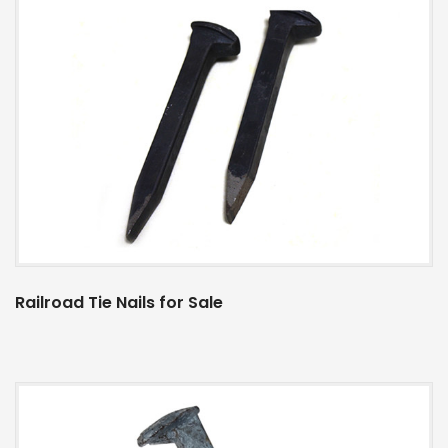
Railroad Tie Nails for Sale