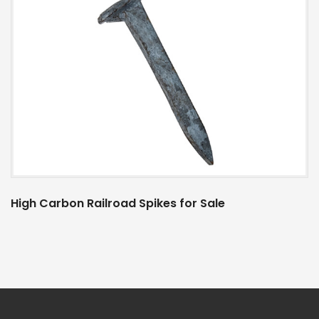
High Carbon Railroad Spikes for Sale