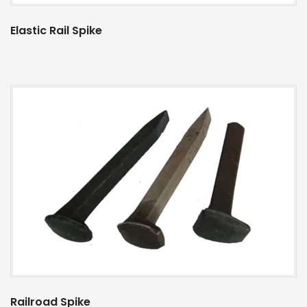
Elastic Rail Spike
Railroad Spike