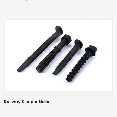
Railway Sleeper Nails