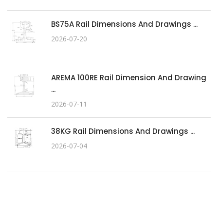
BS75A Rail Dimensions And Drawings ...
2026-07-20
AREMA 100RE Rail Dimension And Drawing
...
2026-07-11
38KG Rail Dimensions And Drawings ...
2026-07-04