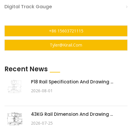
Digital Track Gauge
+86 15603721115
Tyler@kirail.com
Recent News
P18 Rail Specification And Drawing ...
2026-08-01
43KG Rail Dimension And Drawing ...
2026-07-25