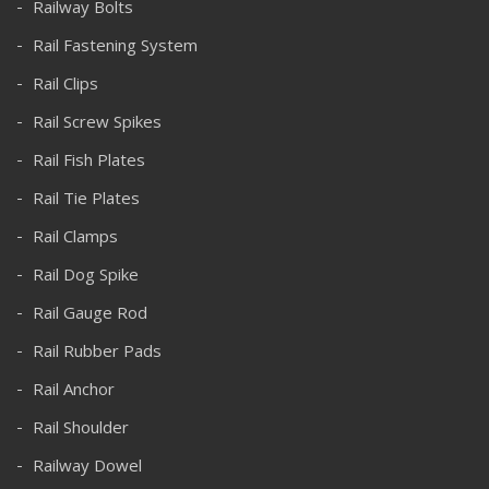
Railway Bolts
Rail Fastening System
Rail Clips
Rail Screw Spikes
Rail Fish Plates
Rail Tie Plates
Rail Clamps
Rail Dog Spike
Rail Gauge Rod
Rail Rubber Pads
Rail Anchor
Rail Shoulder
Railway Dowel