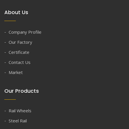
About Us
Company Profile
Our Factory
Certificate
Contact Us
Market
Our Products
Rail Wheels
Steel Rail