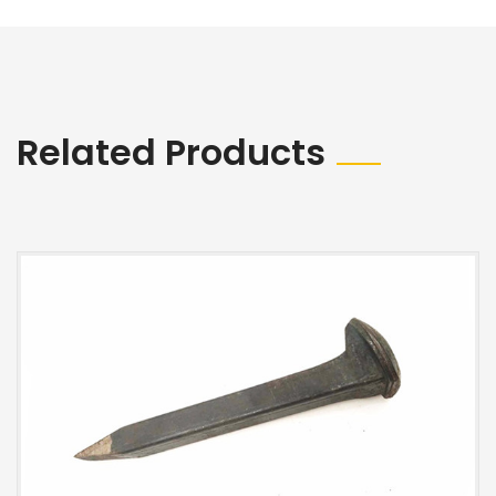
Related Products