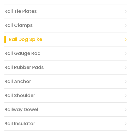
Rail Tie Plates
Rail Clamps
Rail Dog Spike
Rail Gauge Rod
Rail Rubber Pads
Rail Anchor
Rail Shoulder
Railway Dowel
Rail Insulator