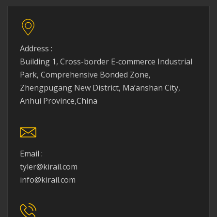
Address :
Building 1, Cross-border E-commerce Industrial
Park, Comprehensive Bonded Zone,
Zhengpugang New District, Ma’anshan City,
Anhui Province,China
Email :
tyler@kirail.com
info@kirail.com