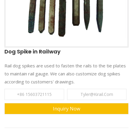
Dog Spike in Railway
Rail dog spikes are used to fasten the rails to the tie plates
to maintain rail gauge. We can also customize dog spikes
according to customers' drawings.
+86 15603721115
Tyler@kirail.com
Inquiry Now