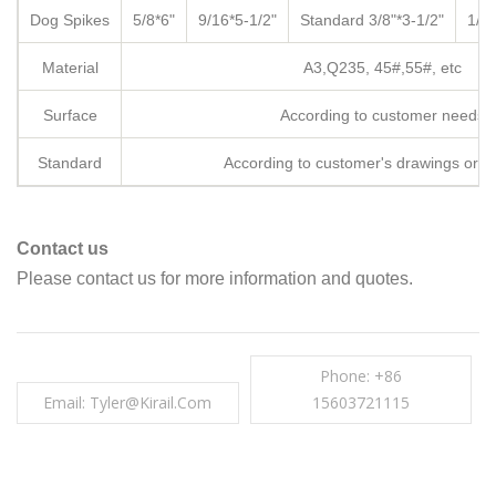
Dog Spikes
5/8*6"
9/16*5-1/2"
Standard
3/8"*3-1/2"
1/2*
Material
A3,Q235, 45#,55#, etc
Surface
According to customer needs
Standard
According to customer's drawings or 
Contact us
Please contact us for more information and quotes.
Phone: +86
Email: Tyler@kirail.com
15603721115