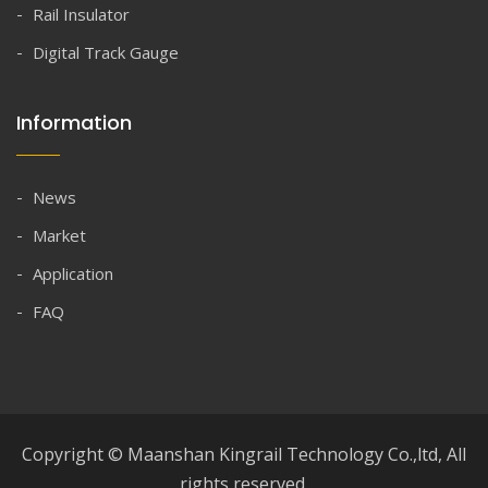
Rail Insulator
Digital Track Gauge
Information
News
Market
Application
FAQ
Copyright © Maanshan Kingrail Technology Co.,ltd, All
rights reserved.