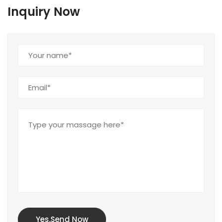
Inquiry Now
Yes,Send Now