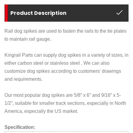
Product Description
Rail dog spikes are used to fasten the rails to the
tie plates
to maintain
rail gauge
.
Kingrail Parts can supply
dog
spikes in a variety of sizes, in
either carbon steel or stainless steel . We can also
customize dog
spikes
according to customers' drawings
and requirements.
Our most popular
dog
spikes are 5/8
”
x 6
”
and 9/16
”
x 5-
1/2
”
, suitable for smaller track sections, especially in North
America, especially the US market.
Specification: