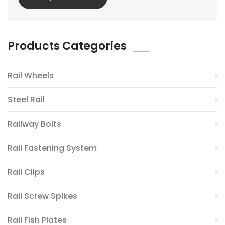
Products Categories
Rail Wheels
Steel Rail
Railway Bolts
Rail Fastening System
Rail Clips
Rail Screw Spikes
Rail Fish Plates