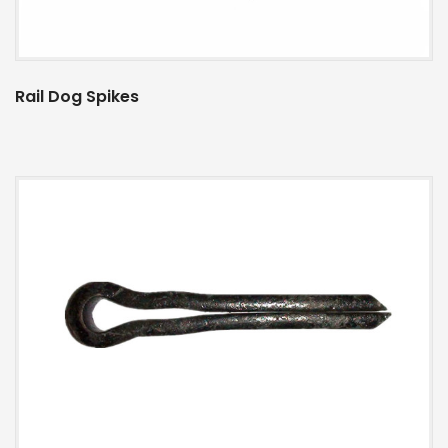
Rail Dog Spikes