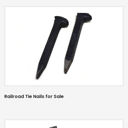
Railroad Tie Nails for Sale