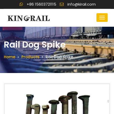
+86 15603721115
info@kirail.com
Rail Dog Spike
Home
Products
Rail Dog Spike