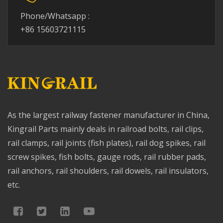
Phone/Whatsapp :
+86 15603721115
As the largest railway fastener manufacturer in China,
Kingrail Parts mainly deals in railroad bolts, rail clips,
rail clamps, rail joints (fish plates), rail dog spikes, rail
screw spikes, fish bolts, gauge rods, rail rubber pads,
rail anchors, rail shoulders, rail dowels, rail insulators,
etc.