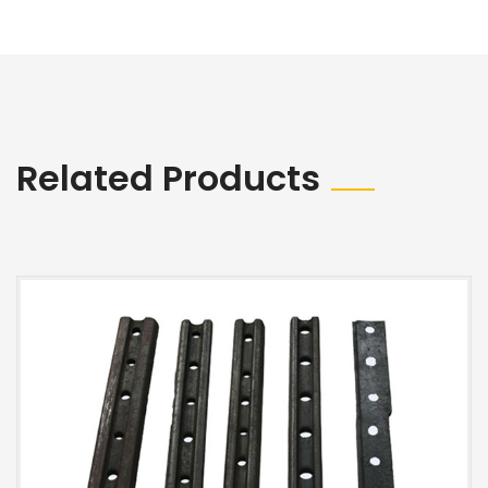
Related Products