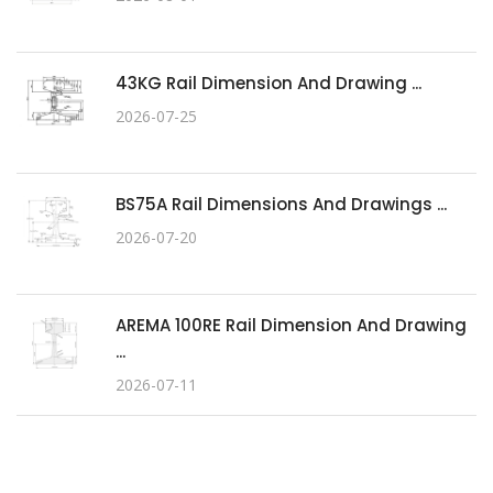
43KG Rail Dimension And Drawing ...
2026-07-25
BS75A Rail Dimensions And Drawings ...
2026-07-20
AREMA 100RE Rail Dimension And Drawing
...
2026-07-11