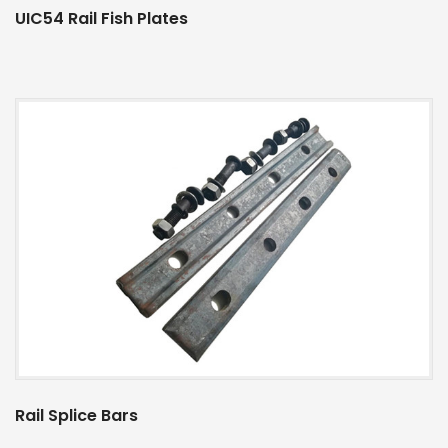
UIC54 Rail Fish Plates
Rail Splice Bars