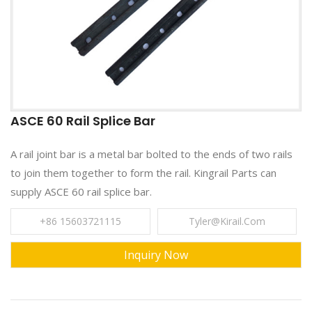
ASCE 60 Rail Splice Bar
A rail joint bar is a metal bar bolted to the ends of two rails
to join them together to form the rail. Kingrail Parts can
supply ASCE 60 rail splice bar.
+86 15603721115
Tyler@kirail.com
Inquiry Now