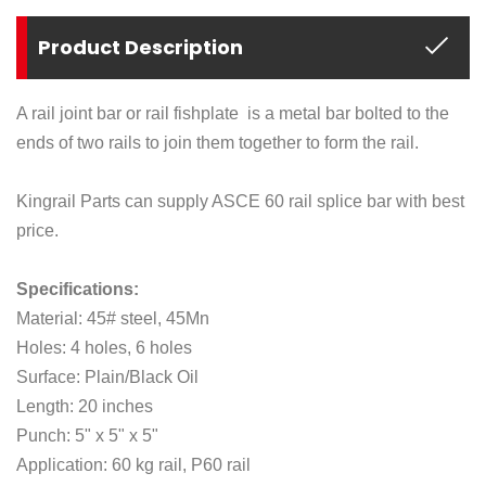
Product Description
A rail joint bar or rail fishplate is a metal bar bolted to the
ends of two rails to join them together to form the rail.
Kingrail Parts can supply ASCE 60 rail splice bar with best
price.
Specifications:
Material: 45# steel, 45Mn
Holes: 4 holes, 6 holes
Surface: Plain/Black Oil
Length: 20 inches
Punch: 5" x 5" x 5"
Application: 60 kg rail, P60 rail