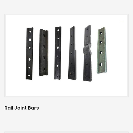
Rail Joint Bars