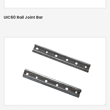
UIC60 Rail Joint Bar