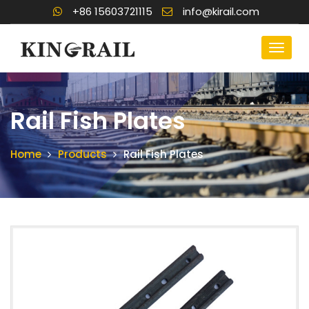
+86 15603721115
info@kirail.com
Rail Fish Plates
Home
Products
Rail Fish Plates