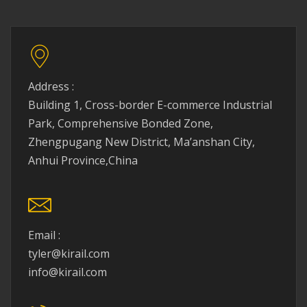
Address :
Building 1, Cross-border E-commerce Industrial
Park, Comprehensive Bonded Zone,
Zhengpugang New District, Ma’anshan City,
Anhui Province,China
Email :
tyler@kirail.com
info@kirail.com