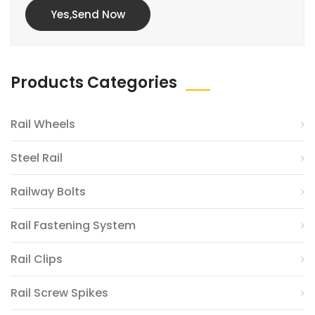
Yes,Send Now
Products Categories
Rail Wheels
Steel Rail
Railway Bolts
Rail Fastening System
Rail Clips
Rail Screw Spikes