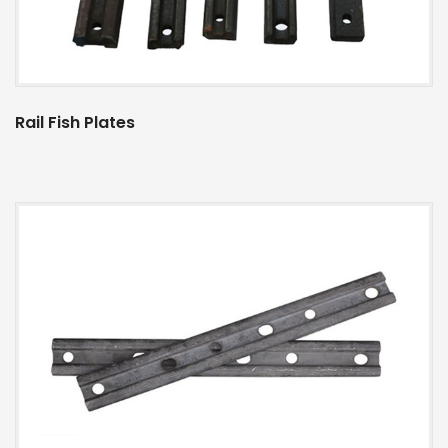
Rail Fish Plates