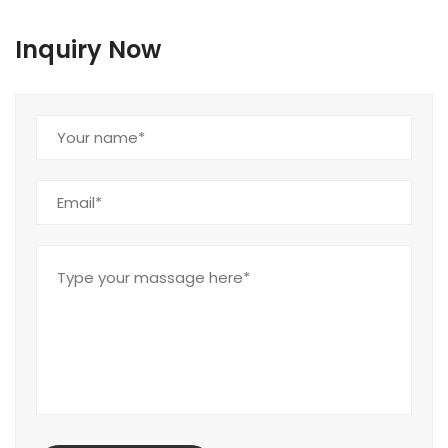
Inquiry Now