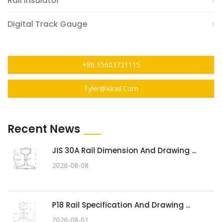
Rail Insulator
Digital Track Gauge
+86 15603721115
Tyler@kirail.com
Recent News
JIS 30A Rail Dimension And Drawing ...
2026-08-08
P18 Rail Specification And Drawing ...
2026-08-01