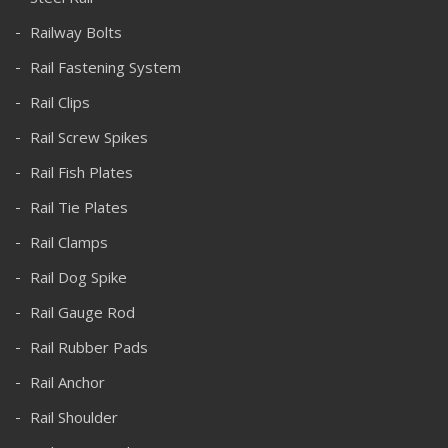
Railway Bolts
Rail Fastening System
Rail Clips
Rail Screw Spikes
Rail Fish Plates
Rail Tie Plates
Rail Clamps
Rail Dog Spike
Rail Gauge Rod
Rail Rubber Pads
Rail Anchor
Rail Shoulder