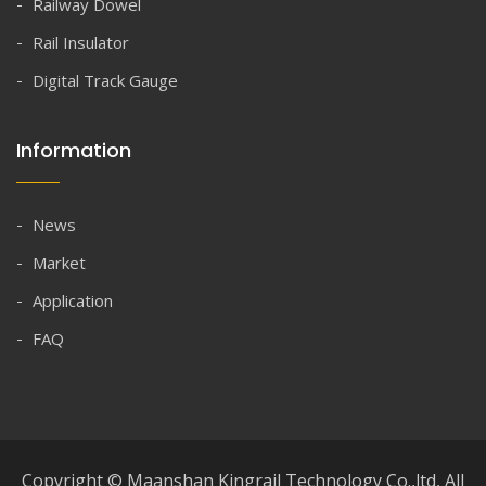
Railway Dowel
Rail Insulator
Digital Track Gauge
Information
News
Market
Application
FAQ
Copyright © Maanshan Kingrail Technology Co.,ltd, All