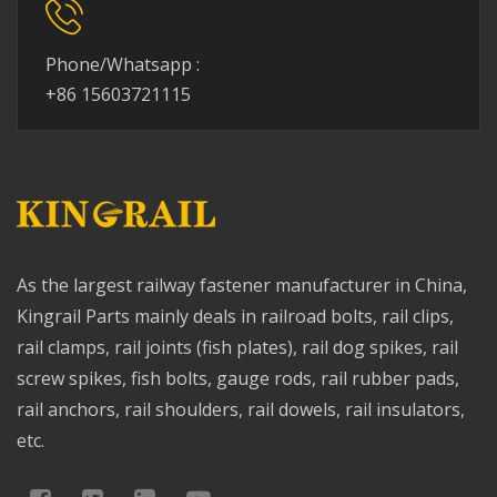
Phone/Whatsapp :
+86 15603721115
As the largest railway fastener manufacturer in China,
Kingrail Parts mainly deals in railroad bolts, rail clips,
rail clamps, rail joints (fish plates), rail dog spikes, rail
screw spikes, fish bolts, gauge rods, rail rubber pads,
rail anchors, rail shoulders, rail dowels, rail insulators,
etc.