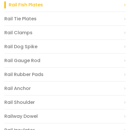
Rail Fish Plates
Rail Tie Plates
Rail Clamps
Rail Dog Spike
Rail Gauge Rod
Rail Rubber Pads
Rail Anchor
Rail Shoulder
Railway Dowel