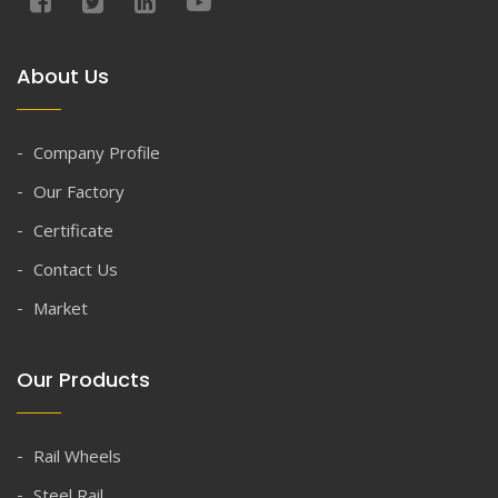
About Us
Company Profile
Our Factory
Certificate
Contact Us
Market
Our Products
Rail Wheels
Steel Rail