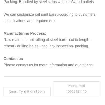
Packing: Bundled by steel strips with iron/wood pallets
We can customize rail joint bars according to customers'
specifications and requirements
Manufacturing Process:
Raw material - hot rolling of steel bars - cut to length -
reheat - drilling holes - cooling- inspection- packing.
Contact us
Please contact us for more information and quotations.
Phone: +86
Email: Tyler@kirail.com
15603721115