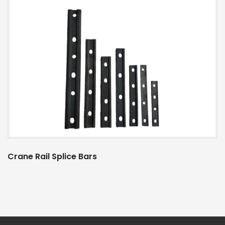
Crane Rail Splice Bars