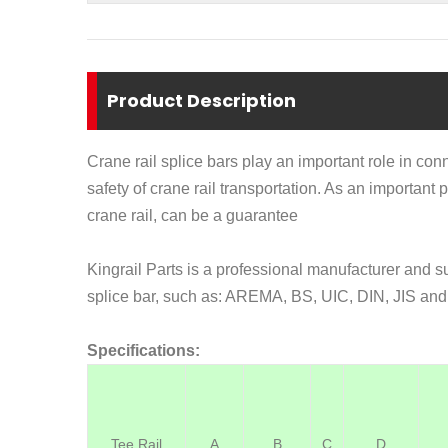
Product Description
Crane rail splice bars play an important role in conn
safety of crane rail transportation
. As an important p
crane rail, can be a guarantee
Kingrail Parts is a professional manufacturer and s
splice bar, such as:
AREMA, BS, UIC, DIN, JIS and 
Specifications:
Tee Rail
A
B
C
D