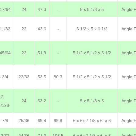
 17/64
24
47.3
-
5 x 5 1/8 x 5
Angle F.
 11/32
22
43.6
-
6 1/2 x 5 x 6 1/2
Angle F.
 45/64
22
51.9
-
5 1/2 x 5 1/2 x 5 1/2
Angle F.
- 3/4
22/33
53.5
80.3
5 1/2 x 5 1/2 x 5 1/2
Angle F.
2-
24
63.2
-
5 x 5 1/8 x 5
Angle F.
5/128
- 7/8
25/36
69.4
99.8
6 x 6x 7 1/8 x 6 x 6
Angle F.
 3/32
24/36
71.0
106.5
6 x 6x 7 1/8 x 6 x 6
Angle F.