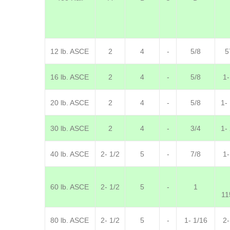
12 lb. ASCE
2
4
-
5/8
5
16 lb. ASCE
2
4
-
5/8
1-
20 lb. ASCE
2
4
-
5/8
1-
30 lb. ASCE
2
4
-
3/4
1-
40 lb. ASCE
2- 1/2
5
-
7/8
1-
60 lb. ASCE
2- 1/2
5
-
1
11
80 lb. ASCE
2- 1/2
5
-
1- 1/16
2-