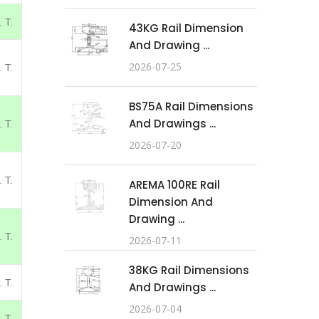
 T.
43KG Rail Dimension
And Drawing ...
2026-07-25
 T.
BS75A Rail Dimensions
And Drawings ...
 T.
2026-07-20
 T.
AREMA 100RE Rail
Dimension And
Drawing ...
 T.
2026-07-11
38KG Rail Dimensions
 T.
And Drawings ...
2026-07-04
 T.