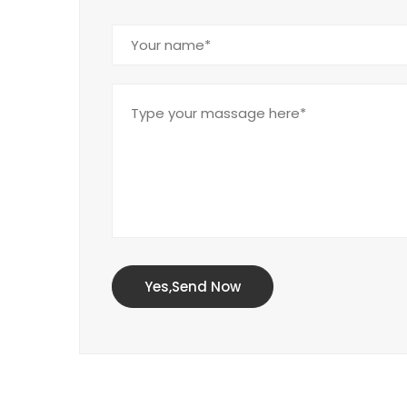
Yes,Send Now