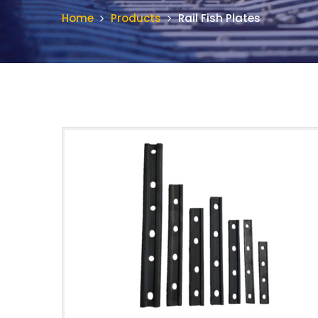
Home
Products
Rail Fish Plates