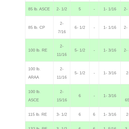
85 lb. ASCE
2- 1/2
5
-
1- 1/16
2-
2-
85 lb. CP
6- 1/2
-
1- 1/16
2-
7/16
2-
100 lb. RE
5- 1/2
-
1- 3/16
2-
11/16
100 lb.
2-
5- 1/2
-
1- 3/16
2
ARAA
11/16
100 lb.
2-
6
-
1- 3/16
ASCE
15/16
6
115 lb. RE
3- 1/2
6
6
1- 3/16
2
132 lb. RE
3- 1/2
6
6
1- 5/16
3-