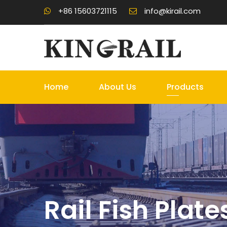
+86 15603721115
info@kirail.com
Home
About Us
Products
Rail Fish Plate