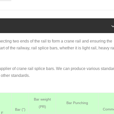
ecting two ends of the rail to form a crane rail and ensuring the
art of the railway,
rail splice bars
, whether it is light rail, heavy ra
upplier of crane rail splice bars. We can produce various standa
other standards.
Bar weight
Bar Punching
(PR)
Comm
Bar (")
E