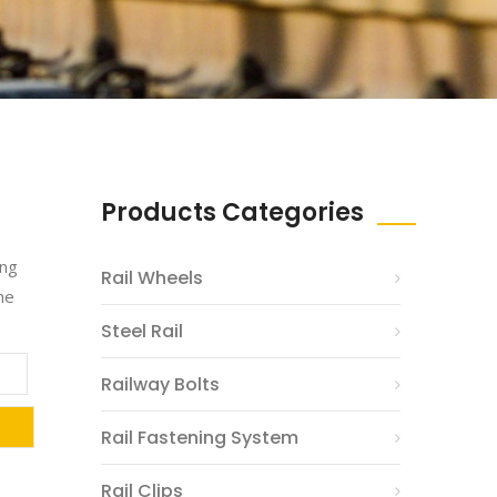
Products Categories
ing
Rail Wheels
he
Steel Rail
Railway Bolts
Rail Fastening System
Rail Clips