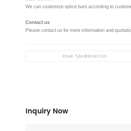
We can customize splice bars according to custome
Contact us
Please contact us for more information and quotati
Email: Tyler@kirail.com
Inquiry Now