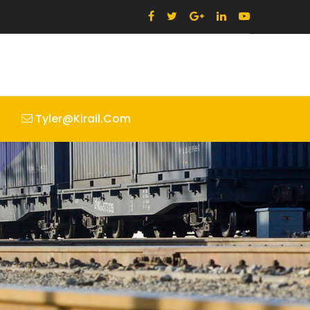
Tyler@kirail.com