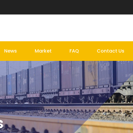
News
Market
FAQ
Contact Us
s