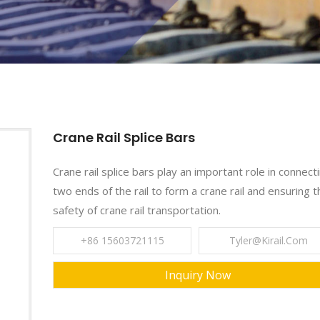
Crane Rail Splice Bars
Crane rail splice bars play an important role in connect
two ends of the rail to form a crane rail and ensuring t
safety of crane rail transportation.
+86 15603721115
Tyler@kirail.com
Inquiry Now