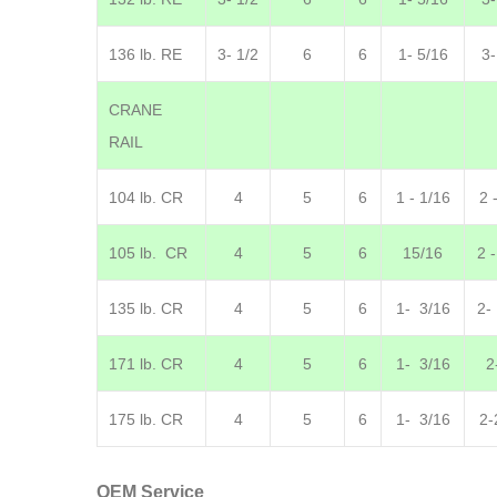
136 lb. RE
3- 1/2
6
6
1- 5/16
3-
CRANE
RAIL
104 lb. CR
4
5
6
1 - 1/16
2 
105 lb. CR
4
5
6
15/16
2 
135 lb. CR
4
5
6
1- 3/16
2-
171 lb. CR
4
5
6
1- 3/16
2
175 lb. CR
4
5
6
1- 3/16
2-
OEM Service