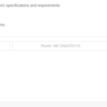
rs' specifications and requirements
ons.
Phone: +86 15603721115