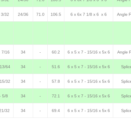
 3/32
24/36
71.0
106.5
6 x 6x 7 1/8 x 6 x 6
Angle F.
- 7/16
34
-
60.2
6 x 5 x 7 - 15/16 x 5x 6
Angle F
-13/64
34
-
51.6
6 x 5 x 7 - 15/16 x 5x 6
Splic
 15/32
34
-
57.8
6 x 5 x 7 - 15/16 x 5x 6
Splic
- 5/8
34
-
72.1
6 x 5 x 7 - 15/16 x 5x 6
Splic
21/32
34
-
69.4
6 x 5 x 7 - 15/16 x 5x 6
Splic