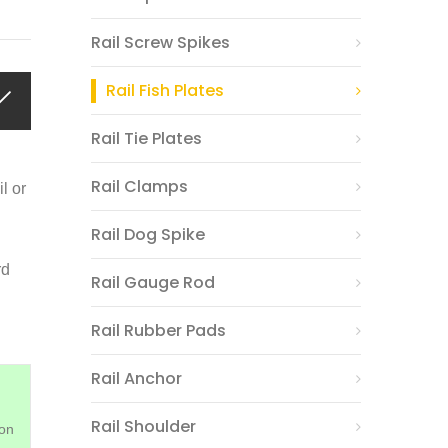
Rail Screw Spikes
Rail Fish Plates
Rail Tie Plates
Rail Clamps
il or
Rail Dog Spike
rd
Rail Gauge Rod
Rail Rubber Pads
Rail Anchor
Rail Shoulder
on