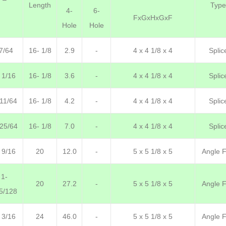
Length
Type
4-
6-
FxGxHxGxF
Hole
Hole
7/64
16- 1/8
2.9
-
4 x 4 1/8 x 4
Splic
 1/16
16- 1/8
3.6
-
4 x 4 1/8 x 4
Splic
 11/64
16- 1/8
4.2
-
4 x 4 1/8 x 4
Splic
 25/64
16- 1/8
7.0
-
4 x 4 1/8 x 4
Splic
 9/16
20
12.0
-
5 x 5 1/8 x 5
Angle F.
1-
20
27.2
-
5 x 5 1/8 x 5
Angle F.
5/128
 3/16
24
46.0
-
5 x 5 1/8 x 5
Angle F.