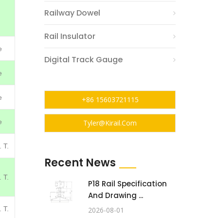
Railway Dowel
Rail Insulator
e
Digital Track Gauge
e
e
+86 15603721115
e
Tyler@kirail.com
 T.
Recent News
 T.
P18 Rail Specification
And Drawing ...
 T.
2026-08-01