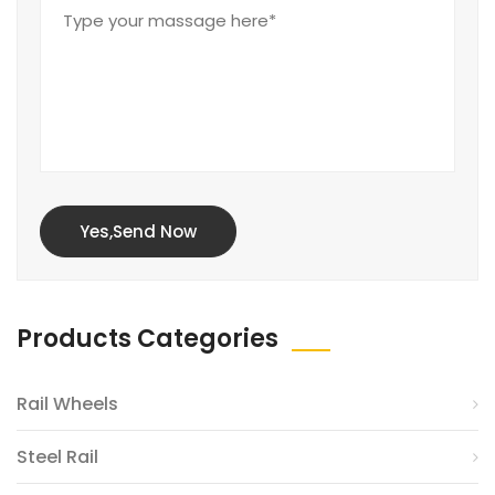
Yes,Send Now
Products Categories
Rail Wheels
Steel Rail