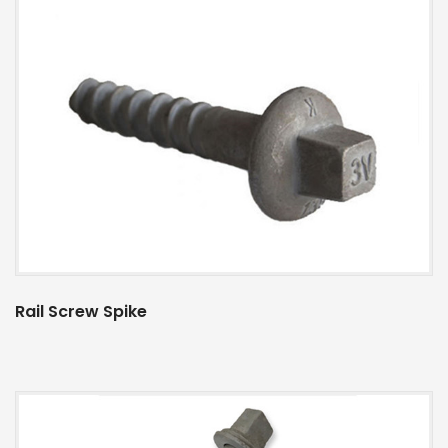
Rail Screw Spike