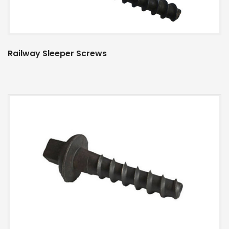
Railway Sleeper Screws