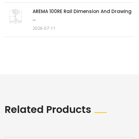
AREMA 100RE Rail Dimension And Drawing
...
2026-07-11
Related Products