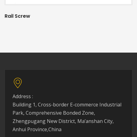
Rail Screw
Address :
Building 1, Cross-border E-commerce Industrial
Park, Comprehensive Bonded Zone,
Zhengpugang New District, Ma’anshan City,
Anhui Province,China