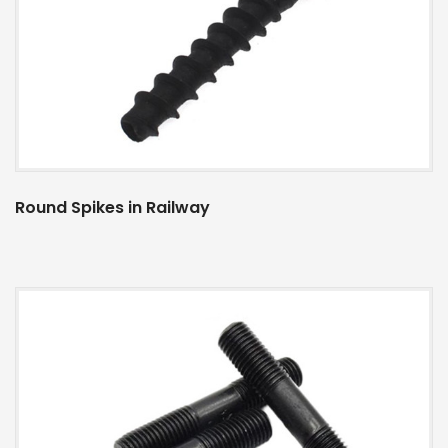
Round Spikes in Railway