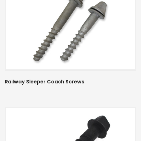
Railway Sleeper Coach Screws