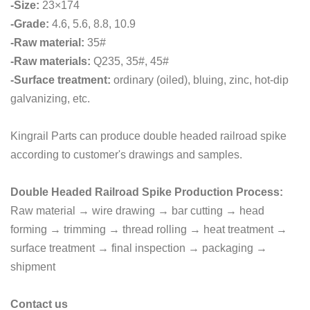
-Size:
23×174
-Grade:
4.6, 5.6, 8.8, 10.9
-Raw material:
35#
-Raw materials:
Q235, 35#, 45#
-Surface treatment:
ordinary (oiled), bluing, zinc, hot-dip
galvanizing, etc.
Kingrail Parts can produce double headed railroad spike
according to customer's drawings and samples.
Double Headed Railroad Spike Production Process:
Raw material → wire drawing → bar cutting → head
forming → trimming → thread rolling → heat treatment →
surface treatment → final inspection → packaging →
shipment
Contact us