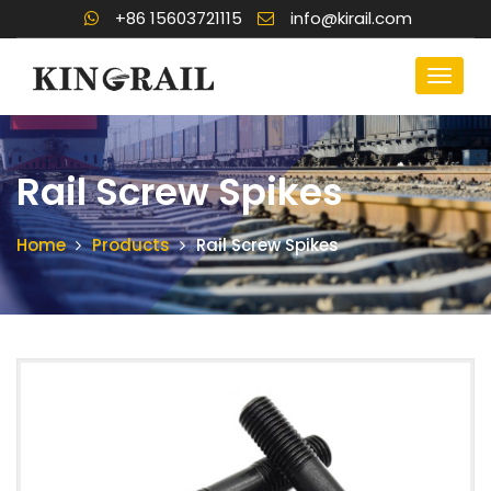
+86 15603721115
info@kirail.com
Rail Screw Spikes
Home
Products
Rail Screw Spikes