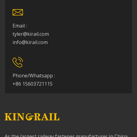
Email :
tyler@kirail.com
info@kirail.com
Phone/Whatsapp :
+86 15603721115
As the largest railway fastener manufacturer in China,