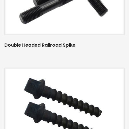
Double Headed Railroad Spike