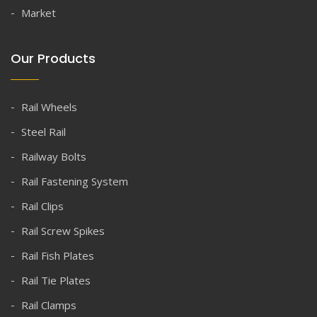
Market
Our Products
Rail Wheels
Steel Rail
Railway Bolts
Rail Fastening System
Rail Clips
Rail Screw Spikes
Rail Fish Plates
Rail Tie Plates
Rail Clamps