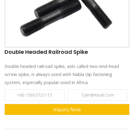
Double Headed Railroad Spike
Double headed railroad spike, aslo called two-end-head
screw spike, is always used with Nabla clip fastening
system, especially popular used in Africa.
+86 15603721115
Tyler@kirail.com
Inquiry Now