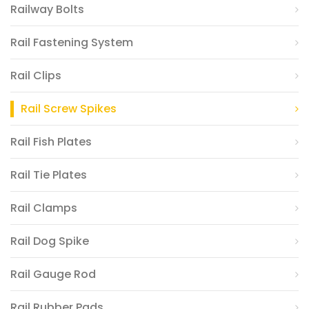
Railway Bolts
Rail Fastening System
Rail Clips
Rail Screw Spikes
Rail Fish Plates
Rail Tie Plates
Rail Clamps
Rail Dog Spike
Rail Gauge Rod
Rail Rubber Pads