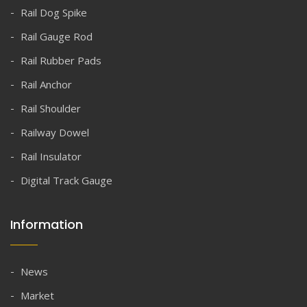
Rail Dog Spike
Rail Gauge Rod
Rail Rubber Pads
Rail Anchor
Rail Shoulder
Railway Dowel
Rail Insulator
Digital Track Gauge
Information
News
Market