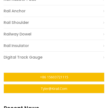
Rail Anchor
Rail Shoulder
Railway Dowel
Rail Insulator
Digital Track Gauge
+86 15603721115
Tyler@kirail.com