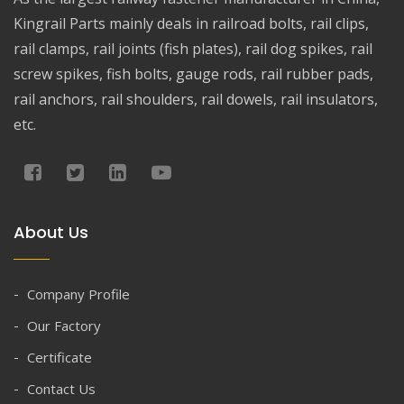
Kingrail Parts mainly deals in railroad bolts, rail clips,
rail clamps, rail joints (fish plates), rail dog spikes, rail
screw spikes, fish bolts, gauge rods, rail rubber pads,
rail anchors, rail shoulders, rail dowels, rail insulators,
etc.
About Us
Company Profile
Our Factory
Certificate
Contact Us