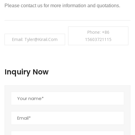
Please contact us for more information and quotations.
Phone: +86
Email: Tyler@kirail.com
15603721115
Inquiry Now