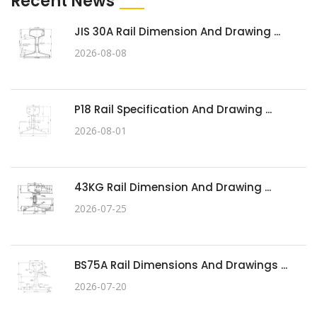
Recent News
JIS 30A Rail Dimension And Drawing ...
2026-08-08
P18 Rail Specification And Drawing ...
2026-08-01
43KG Rail Dimension And Drawing ...
2026-07-25
BS75A Rail Dimensions And Drawings ...
2026-07-20