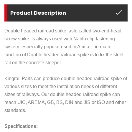
Product Description
Double headed railroad spike, aslo called two-end-head
screw spike, is always used with Nabla clip fastening
system, especially popular used in Africa.
The main
function of Double headed railroad spike is to fix the steel
rail on the concrete sleeper.
Kingrail Parts can produce double headed railroad spike of
various sizes to meet the installation needs of different
sizes of railways. Our double headed railroad spike can
reach UIC, AREMA, GB, BS, DIN and JIS or ISO and other
standards.
Specifications: