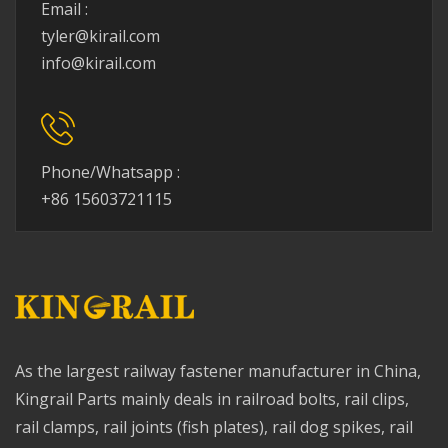
Email :
tyler@kirail.com
info@kirail.com
Phone/Whatsapp :
+86 15603721115
As the largest railway fastener manufacturer in China,
Kingrail Parts mainly deals in railroad bolts, rail clips,
rail clamps, rail joints (fish plates), rail dog spikes, rail