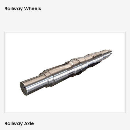
Railway Wheels
Railway Axle