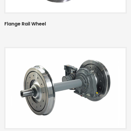
Flange Rail Wheel