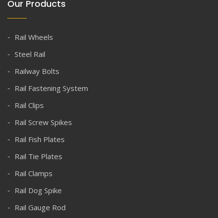
Our Products
Rail Wheels
Steel Rail
Railway Bolts
Rail Fastening System
Rail Clips
Rail Screw Spikes
Rail Fish Plates
Rail Tie Plates
Rail Clamps
Rail Dog Spike
Rail Gauge Rod