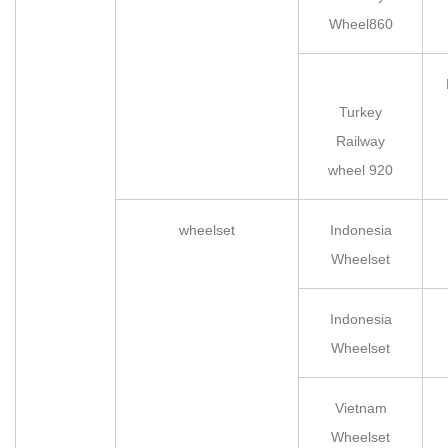
Wheel860
Turkey
Railway
wheel 920
wheelset
Indonesia
Wheelset
Indonesia
Wheelset
Vietnam
Wheelset