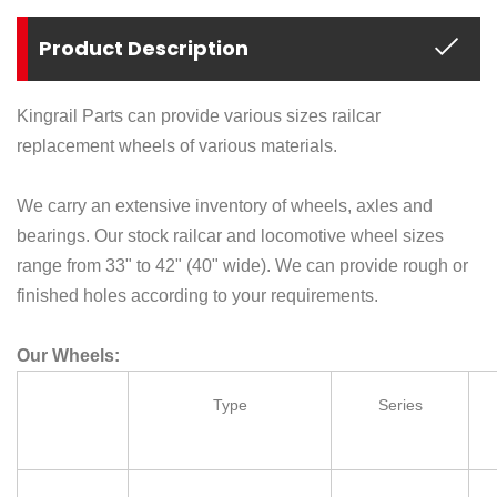
Product Description
Kingrail Parts can provide various sizes railcar
replacement wheels of various materials.
We carry an extensive inventory of wheels, axles and
bearings. Our stock railcar and locomotive wheel sizes
range from 33" to 42" (40" wide). We can provide rough or
finished holes according to your requirements.
Our Wheels:
Type
Series