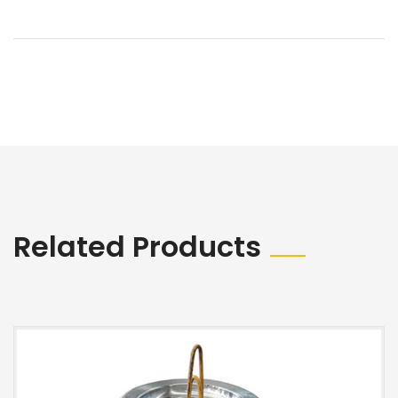
Related Products