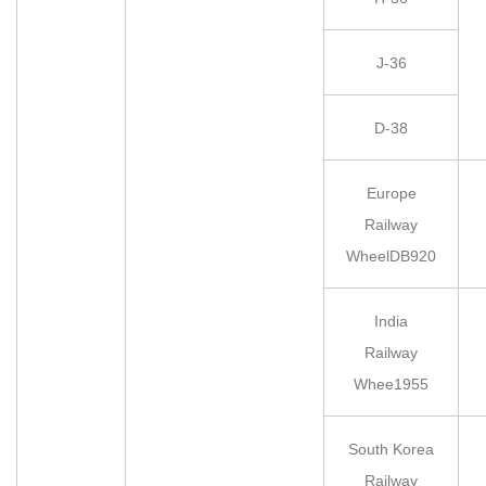
J-36
D-38
Europe
Railway
WheelDB920
India
Railway
Whee1955
South Korea
Railway