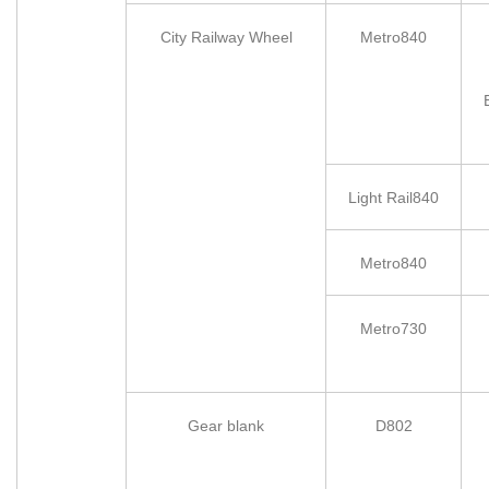
City Railway Wheel
Metro840
Light Rail840
Metro840
Metro730
Gear blank
D802