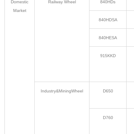
Domestic
Railway Wheel
840HDs
Market
840HDSA
840HESA
915KKD
Industry&MiningWheel
D650
D760