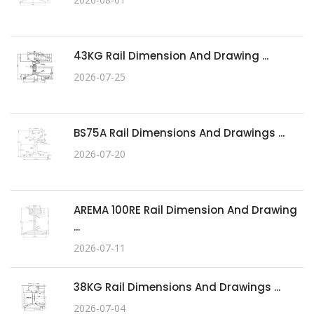
43KG Rail Dimension And Drawing ...
2026-07-25
BS75A Rail Dimensions And Drawings ...
2026-07-20
AREMA 100RE Rail Dimension And Drawing
...
2026-07-11
38KG Rail Dimensions And Drawings ...
2026-07-04