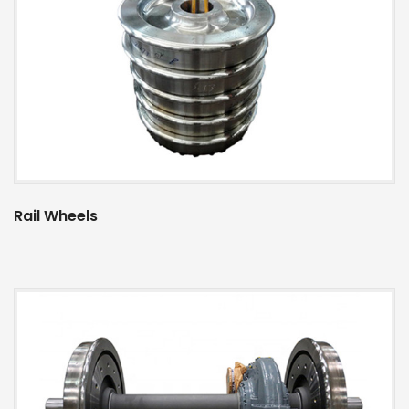
Rail Wheels