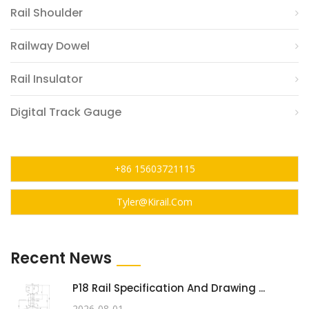
Rail Shoulder
Railway Dowel
Rail Insulator
Digital Track Gauge
+86 15603721115
Tyler@kirail.com
Recent News
P18 Rail Specification And Drawing ...
2026-08-01