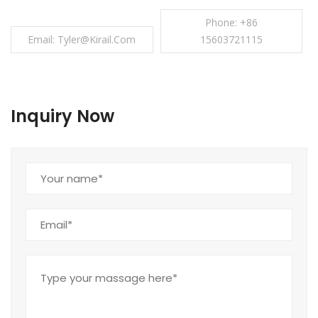
Phone: +86
Email: Tyler@kirail.com
15603721115
Inquiry Now