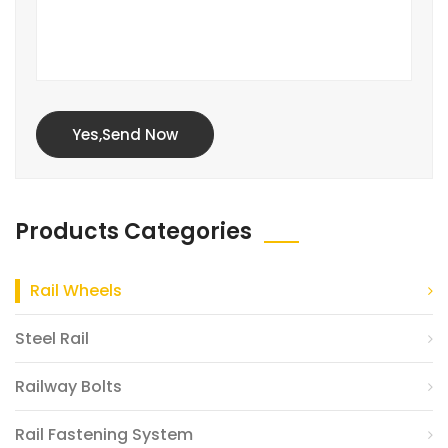
Yes,Send Now
Products Categories
Rail Wheels
Steel Rail
Railway Bolts
Rail Fastening System