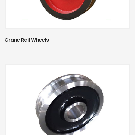
Crane Rail Wheels