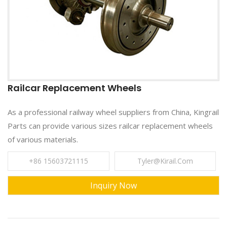
Railcar Replacement Wheels
As a professional railway wheel suppliers from China, Kingrail
Parts can provide various sizes railcar replacement wheels
of various materials.
+86 15603721115
Tyler@kirail.com
Inquiry Now