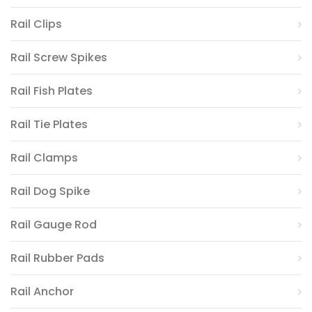
Rail Clips
Rail Screw Spikes
Rail Fish Plates
Rail Tie Plates
Rail Clamps
Rail Dog Spike
Rail Gauge Rod
Rail Rubber Pads
Rail Anchor