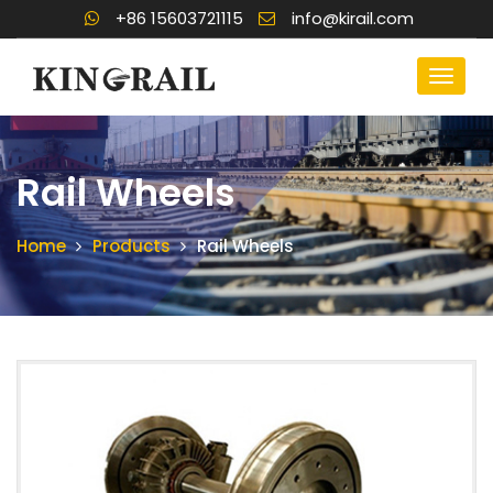
+86 15603721115
info@kirail.com
Rail Wheels
Home
Products
Rail Wheels