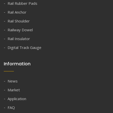
Rail Rubber Pads
Rail Anchor
Rail Shoulder
Railway Dowel
Rail Insulator
Digital Track Gauge
Information
News
Market
Application
FAQ