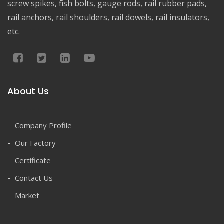
screw spikes, fish bolts, gauge rods, rail rubber pads,
rail anchors, rail shoulders, rail dowels, rail insulators,
etc.
About Us
Company Profile
Our Factory
Certificate
Contact Us
Market