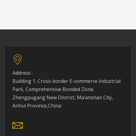
Address :
Building 1, Cross-border E-commerce Industrial
Park, Comprehensive Bonded Zone,
Zhengpugang New District, Ma’anshan City,
Anhui Province,China