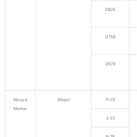
D826
D768
D978
Aboard
Wheel
P-33
Market
J-33
H-36