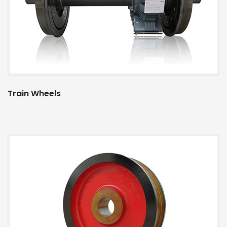
Train Wheels