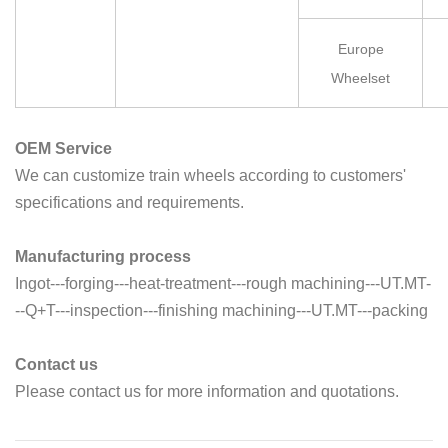
Europe
Wheelset
OEM Service
We can customize train wheels according to customers'
specifications and requirements.
Manufacturing process
Ingot---forging---heat-treatment---rough machining---UT.MT-
--Q+T---inspection---finishing machining---UT.MT---packing
Contact us
Please contact us for more information and quotations.