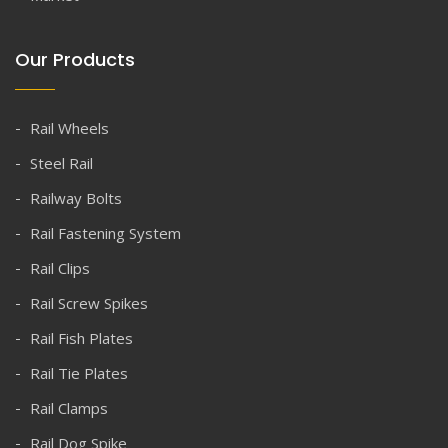
Our Products
Rail Wheels
Steel Rail
Railway Bolts
Rail Fastening System
Rail Clips
Rail Screw Spikes
Rail Fish Plates
Rail Tie Plates
Rail Clamps
Rail Dog Spike