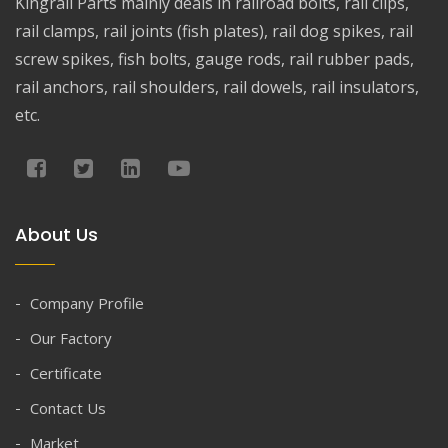
Kingrail Parts mainly deals in railroad bolts, rail clips,
rail clamps, rail joints (fish plates), rail dog spikes, rail
screw spikes, fish bolts, gauge rods, rail rubber pads,
rail anchors, rail shoulders, rail dowels, rail insulators,
etc.
About Us
Company Profile
Our Factory
Certificate
Contact Us
Market