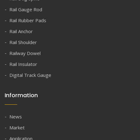
Rail Gauge Rod
Rail Rubber Pads
Rail Anchor
Rail Shoulder
Railway Dowel
Rail Insulator
Digital Track Gauge
Information
News
Market
Application