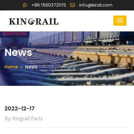
+86 15603721115
info@kirail.com
News
Home
News
2022-12-17
By: Kingrail Parts