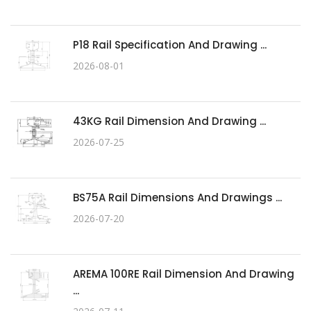
P18 Rail Specification And Drawing ...
2026-08-01
43KG Rail Dimension And Drawing ...
2026-07-25
BS75A Rail Dimensions And Drawings ...
2026-07-20
AREMA 100RE Rail Dimension And Drawing
...