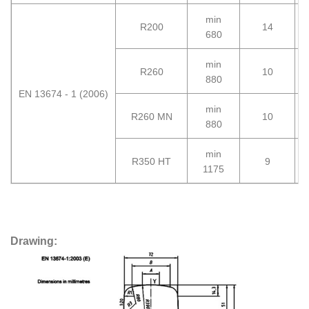
min
R200
14
2
680
min
R260
10
2
880
EN 13674 - 1 (2006)
min
R260 MN
10
2
880
min
R350 HT
9
3
1175
Drawing: