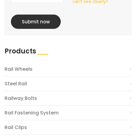
can't see clearly?
Submit now
Products
Rail Wheels
Steel Rail
Railway Bolts
Rail Fastening System
Rail Clips