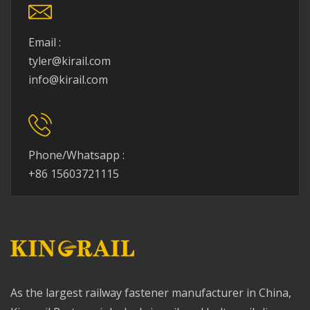
Email :
tyler@kirail.com
info@kirail.com
Phone/Whatsapp :
+86 15603721115
As the largest railway fastener manufacturer in China,