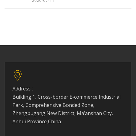
2026-07-11
Address :
Building 1, Cross-border E-commerce Industrial
Park, Comprehensive Bonded Zone,
Zhengpugang New District, Ma’anshan City,
Anhui Province,China