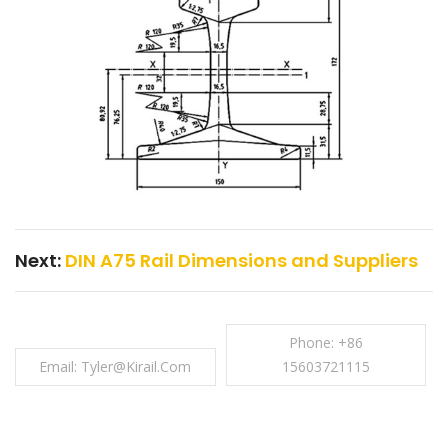
Next:
DIN A75 Rail Dimensions and Suppliers
Phone: +86
Email: Tyler@kirail.com
15603721115