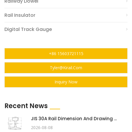
Railway Dowel
Rail Insulator
Digital Track Gauge
+86 15603721115
Tyler@kirail.com
Inquiry Now
Recent News
JIS 30A Rail Dimension And Drawing ...
2026-08-08