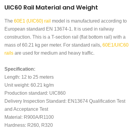
UIC60 Rail Material and Weight
The
60E1 (UIC60) rail
model is manufactured according to
European standard EN 13674-1. It is used in railway
construction. This is a T-section rail (flat bottom rail) with a
mass of 60.21 kg per meter. For standard rails,
60E1/UIC60
rails
are used for medium and heavy traffic.
Specification:
Length: 12 to 25 meters
Unit weight: 60.21 kg/m
Production standard: UIC860
Delivery Inspection Standard: EN13674 Qualification Test
and Acceptance Test
Material: R900A/R1100
Hardness: R260, R320