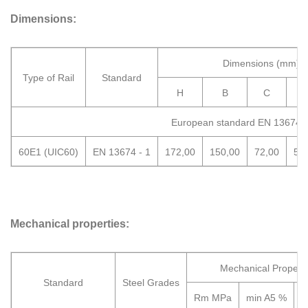
Dimensions:
Dimensions (mm)
Type of Rail
Standard
H
B
C
European standard EN 13674-
60E1 (UIC60)
EN 13674 - 1
172,00
150,00
72,00
51
Mechanical properties:
Mechanical Properti
Standard
Steel Grades
Rm MPa
min A5 %