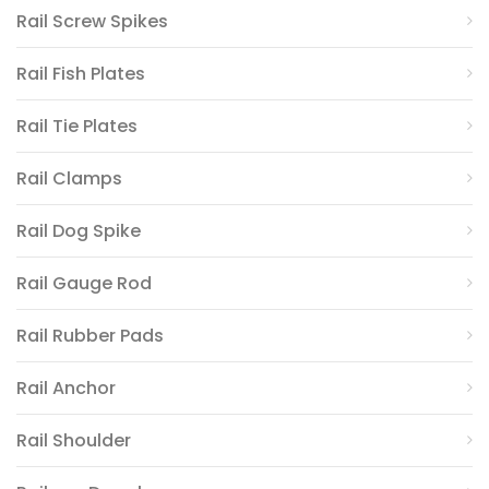
Rail Screw Spikes
Rail Fish Plates
Rail Tie Plates
Rail Clamps
Rail Dog Spike
Rail Gauge Rod
Rail Rubber Pads
Rail Anchor
Rail Shoulder