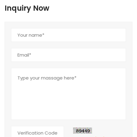
Inquiry Now