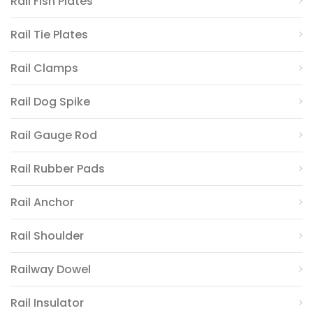
Rail Fish Plates
Rail Tie Plates
Rail Clamps
Rail Dog Spike
Rail Gauge Rod
Rail Rubber Pads
Rail Anchor
Rail Shoulder
Railway Dowel
Rail Insulator