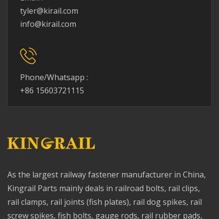
tyler@kirail.com
info@kirail.com
Phone/Whatsapp :
+86 15603721115
As the largest railway fastener manufacturer in China,
Kingrail Parts mainly deals in railroad bolts, rail clips,
rail clamps, rail joints (fish plates), rail dog spikes, rail
screw spikes, fish bolts, gauge rods, rail rubber pads,