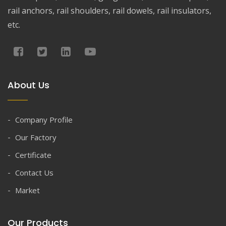
rail anchors, rail shoulders, rail dowels, rail insulators,
etc.
About Us
Company Profile
Our Factory
Certificate
Contact Us
Market
Our Products