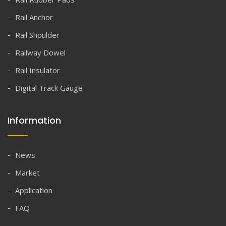
Rail Anchor
Rail Shoulder
Railway Dowel
Rail Insulator
Digital Track Gauge
Information
News
Market
Application
FAQ