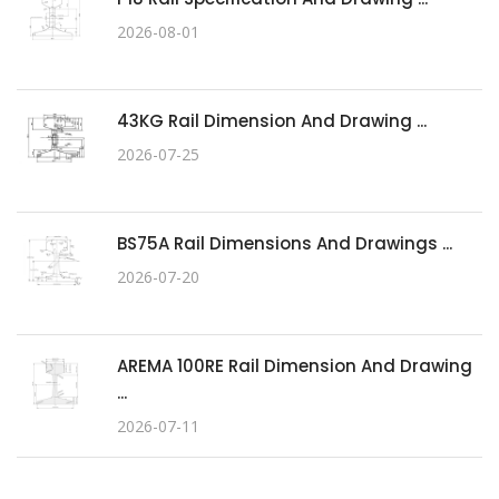
2026-08-01
43KG Rail Dimension And Drawing ...
2026-07-25
BS75A Rail Dimensions And Drawings ...
2026-07-20
AREMA 100RE Rail Dimension And Drawing
...
2026-07-11