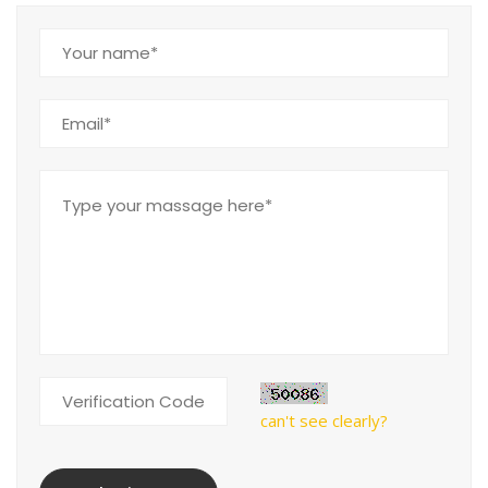
can't see clearly?