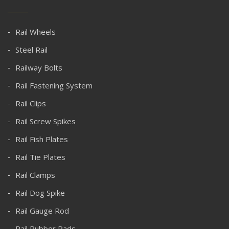
Rail Wheels
Steel Rail
Railway Bolts
Rail Fastening System
Rail Clips
Rail Screw Spikes
Rail Fish Plates
Rail Tie Plates
Rail Clamps
Rail Dog Spike
Rail Gauge Rod
Rail Rubber Pads