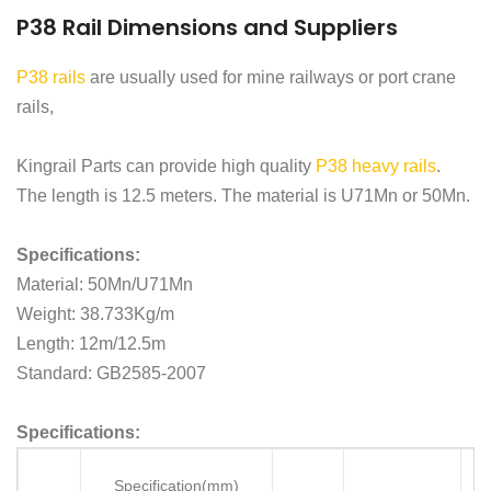
P38 Rail Dimensions and Suppliers
P38 rails
are usually used for mine railways or port crane
rails,
Kingrail Parts can provide high quality
P38 heavy rails
.
The length is 12.5 meters. The material is U71Mn or 50Mn.
Specifications:
Material: 50Mn/U71Mn
Weight: 38.733Kg/m
Length: 12m/12.5m
Standard: GB2585-2007
Specifications:
Specification(mm)