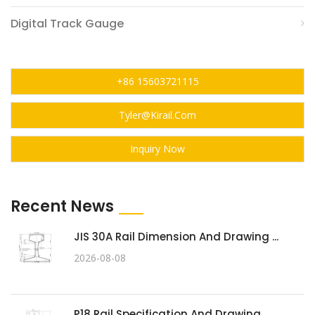
Digital Track Gauge
+86 15603721115
Tyler@kirail.com
Inquiry Now
Recent News
JIS 30A Rail Dimension And Drawing ...
2026-08-08
P18 Rail Specification And Drawing ...