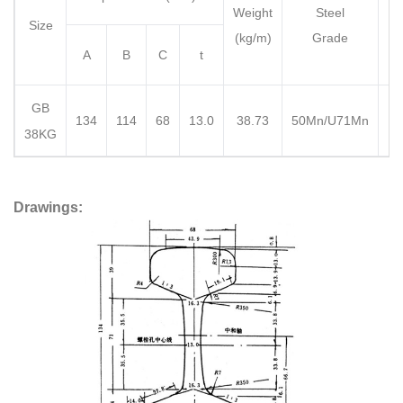
Weight
Steel
Le
Size
(kg/m)
Grade
A
B
C
t
GB
1
134
114
68
13.0
38.73
50Mn/U71Mn
38KG
Drawings: