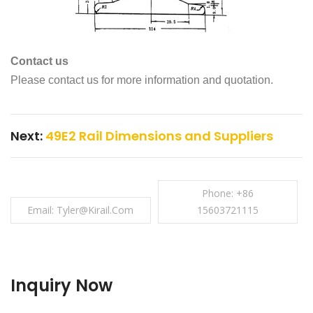
Contact us
Please contact us for more information and quotation.
Next:
49E2 Rail Dimensions and Suppliers
Phone: +86
Email: Tyler@kirail.com
15603721115
Inquiry Now