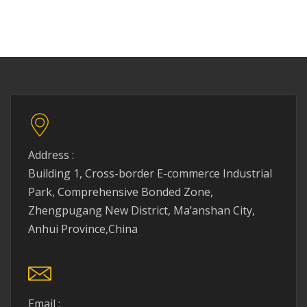
Address :
Building 1, Cross-border E-commerce Industrial
Park, Comprehensive Bonded Zone,
Zhengpugang New District, Ma’anshan City,
Anhui Province,China
Email :