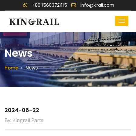
+86 15603721115
info@kirail.com
News
Home
News
2024-06-22
By: Kingrail Parts