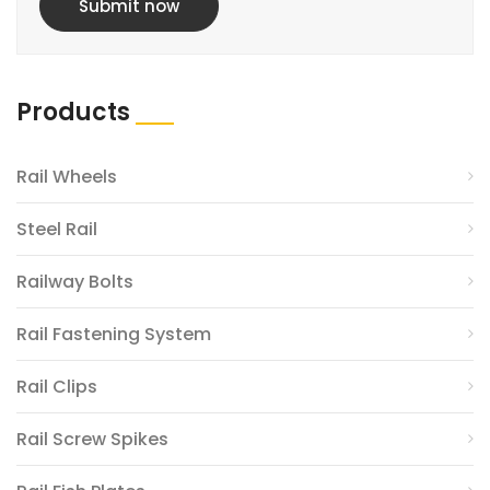
Submit now
Products
Rail Wheels
Steel Rail
Railway Bolts
Rail Fastening System
Rail Clips
Rail Screw Spikes