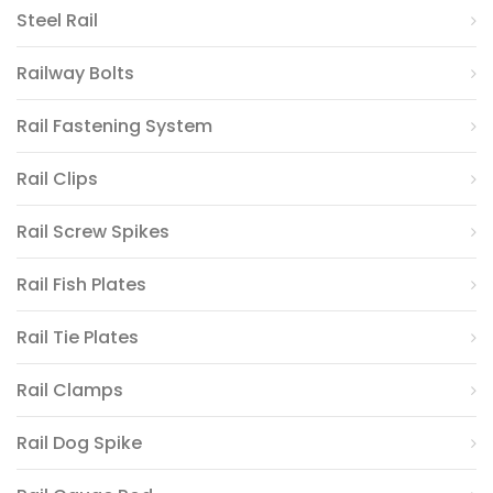
Steel Rail
Railway Bolts
Rail Fastening System
Rail Clips
Rail Screw Spikes
Rail Fish Plates
Rail Tie Plates
Rail Clamps
Rail Dog Spike