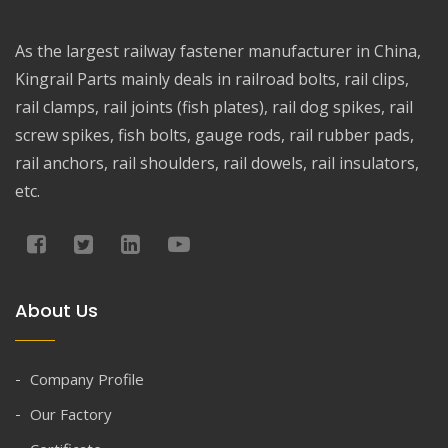
As the largest railway fastener manufacturer in China,
Kingrail Parts mainly deals in railroad bolts, rail clips,
rail clamps, rail joints (fish plates), rail dog spikes, rail
screw spikes, fish bolts, gauge rods, rail rubber pads,
rail anchors, rail shoulders, rail dowels, rail insulators,
etc.
About Us
Company Profile
Our Factory