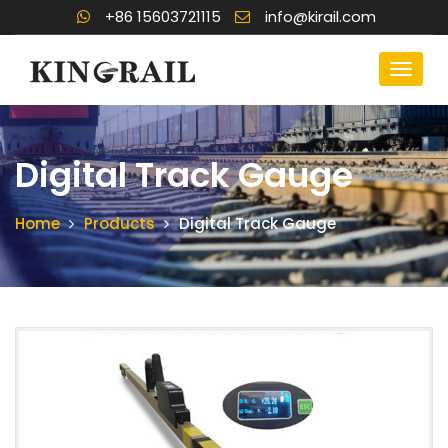
+86 15603721115
info@kirail.com
Digital Track Gauge
Home
Products
Digital Track Gauge