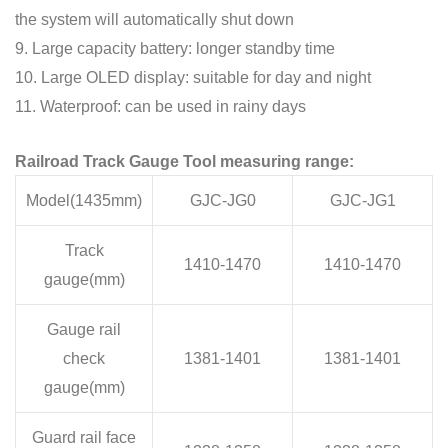
the system will automatically shut down
9. Large capacity battery: longer standby time
10. Large OLED display: suitable for day and night
11. Waterproof: can be used in rainy days
Railroad Track Gauge Tool measuring range:
Model(1435mm)
GJC-JG0
GJC-JG1
Track
1410-1470
1410-1470
gauge(mm)
Gauge rail
check
1381-1401
1381-1401
gauge(mm)
Guard rail face