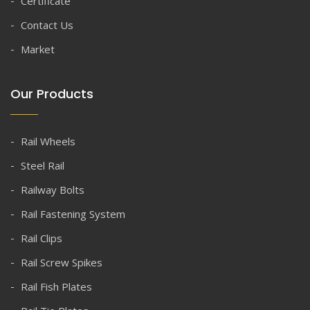
Certificate
Contact Us
Market
Our Products
Rail Wheels
Steel Rail
Railway Bolts
Rail Fastening System
Rail Clips
Rail Screw Spikes
Rail Fish Plates