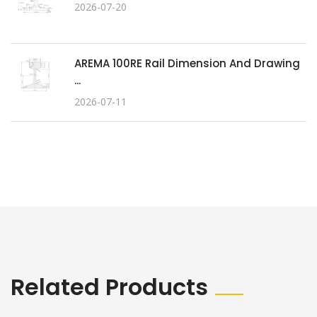
2026-07-20
AREMA 100RE Rail Dimension And Drawing
...
2026-07-11
Related Products