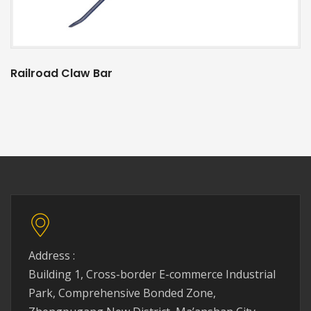
Railroad Claw Bar
Address :
Building 1, Cross-border E-commerce Industrial
Park, Comprehensive Bonded Zone,