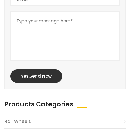
Yes,Send Now
Products Categories
Rail Wheels