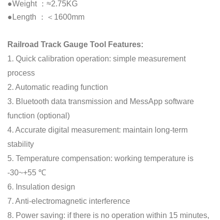
●Weight ：≈2.75KG
●Length ：＜1600mm
Railroad Track Gauge Tool Features:
1. Quick calibration operation: simple measurement
process
2. Automatic reading function
3. Bluetooth data transmission and MessApp software
function (optional)
4. Accurate digital measurement: maintain long-term
stability
5. Temperature compensation: working temperature is
-30~+55 ℃
6. Insulation design
7. Anti-electromagnetic interference
8. Power saving: if there is no operation within 15 minutes,