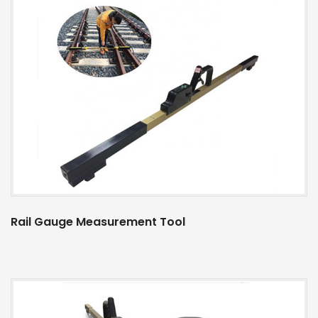
Rail Gauge Measurement Tool