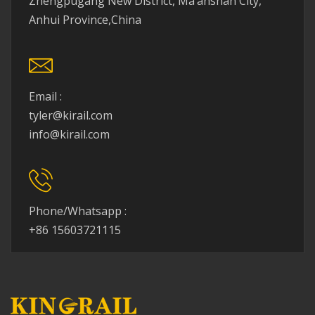
Zhengpugang New District, Ma’anshan City,
Anhui Province,China
Email :
tyler@kirail.com
info@kirail.com
Phone/Whatsapp :
+86 15603721115