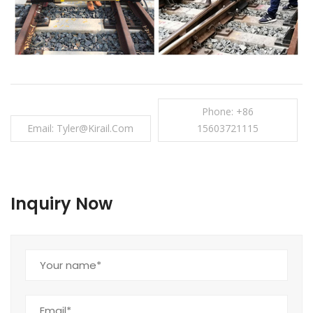
Phone: +86
Email: Tyler@kirail.com
15603721115
Inquiry Now