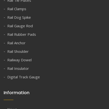
Rail Tie Plates
Rail Clamps
Rail Dog Spike
Rail Gauge Rod
Rail Rubber Pads
Rail Anchor
Rail Shoulder
Railway Dowel
Rail Insulator
Digital Track Gauge
Information