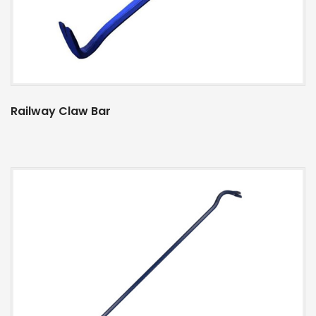
Railway Claw Bar