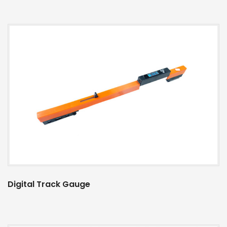
Digital Track Gauge