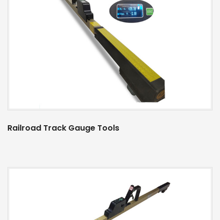
Railroad Track Gauge Tools