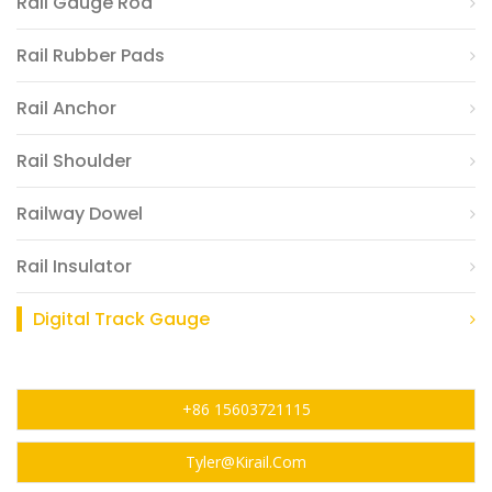
Rail Gauge Rod
Rail Rubber Pads
Rail Anchor
Rail Shoulder
Railway Dowel
Rail Insulator
Digital Track Gauge
+86 15603721115
Tyler@kirail.com