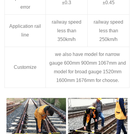
±0.3
±0.45
error
railway speed
railway speed
Application rail
less than
less than
line
350km/h
250km/h
we also have model for narrow
gauge 600mm 900mm 1067mm and
Customize
model for broad gauge 1520mm
1600mm 1676mm for choose.