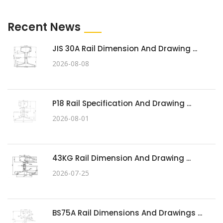
Recent News
JIS 30A Rail Dimension And Drawing ...
2026-08-08
P18 Rail Specification And Drawing ...
2026-08-01
43KG Rail Dimension And Drawing ...
2026-07-25
BS75A Rail Dimensions And Drawings ...