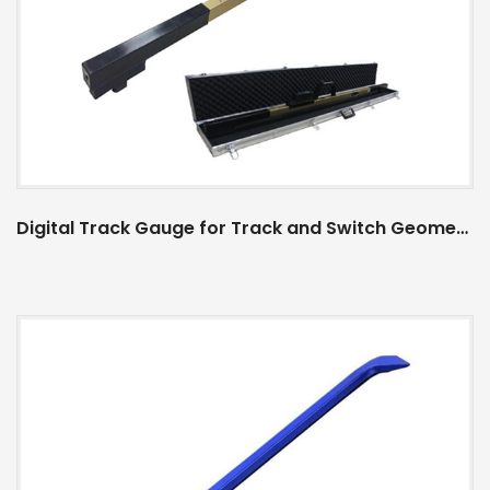
Digital Track Gauge for Track and Switch Geometry Measurement