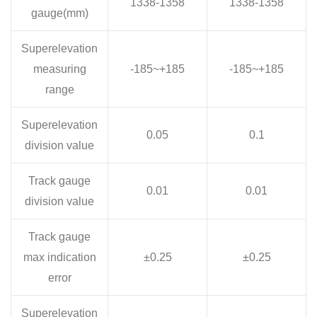
1338-1358
1338-1358
gauge(mm)
Superelevation
measuring
-185~+185
-185~+185
range
Superelevation
0.05
0.1
division value
Track gauge
0.01
0.01
division value
Track gauge
max indication
±0.25
±0.25
error
Superelevation