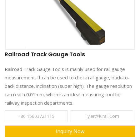
Railroad Track Gauge Tools
Railroad Track Gauge Tools is mainly used for rail gauge
measurement. It can be used to check rail gauge, back-to-
back distance, inclination (super high). The gauge resolution
can reach 0.01mm, which is an ideal measuring tool for
railway inspection departments.
+86 15603721115
Tyler@kirail.com
Inquiry Now