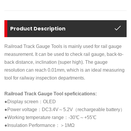
Product Description
Railroad Track Gauge Tools is mainly used for rail gauge
measurement. It can be used to check rail gauge, back-to-
back distance, inclination (super high). The gauge
resolution can reach 0.01mm, which is an ideal measuring
tool for railway inspection departments.
Railroad Track Gauge Tool speficications:
●Display screen：OLED
●Power voltage：DC3.4V～5.2V（rechargeable battery）
●Working temperature range：-30℃～+55℃
●Insulation Performance：＞1MΩ