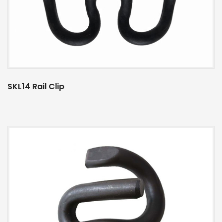
SKL14 Rail Clip