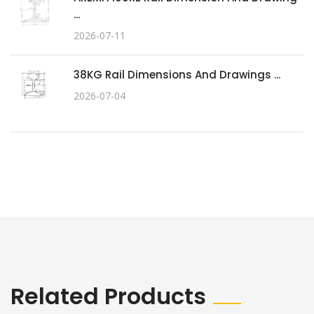
...
2026-07-11
38KG Rail Dimensions And Drawings ...
2026-07-04
Related Products