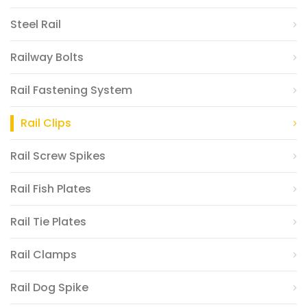
Steel Rail
Railway Bolts
Rail Fastening System
Rail Clips
Rail Screw Spikes
Rail Fish Plates
Rail Tie Plates
Rail Clamps
Rail Dog Spike