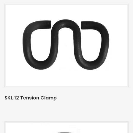
SKL 12 Tension Clamp