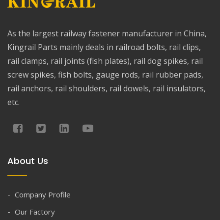
As the largest railway fastener manufacturer in China,
Kingrail Parts mainly deals in railroad bolts, rail clips,
rail clamps, rail joints (fish plates), rail dog spikes, rail
screw spikes, fish bolts, gauge rods, rail rubber pads,
rail anchors, rail shoulders, rail dowels, rail insulators,
etc.
About Us
Company Profile
Our Factory