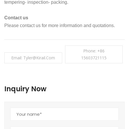
tempering- inspection- packing.
Contact us
Please contact us for more information and quotations.
Phone: +86
Email: Tyler@kirail.com
15603721115
Inquiry Now