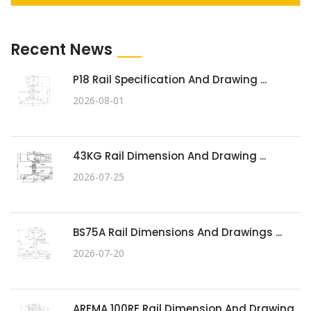
Recent News
P18 Rail Specification And Drawing ...
2026-08-01
43KG Rail Dimension And Drawing ...
2026-07-25
BS75A Rail Dimensions And Drawings ...
2026-07-20
AREMA 100RE Rail Dimension And Drawing