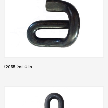
E2055 Rail Clip