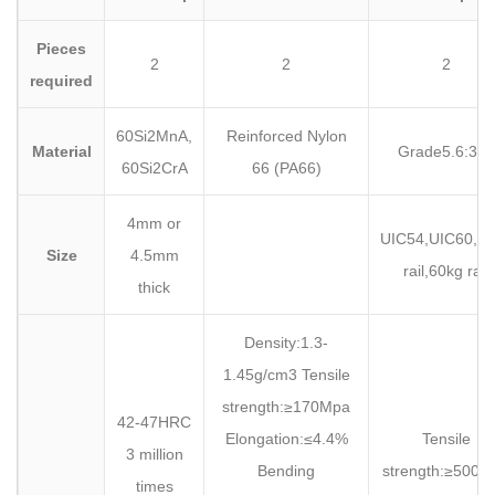
Pieces
2
2
2
required
60Si2MnA,
Reinforced Nylon
Material
Grade5.6:35#
60Si2CrA
66 (PA66)
4mm or
UIC54,UIC60,5
Size
4.5mm
rail,60kg rail
thick
Density:1.3-
1.45g/cm3 Tensile
strength:≥170Mpa
42-47HRC
Elongation:≤4.4%
Tensile
3 million
Bending
strength:≥500M
times