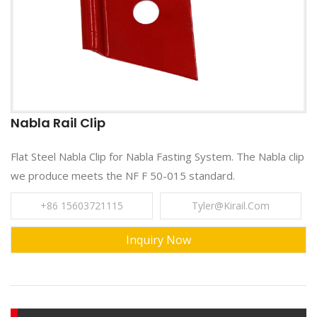
Nabla Rail Clip
Flat Steel Nabla Clip for Nabla Fasting System. The Nabla clip
we produce meets the NF F 50-015 standard.
+86 15603721115
Tyler@kirail.com
Inquiry Now