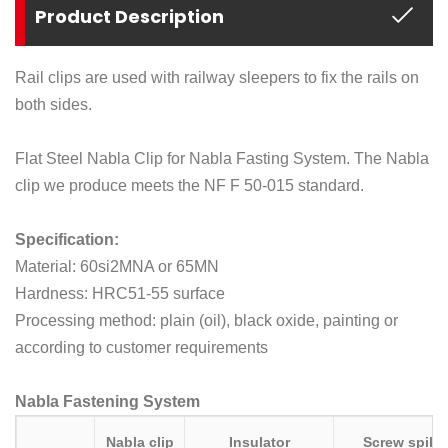
Product Description
Rail clips are used with railway sleepers to fix the rails on
both sides.
Flat Steel Nabla Clip for Nabla Fasting System. The Nabla
clip we produce meets the NF F 50-015 standard.
Specification:
Material: 60si2MNA or 65MN
Hardness: HRC51-55 surface
Processing method: plain (oil), black oxide, painting or
according to customer requirements
Nabla Fastening System
Nabla clip
Insulator
Screw spike