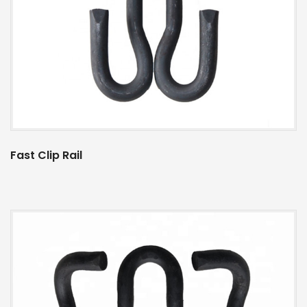
Fast Clip Rail