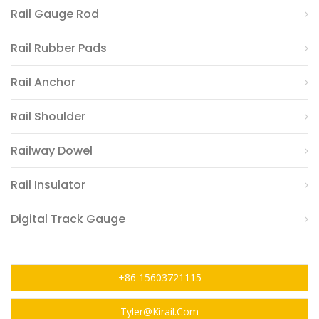
Rail Gauge Rod
Rail Rubber Pads
Rail Anchor
Rail Shoulder
Railway Dowel
Rail Insulator
Digital Track Gauge
+86 15603721115
Tyler@kirail.com