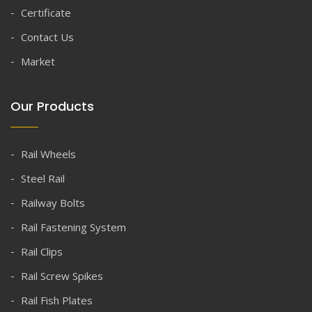
Certificate
Contact Us
Market
Our Products
Rail Wheels
Steel Rail
Railway Bolts
Rail Fastening System
Rail Clips
Rail Screw Spikes
Rail Fish Plates