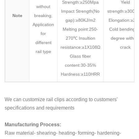
Strength:≥250Mpa
Yield
without
Impact Strength(No
strength:≥300M
Note
breaking;
gap):≥80KJ/m2
Elongation:≥2
Application
Melting point:250-
Cold bending:
for
270℃ Insultion
degree withou
different
resistance:≥1X108Ω
crack
rail type
Glass fiber
content:30-35%
Hardness:≥110HRR
We can customize rail clips according to customers'
specifications and requirements
Manufacturing Process:
Raw material- shearing- heating- forming- hardening-