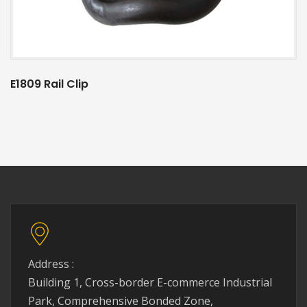
E1809 Rail Clip
Address :
Building 1, Cross-border E-commerce Industrial
Park, Comprehensive Bonded Zone,