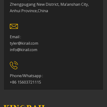
Zhengpugang New District, Ma’anshan City,
Anhui Province,China
Email :
tyler@kirail.com
info@kirail.com
Phone/Whatsapp :
+86 15603721115