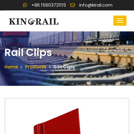
+86 15603721115
info@kirail.com
Rail Clips
Home
Products
Rail Clips