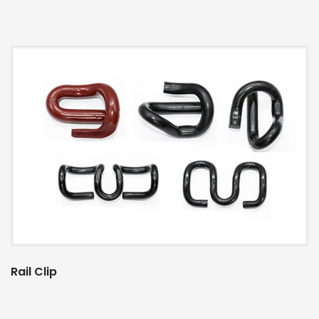
Rail Clip