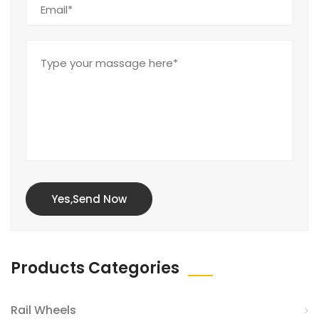
Yes,Send Now
Products Categories
Rail Wheels