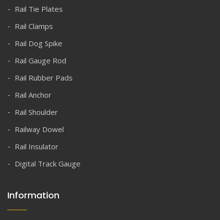
Rail Tie Plates
Rail Clamps
Rail Dog Spike
Rail Gauge Rod
Rail Rubber Pads
Rail Anchor
Rail Shoulder
Railway Dowel
Rail Insulator
Digital Track Gauge
Information