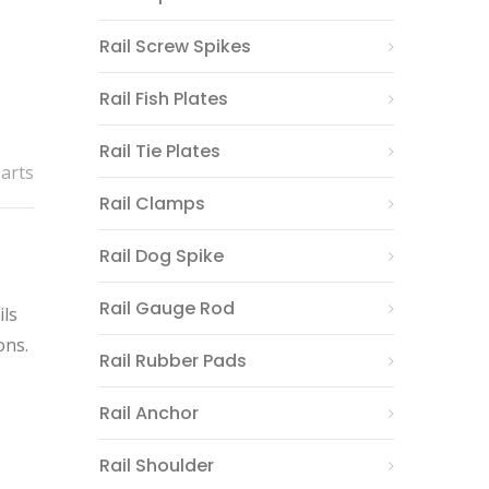
Rail Screw Spikes
Rail Fish Plates
Rail Tie Plates
Parts
Rail Clamps
Rail Dog Spike
Rail Gauge Rod
ils
ons.
Rail Rubber Pads
Rail Anchor
Rail Shoulder