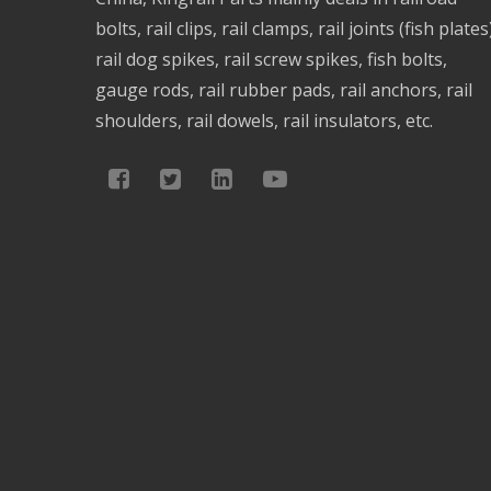
bolts, rail clips, rail clamps, rail joints (fish plates
rail dog spikes, rail screw spikes, fish bolts,
gauge rods, rail rubber pads, rail anchors, rail
shoulders, rail dowels, rail insulators, etc.