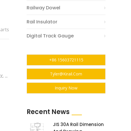
Railway Dowel
Rail Insulator
Parts
Digital Track Gauge
+86 15603721115
:
Tyler@kirail.com
 ...
Inquiry Now
Recent News
JIS 30A Rail Dimension