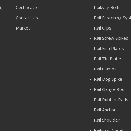
),
Certificate
Railway Bolts
Contact Us
Rail Fastening Sy
Market
Rail Clips
Rail Screw Spikes
Rail Fish Plates
Rail Tie Plates
Rail Clamps
Rail Dog Spike
Rail Gauge Rod
Rail Rubber Pads
Rail Anchor
Rail Shoulder
Railway Dowel