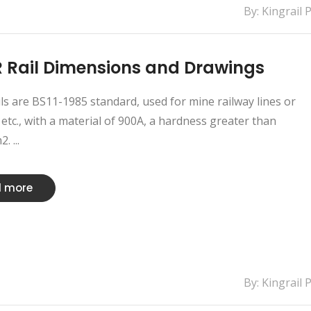
By: Kingrail 
 Rail Dimensions and Drawings
ls are BS11-1985 standard, used for mine railway lines or
etc., with a material of 900A, a hardness greater than
 ...
 more
By: Kingrail 