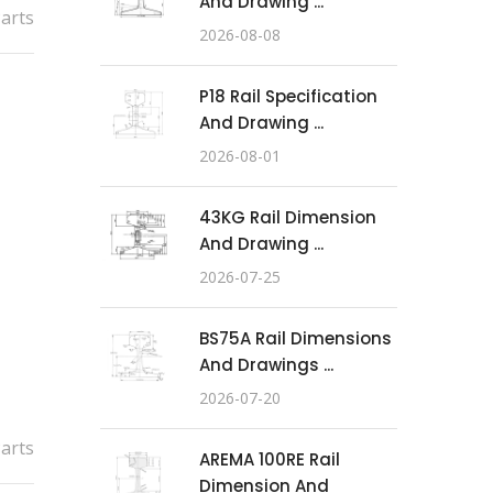
And Drawing ...
Parts
2026-08-08
P18 Rail Specification
And Drawing ...
2026-08-01
43KG Rail Dimension
And Drawing ...
2026-07-25
BS75A Rail Dimensions
And Drawings ...
2026-07-20
Parts
AREMA 100RE Rail
Dimension And