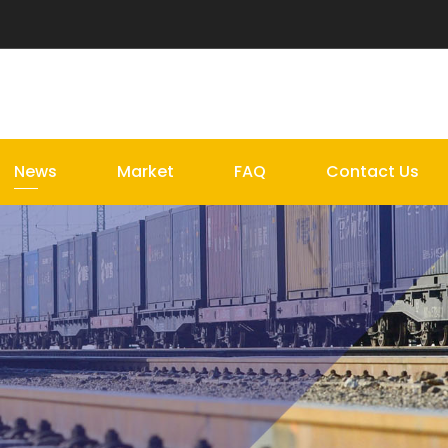
News
Market
FAQ
Contact Us