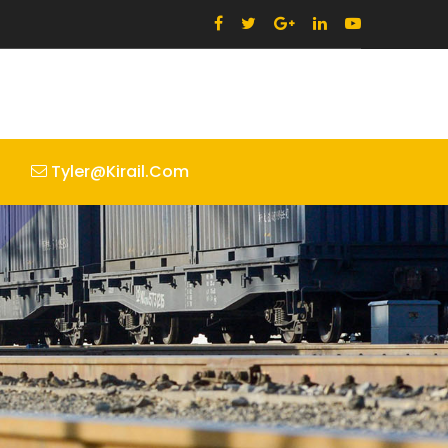
Tyler@kirail.com