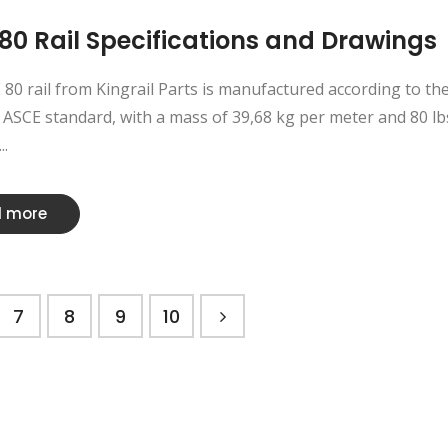
80 Rail Specifications and Drawings
80 rail from Kingrail Parts is manufactured according to th
ASCE standard, with a mass of 39,68 kg per meter and 80 lb
..
 more
7
8
9
10