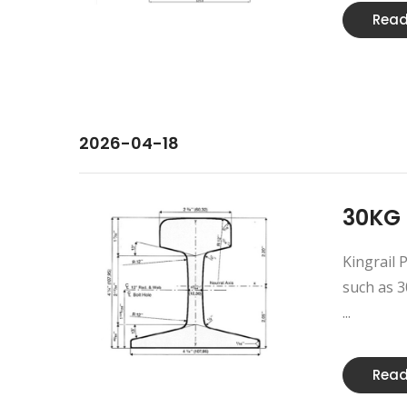
Read
2026-04-18
30KG 
Kingrail P
such as 30
...
Read