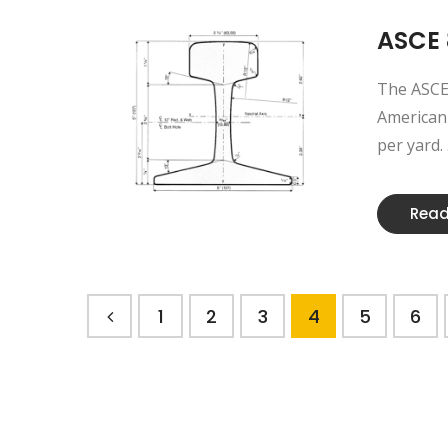
ASCE 
The ASCE 
American 
per yard. .
Read
1
2
3
4
5
6