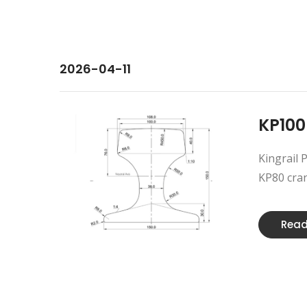
2026-04-11
KP100
Kingrail 
KP80 crane
Read