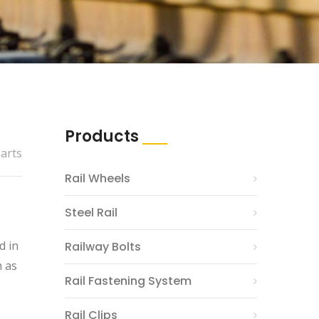
Products
Parts
Rail Wheels
Steel Rail
d in
Railway Bolts
h as
Rail Fastening System
Rail Clips