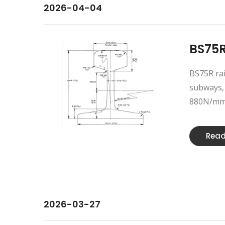
2026-04-04
BS75R
BS75R rai
subways, 
880N/mm2.
Read
2026-03-27