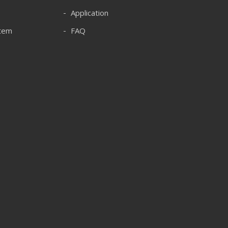
Application
stem
FAQ