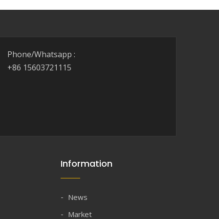
Phone/Whatsapp :
+86 15603721115
Information
News
Market