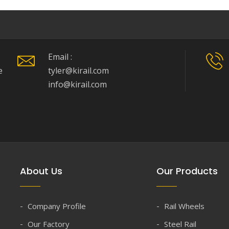
Email :
e
tyler@kirail.com
info@kirail.com
About Us
Our Products
Company Profile
Rail Wheels
Our Factory
Steel Rail