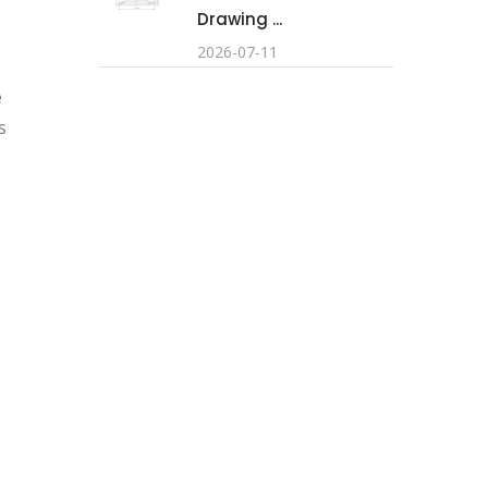
Drawing ...
2026-07-11
e
s