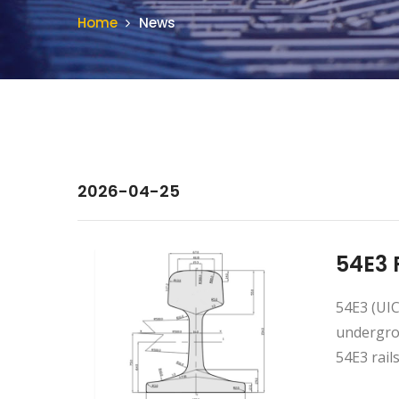
Home
News
2026-04-25
54E3 
54E3 (UIC
undergrou
54E3 rails. 