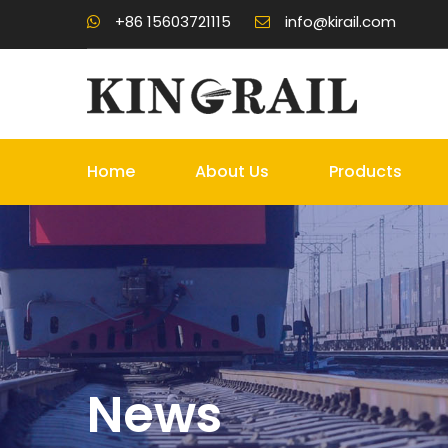
+86 15603721115
info@kirail.com
Home
About Us
Products
News