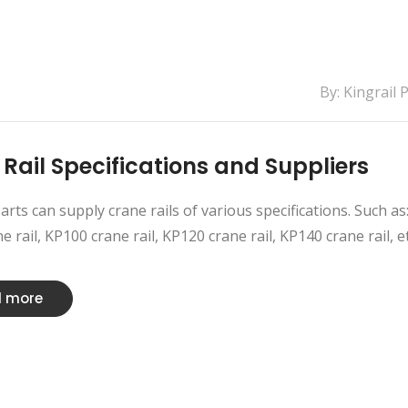
By: Kingrail 
 Rail Specifications and Suppliers
Parts can supply crane rails of various specifications. Such as
 rail, KP100 crane rail, KP120 crane rail, KP140 crane rail, etc.
 more