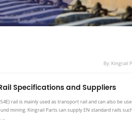
By: Kingrail 
Rail Specifications and Suppliers
54E) rail is mainly used as transport rail and can also be use
nd mining. Kingrail Parts can supply EN standard rails suc
...