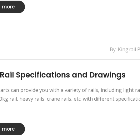
 more
By: Kingrail 
Rail Specifications and Drawings
arts can provide you with a variety of rails, including light ra
kg rail, heavy rails, crane rails, etc. with different specificati
 more