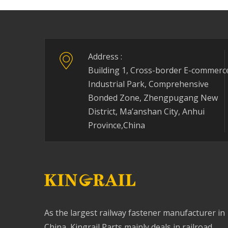
Address :
Building 1, Cross-border E-commerc
Industrial Park, Comprehensive
Bonded Zone, Zhengpugang New
District, Ma’anshan City, Anhui
Province,China
As the largest railway fastener manufacturer in
China, Kingrail Parts mainly deals in railroad