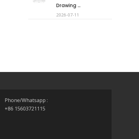
Drawing ...
2026-07-11
Phone/Whatsapp :
+86 15603721115