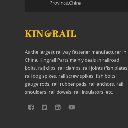
Province,China
As the largest railway fastener manufacturer in
China, Kingrail Parts mainly deals in railroad
bolts, rail clips, rail clamps, rail joints (fish plates
rail dog spikes, rail screw spikes, fish bolts,
gauge rods, rail rubber pads, rail anchors, rail
shoulders, rail dowels, rail insulators, etc.