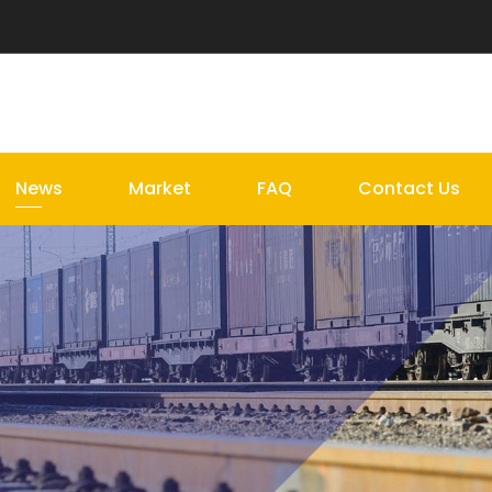
News
Market
FAQ
Contact Us