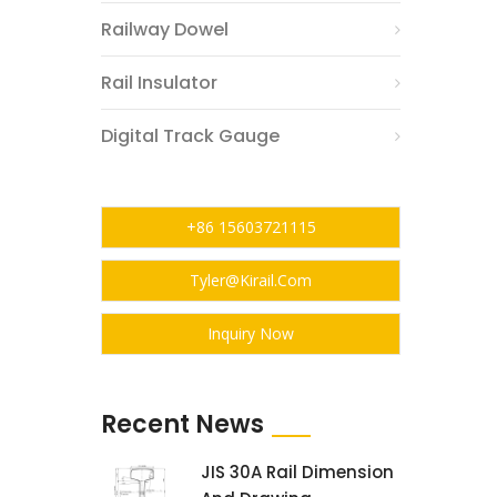
Railway Dowel
Rail Insulator
Digital Track Gauge
+86 15603721115
Tyler@kirail.com
Inquiry Now
Recent News
JIS 30A Rail Dimension