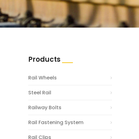
Products
Rail Wheels
Steel Rail
Railway Bolts
Rail Fastening System
Rail Clips