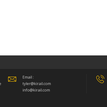
Email :
e
tyler@kirail.com
info@kirail.com