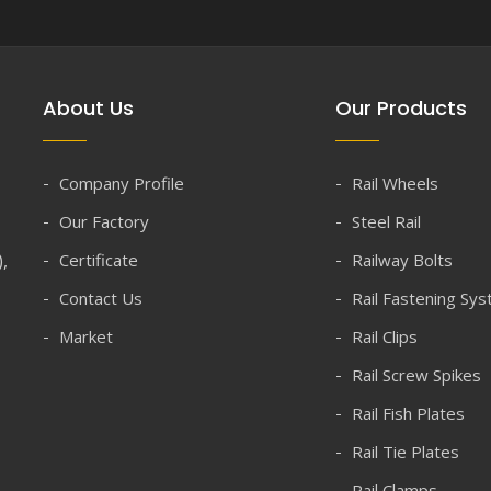
About Us
Our Products
Company Profile
Rail Wheels
Our Factory
Steel Rail
),
Certificate
Railway Bolts
Contact Us
Rail Fastening Sy
Market
Rail Clips
Rail Screw Spikes
Rail Fish Plates
Rail Tie Plates
Rail Clamps