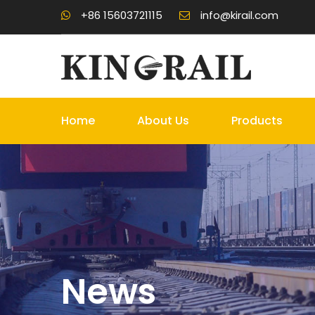
+86 15603721115
info@kirail.com
Home
About Us
Products
News