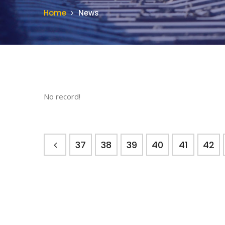
Home
News
No record!
37
38
39
40
41
42