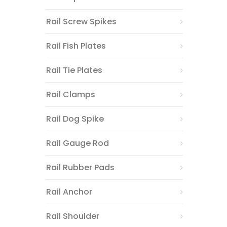
Rail Screw Spikes
Rail Fish Plates
Rail Tie Plates
Rail Clamps
Rail Dog Spike
Rail Gauge Rod
Rail Rubber Pads
Rail Anchor
Rail Shoulder