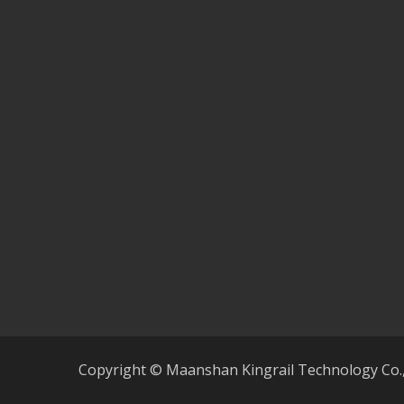
Copyright © Maanshan Kingrail Technology Co.,lt