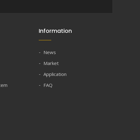
Information
News
Market
Application
stem
FAQ