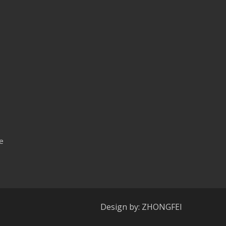
e
Design by: ZHONGFEI