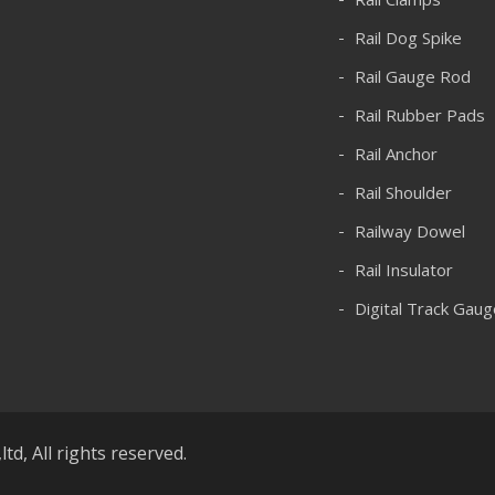
Rail Dog Spike
Rail Gauge Rod
Rail Rubber Pads
Rail Anchor
Rail Shoulder
Railway Dowel
Rail Insulator
Digital Track Gaug
d, All rights reserved.