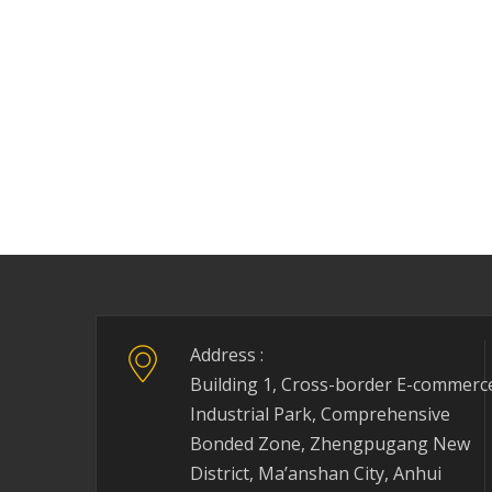
Address :
Building 1, Cross-border E-commerc
Industrial Park, Comprehensive
Bonded Zone, Zhengpugang New
District, Ma’anshan City, Anhui