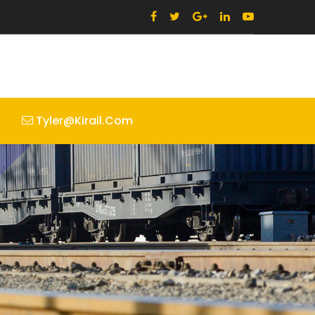
Tyler@kirail.com