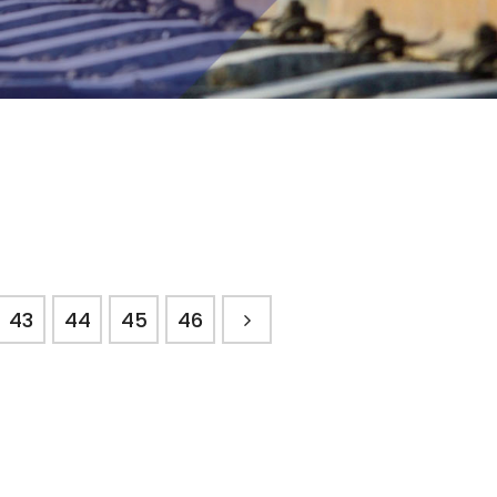
43
44
45
46