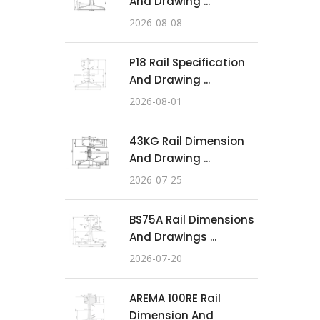
And Drawing ...
2026-08-08
P18 Rail Specification
And Drawing ...
2026-08-01
43KG Rail Dimension
And Drawing ...
2026-07-25
BS75A Rail Dimensions
And Drawings ...
2026-07-20
AREMA 100RE Rail
Dimension And