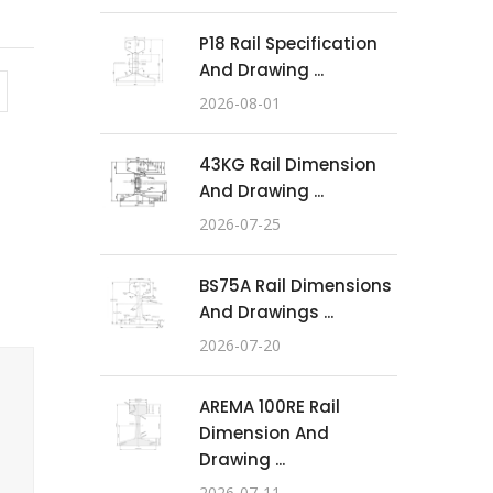
P18 Rail Specification
And Drawing ...
2026-08-01
43KG Rail Dimension
And Drawing ...
2026-07-25
BS75A Rail Dimensions
And Drawings ...
2026-07-20
AREMA 100RE Rail
Dimension And
Drawing ...
2026-07-11