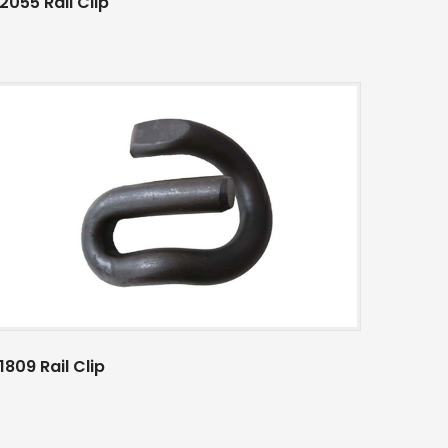
2055 Rail Clip
1809 Rail Clip