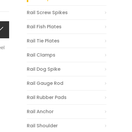
Rail Screw Spikes
Rail Fish Plates
Rail Tie Plates
eel
Rail Clamps
Rail Dog Spike
Rail Gauge Rod
Rail Rubber Pads
Rail Anchor
Rail Shoulder