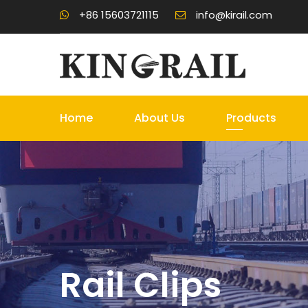
+86 15603721115
info@kirail.com
Home
About Us
Products
Rail Clips