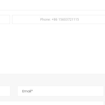
Phone: +86 15603721115