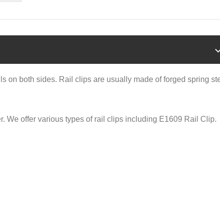
ails on both sides. Rail clips are usually made of forged spring st
r. We offer various types of rail clips including E1609 Rail Clip.