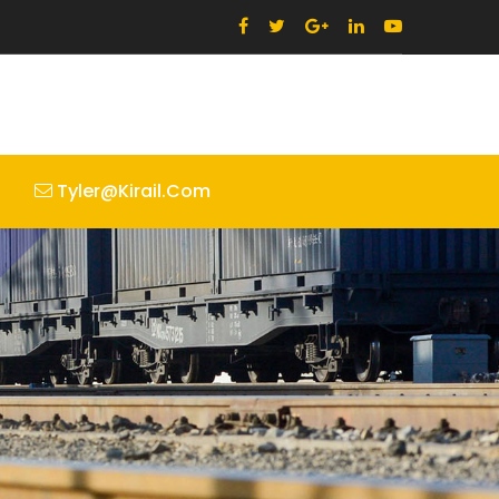
Tyler@kirail.com