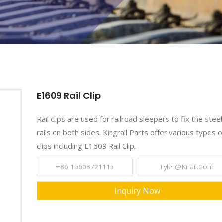
E1609 Rail Clip
Rail clips are used for railroad sleepers to fix the steel
rails on both sides. Kingrail Parts offer various types of
clips including E1609 Rail Clip.
+86 15603721115
Tyler@kirail.com
Inquiry Now