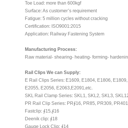
Toe Load: more than 600kgf
Surface: As customer’s requirement
Fatigue: 5 million cycles without cracking
Certification: ISO9001:2015
Application: Railway Fastening System
Manufacturing Process:
Raw material- shearing- heating- forming- hardenin
Rail Clips We can Supply:
E Rail Clips Series: E1609, E1804, E1806, E180
E2055, E2056, E2063,E2091,etc.
SKL Rail Clamp Series: SKL1, SKL2, SKL3, SKL12
PR Rail Clip Series: PR∮16, PR85, PR309, PR401
Fastclip: ∮15,∮16
Deenik clip: ∮18
Gauge Lock Clip: ∮14