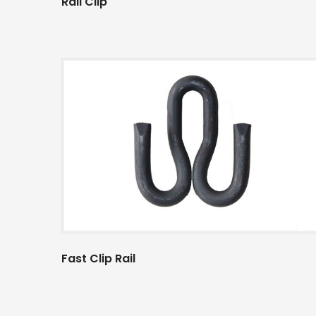
Rail Clip
Fast Clip Rail