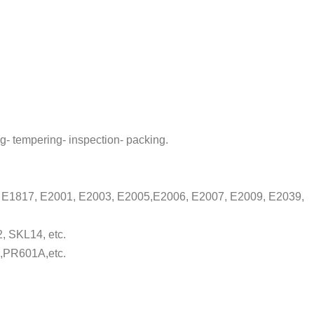
g- tempering- inspection- packing.
9, E1817, E2001, E2003, E2005,E2006, E2007, E2009, E2039,
, SKL14, etc.
,PR601A,etc.