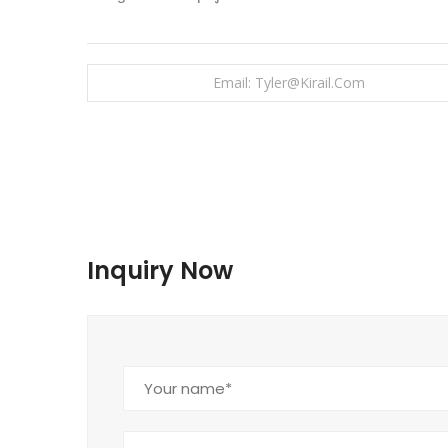
Email: Tyler@kirail.com
Inquiry Now