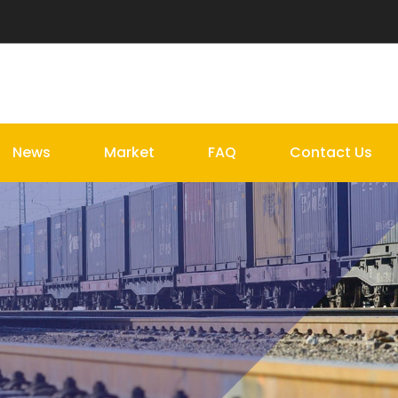
News
Market
FAQ
Contact Us