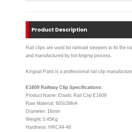
Product Description
Rail clips are used for railroad sleepers to fix the r
and manufactured by hot forging process.
Kingrail Parts is a professional rail clip manufacture
E1609 Railway Clip Specifications:
Product Name: Elastic Rail Clip E1609
Raw Material: 60Si2MnA
Diameter: 16mm
Weight: 0.45Kg
Hardness: HRC44-48