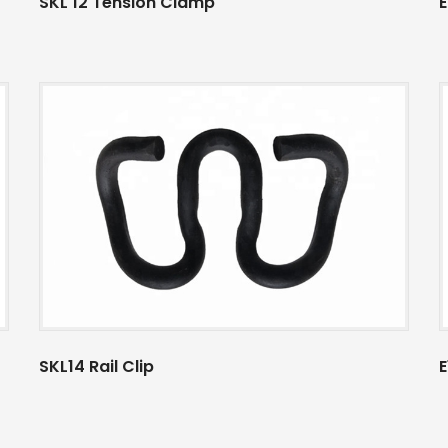
SKL 12 Tension Clamp
E
SKL14 Rail Clip
E