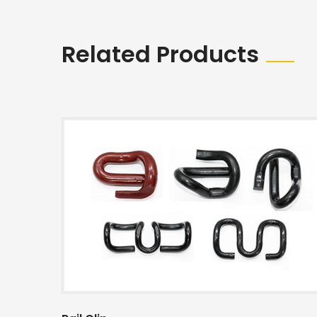
Related Products