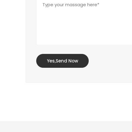
Yes,Send Now