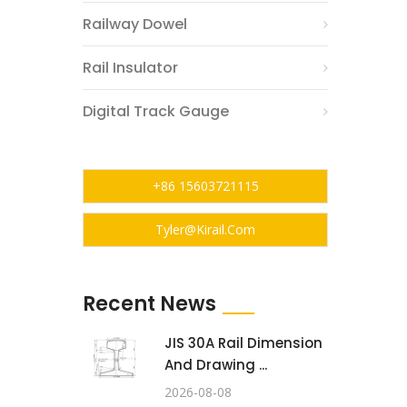
Railway Dowel
Rail Insulator
Digital Track Gauge
+86 15603721115
Tyler@kirail.com
Recent News
JIS 30A Rail Dimension
And Drawing ...
2026-08-08