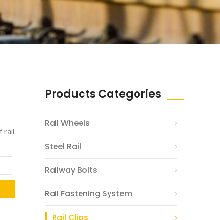
Products Categories
Rail Wheels
 rail
Steel Rail
Railway Bolts
Rail Fastening System
Rail Clips