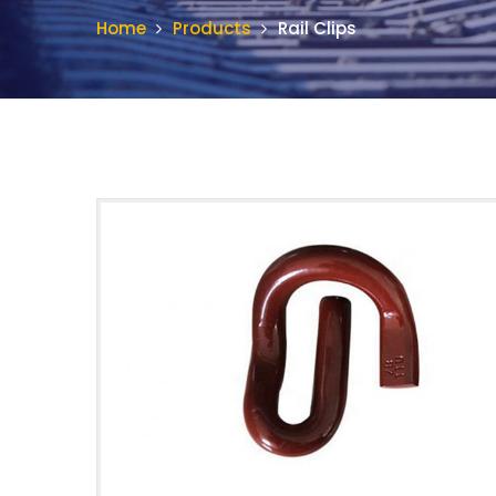
Home
Products
Rail Clips