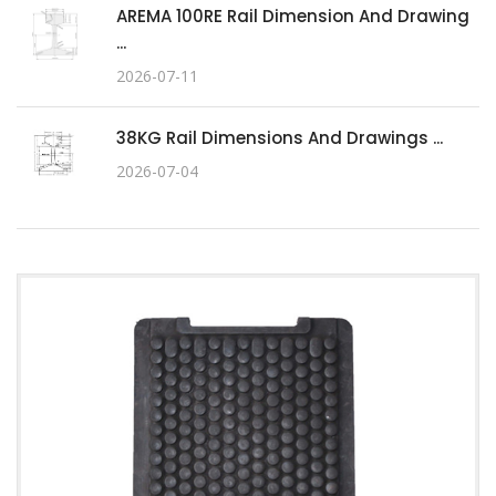
AREMA 100RE Rail Dimension And Drawing
...
2026-07-11
38KG Rail Dimensions And Drawings ...
2026-07-04