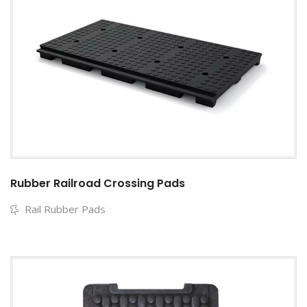
Rubber Railroad Crossing Pads
Rail Rubber Pads