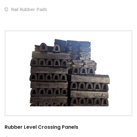
Rail Rubber Pads
Rubber Level Crossing Panels