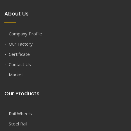
About Us
Company Profile
Our Factory
Certificate
Contact Us
Market
Our Products
Rail Wheels
Steel Rail