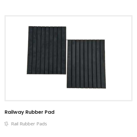
Railway Rubber Pad
Rail Rubber Pads