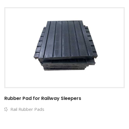
Rubber Pad for Railway Sleepers
Rail Rubber Pads