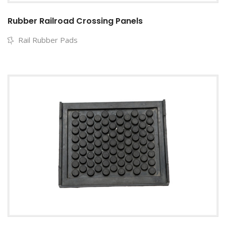
Rubber Railroad Crossing Panels
Rail Rubber Pads