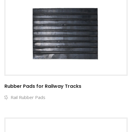
Rubber Pads for Railway Tracks
Rail Rubber Pads