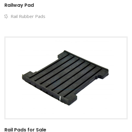
Railway Pad
Rail Rubber Pads
Rail Pads for Sale