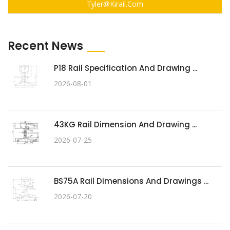
Tyler@kirail.com
Recent News
P18 Rail Specification And Drawing ...
2026-08-01
43KG Rail Dimension And Drawing ...
2026-07-25
BS75A Rail Dimensions And Drawings ...
2026-07-20