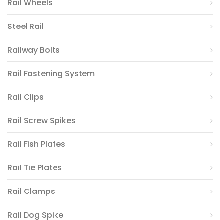
Rail Wheels
Steel Rail
Railway Bolts
Rail Fastening System
Rail Clips
Rail Screw Spikes
Rail Fish Plates
Rail Tie Plates
Rail Clamps
Rail Dog Spike