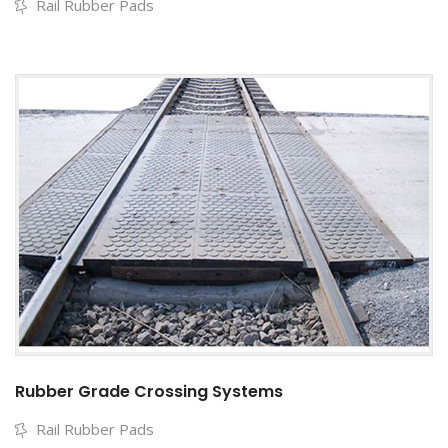
Rail Rubber Pads
Rubber Grade Crossing Systems
Rail Rubber Pads