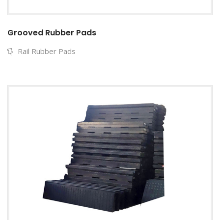
Grooved Rubber Pads
Rail Rubber Pads