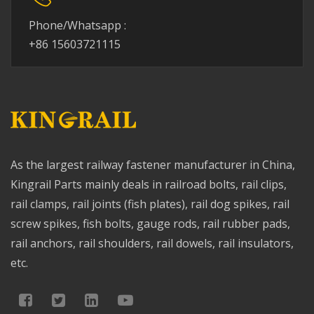
Phone/Whatsapp :
+86 15603721115
As the largest railway fastener manufacturer in China,
Kingrail Parts mainly deals in railroad bolts, rail clips,
rail clamps, rail joints (fish plates), rail dog spikes, rail
screw spikes, fish bolts, gauge rods, rail rubber pads,
rail anchors, rail shoulders, rail dowels, rail insulators,
etc.