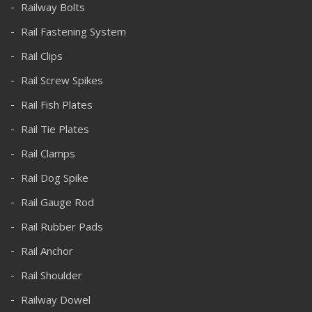
Railway Bolts
Rail Fastening System
Rail Clips
Rail Screw Spikes
Rail Fish Plates
Rail Tie Plates
Rail Clamps
Rail Dog Spike
Rail Gauge Rod
Rail Rubber Pads
Rail Anchor
Rail Shoulder
Railway Dowel