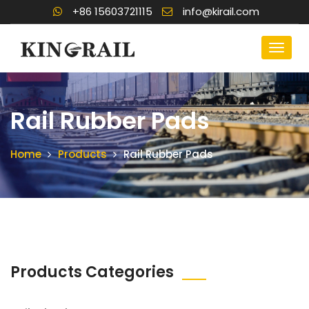
+86 15603721115
info@kirail.com
Rail Rubber Pads
Home
Products
Rail Rubber Pads
Products Categories