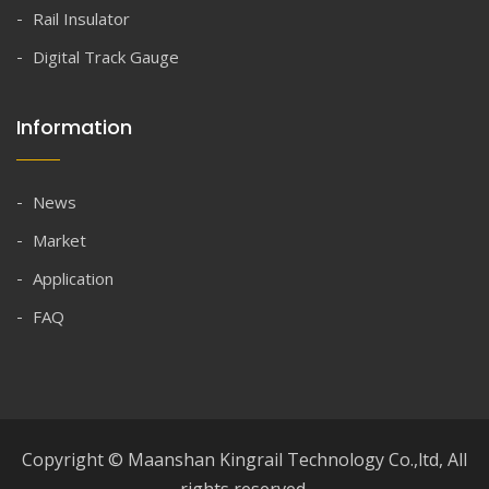
Rail Insulator
Digital Track Gauge
Information
News
Market
Application
FAQ
Copyright © Maanshan Kingrail Technology Co.,ltd, All
rights reserved.