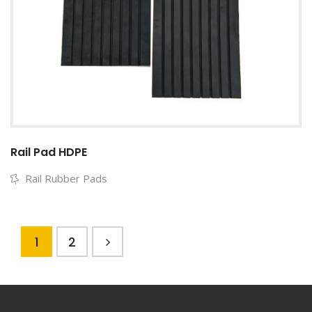
Rail Pad HDPE
Rail Rubber Pads
1
2