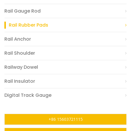
Rail Gauge Rod
Rail Rubber Pads
Rail Anchor
Rail Shoulder
Railway Dowel
Rail Insulator
Digital Track Gauge
+86 15603721115