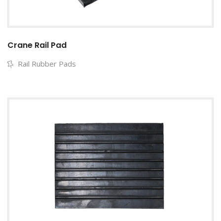
Crane Rail Pad
Rail Rubber Pads