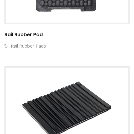
Rail Rubber Pad
Rail Rubber Pads