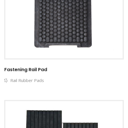
Fastening Rail Pad
Rail Rubber Pads