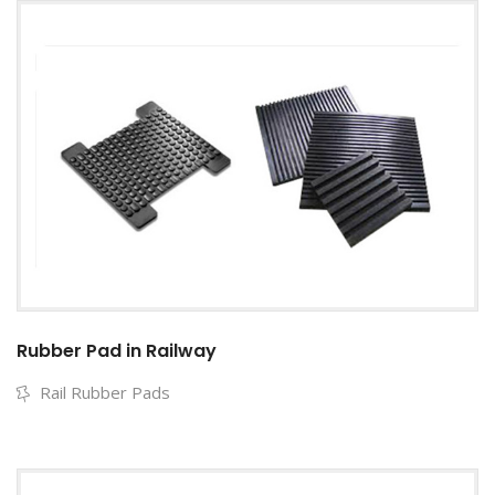
Rubber Pad in Railway
Rail Rubber Pads