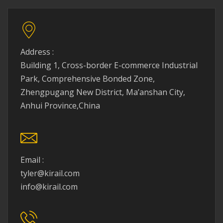
Address :
Building 1, Cross-border E-commerce Industrial
Park, Comprehensive Bonded Zone,
Zhengpugang New District, Ma’anshan City,
Anhui Province,China
Email :
tyler@kirail.com
info@kirail.com