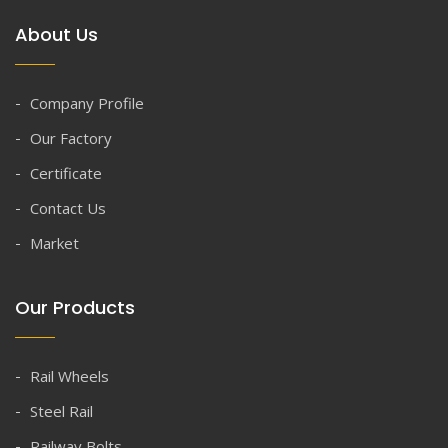
About Us
Company Profile
Our Factory
Certificate
Contact Us
Market
Our Products
Rail Wheels
Steel Rail
Railway Bolts