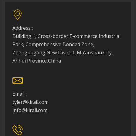
Address :
Building 1, Cross-border E-commerce Industrial
Park, Comprehensive Bonded Zone,
Zhengpugang New District, Ma’anshan City,
Anhui Province,China
Email :
tyler@kirail.com
info@kirail.com