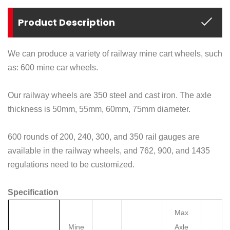
Product Description
We can produce a variety of railway mine cart wheels, such
as: 600 mine car wheels.
Our railway wheels are 350 steel and cast iron. The axle
thickness is 50mm, 55mm, 60mm, 75mm diameter.
600 rounds of 200, 240, 300, and 350 rail gauges are
available in the railway wheels, and 762, 900, and 1435
regulations need to be customized.
Specification
Max
Mine
Axle