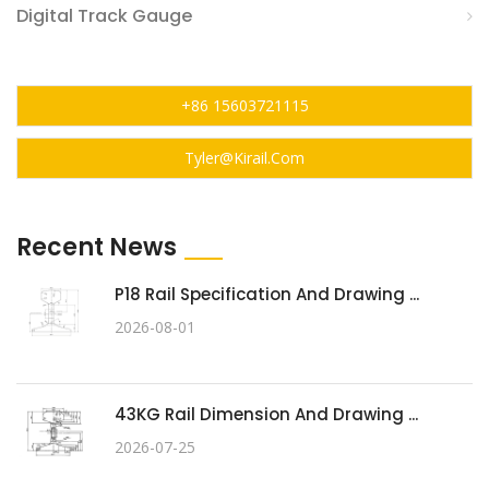
Digital Track Gauge
+86 15603721115
Tyler@kirail.com
Recent News
P18 Rail Specification And Drawing ...
2026-08-01
43KG Rail Dimension And Drawing ...
2026-07-25