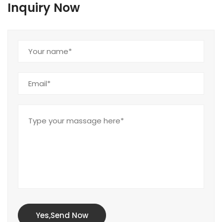
Inquiry Now
Yes,Send Now