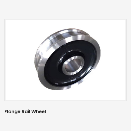
Flange Rail Wheel