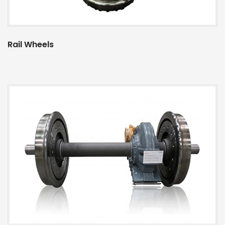
Rail Wheels