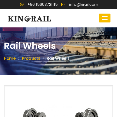
+86 15603721115
info@kirail.com
Rail Wheels
Home
Products
Rail Wheels