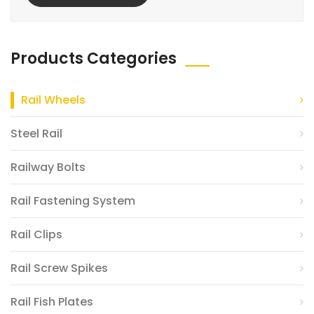
Products Categories
Rail Wheels
Steel Rail
Railway Bolts
Rail Fastening System
Rail Clips
Rail Screw Spikes
Rail Fish Plates