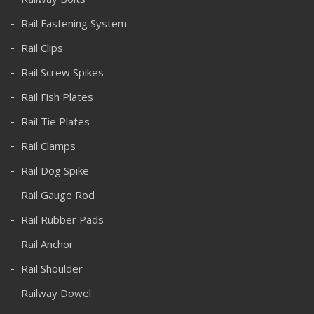
Rail Fastening System
Rail Clips
Rail Screw Spikes
Rail Fish Plates
Rail Tie Plates
Rail Clamps
Rail Dog Spike
Rail Gauge Rod
Rail Rubber Pads
Rail Anchor
Rail Shoulder
Railway Dowel