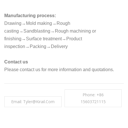
Manufacturing process:
Drawing→Mold making→Rough
casting→Sandblasting→Rough machining or
finishing→Surface treatment→Product
inspection→Packing→Delivery
Contact us
Please contact us for more information and quotations.
Phone: +86
Email: Tyler@kirail.com
15603721115