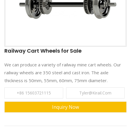
Railway Cart Wheels for Sale
We can produce a variety of railway mine cart wheels. Our
railway wheels are 350 steel and cast iron. The axle
thickness is 50mm, 55mm, 60mm, 75mm diameter.
+86 15603721115
Tyler@kirail.com
Inquiry Now