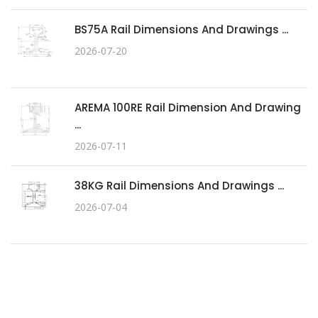
BS75A Rail Dimensions And Drawings ...
2026-07-20
AREMA 100RE Rail Dimension And Drawing
...
2026-07-11
38KG Rail Dimensions And Drawings ...
2026-07-04