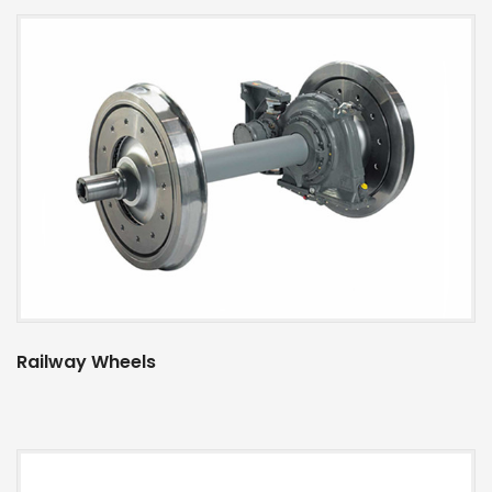
Railway Wheels