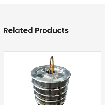
Related Products