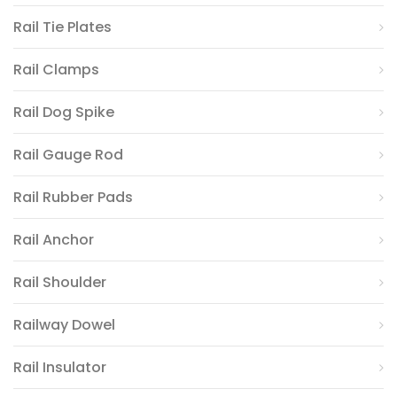
Rail Tie Plates
Rail Clamps
Rail Dog Spike
Rail Gauge Rod
Rail Rubber Pads
Rail Anchor
Rail Shoulder
Railway Dowel
Rail Insulator