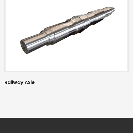
Railway Axle