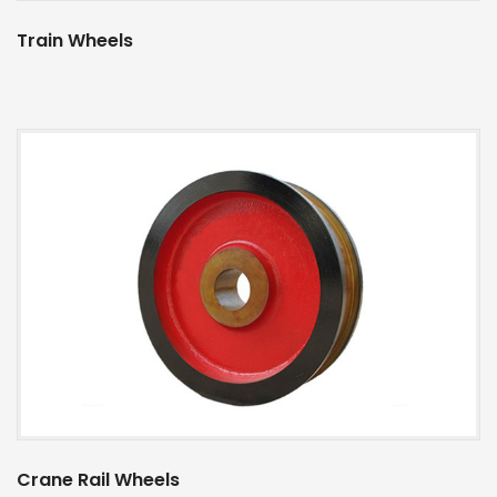
Train Wheels
Crane Rail Wheels