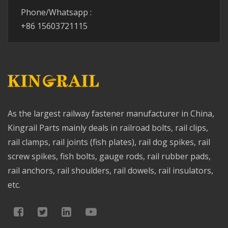
Phone/Whatsapp :
+86 15603721115
As the largest railway fastener manufacturer in China,
Kingrail Parts mainly deals in railroad bolts, rail clips,
rail clamps, rail joints (fish plates), rail dog spikes, rail
screw spikes, fish bolts, gauge rods, rail rubber pads,
rail anchors, rail shoulders, rail dowels, rail insulators,
etc.