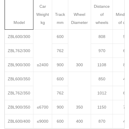
Car
Distance
Weight
Track
Wheel
of
Mindis
Model
kg
mm
Diameter
wheels
of co
ZBL600/300
600
808
51
ZBL762/300
762
970
67
ZBL900/300
≤2400
900
300
1108
81
ZBL600/350
600
850
49
ZBL762/350
762
1012
65
ZBL900/350
≤6700
900
350
1150
79
ZBL600/400
≤9000
600
400
870
47