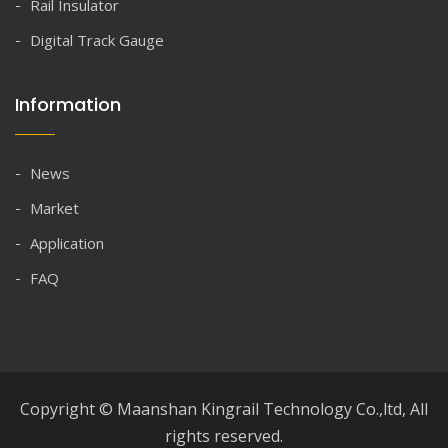
Rail Insulator
Digital Track Gauge
Information
News
Market
Application
FAQ
Copyright © Maanshan Kingrail Technology Co.,ltd, All
rights reserved.